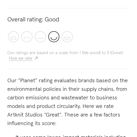
Overall rating:
Good
Our ratings are based on a scale from 1 (We avoid) to 5 (Great)
How we rate
Our “Planet” rating evaluates brands based on the
environmental policies in their supply chains, from
carbon emissions and wastewater to business
models and product circularity. Here we rate
Artknit Studios “Great”. These are a few factors
influencing its score: