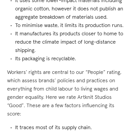
It uses some lower-impact materials including
organic cotton, however it does not publish an
aggregate breakdown of materials used.
To minimise waste, it limits its production runs.
It manufactures its products closer to home to
reduce the climate impact of long-distance
shipping.
Its packaging is recyclable.
Workers’ rights are central to our “People” rating,
which assess brands’ policies and practices on
everything from child labour to living wages and
gender equality. Here we rate Artknit Studios
“Good”. These are a few factors influencing its
score:
It traces most of its supply chain.