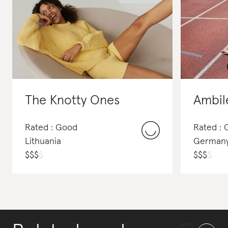
The Knotty Ones
Ambil
Rated : Good
Rated :
Lithuania
German
$
$
$
$
$
$
$
$