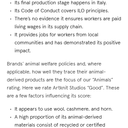
Its final production stage happens in Italy.
Its Code of Conduct covers ILO principles.
There’s no evidence it ensures workers are paid
living wages in its supply chain.
It provides jobs for workers from local
communities and has demonstrated its positive
impact.
Brands’ animal welfare policies and, where
applicable, how well they trace their animal-
derived products are the focus of our “Animals”
rating. Here we rate Artknit Studios “Good”. These
are a few factors influencing its score:
It appears to use wool, cashmere, and horn.
A high proportion of its animal-derived
materials consist of recycled or certified