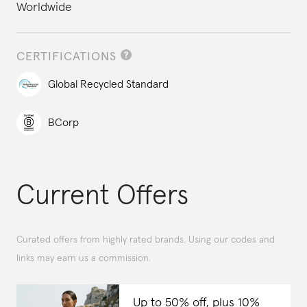
Worldwide
CERTIFICATIONS
Global Recycled Standard
BCorp
Current Offers
Curated offers from highly rated brands. Using our codes and
links may earn us a commission.
Up to 50% off, plus 10%