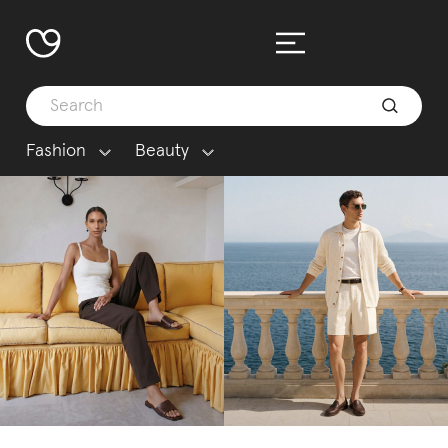
Fashion
Beauty