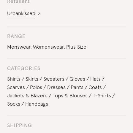
Retailers
Urbankissed
RANGE
Menswear
,
Womenswear
,
Plus Size
CATEGORIES
Shirts
Skirts
Sweaters
Gloves
Hats
Scarves
Polos
Dresses
Pants
Coats
Jackets & Blazers
Tops & Blouses
T-Shirts
Socks
Handbags
SHIPPING