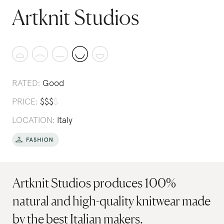
Artknit Studios
RATED:
Good
PRICE:
$
$
$
$
LOCATION:
Italy
Artknit Studios produces 100%
natural and high-quality knitwear made
by the best Italian makers.