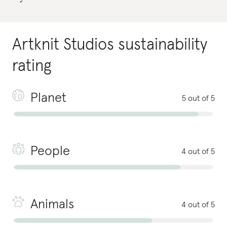
Artknit Studios
sustainability
rating
Planet
5 out of 5
People
4 out of 5
Animals
4 out of 5