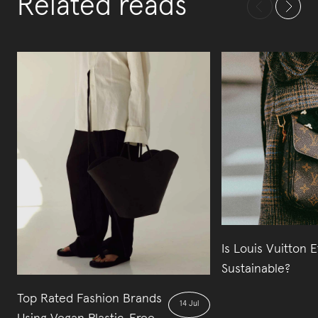
Related reads
Is Louis Vuitton E
Sustainable?
Top Rated Fashion Brands
14 Jul