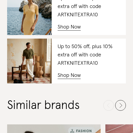
extra off with code
ARTKNITEXTRA10
Shop Now
Up to 50% off, plus 10%
extra off with code
ARTKNITEXTRA10
Shop Now
Similar brands