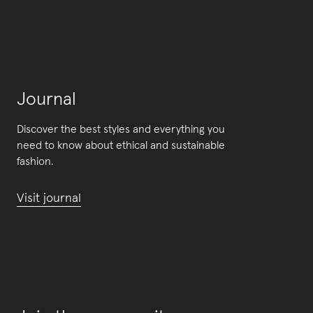
Journal
Discover the best styles and everything you
need to know about ethical and sustainable
fashion.
Visit journal