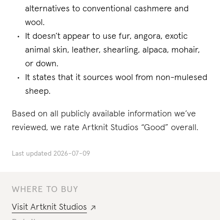
alternatives to conventional cashmere and
wool.
It doesn’t appear to use fur, angora, exotic
animal skin, leather, shearling, alpaca, mohair,
or down.
It states that it sources wool from non-mulesed
sheep.
Based on all publicly available information we’ve
reviewed, we rate Artknit Studios “Good” overall.
Last updated
2026-07-09
WHERE TO BUY
Visit
Artknit Studios