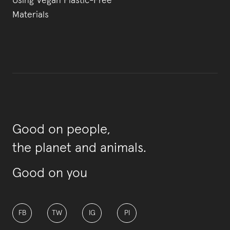
Using Vegan Plastic-Free
Materials
Good on people,
the planet and animals.
Good on you
FB
TW
IG
PI