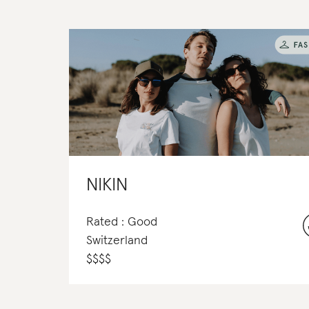
NIKIN
Rated : Good
Switzerland
$
$
$
$