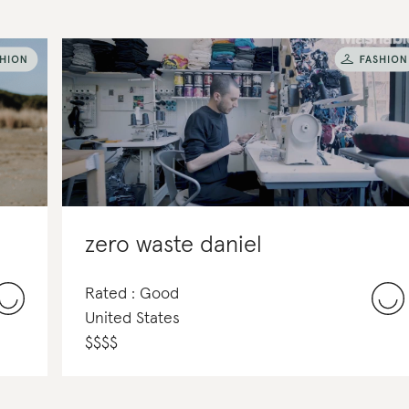
zero waste daniel
Rated : Good
United States
$
$
$
$