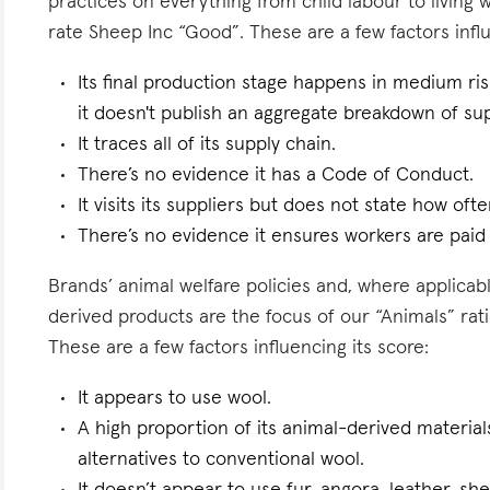
practices on everything from child labour to living
rate Sheep Inc “Good”. These are a few factors influ
Its final production stage happens in medium ri
it doesn't publish an aggregate breakdown of sup
It traces all of its supply chain.
There’s no evidence it has a Code of Conduct.
It visits its suppliers but does not state how ofte
There’s no evidence it ensures workers are paid l
Brands’ animal welfare policies and, where applicabl
derived products are the focus of our “Animals” rat
These are a few factors influencing its score:
It appears to use wool.
A high proportion of its animal-derived materials
alternatives to conventional wool.