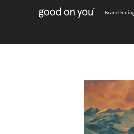
Brand Ratin