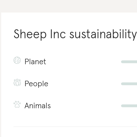
Sheep Inc
sustainability
Planet
People
Animals