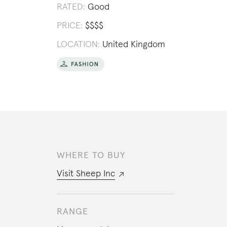
RATED:
Good
PRICE:
$
$
$
$
LOCATION:
United Kingdom
WHERE TO BUY
Visit
Sheep Inc
RANGE