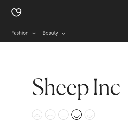
Fashion
Beauty
Sheep Inc