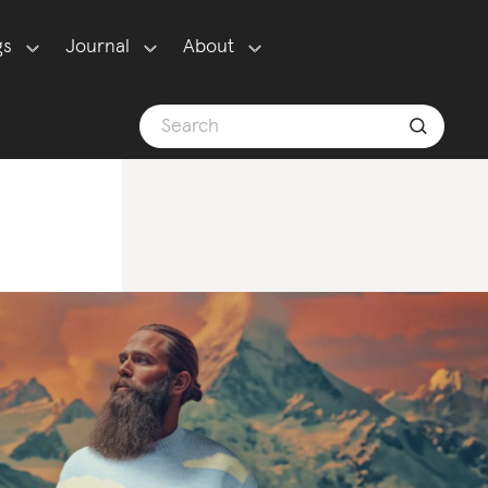
gs
Journal
About