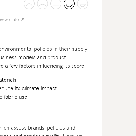
w we rate
nvironmental policies in their supply
business models and product
e a few factors influencing its score:
terials.
educe its climate impact.
 fabric use.
which assess brands’ policies and