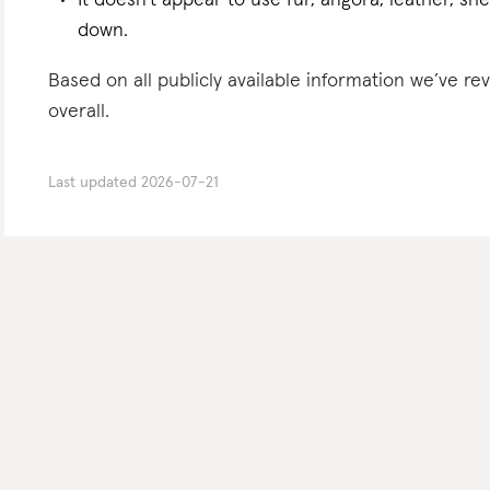
It doesn’t appear to use fur, angora, leather, sh
down.
Based on all publicly available information we’ve r
overall.
Last updated
2026-07-21