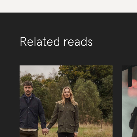
Related reads