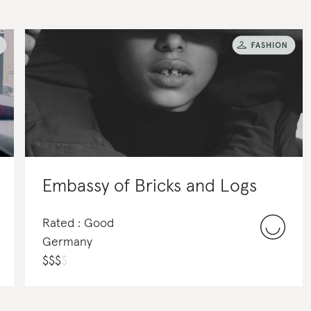
Embassy of Bricks and Logs
Rated : Good
Germany
$
$
$
$