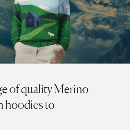
ge of quality Merino
m hoodies to