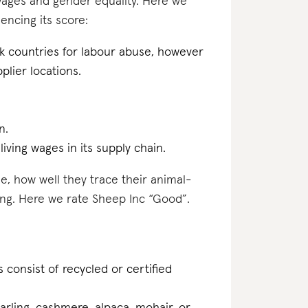
 wages and gender equality. Here we
encing its score:
sk countries for labour abuse, however
plier locations.
n.
iving wages in its supply chain.
e, how well they trace their animal-
ing. Here we rate Sheep Inc “Good”.
 consist of recycled or certified