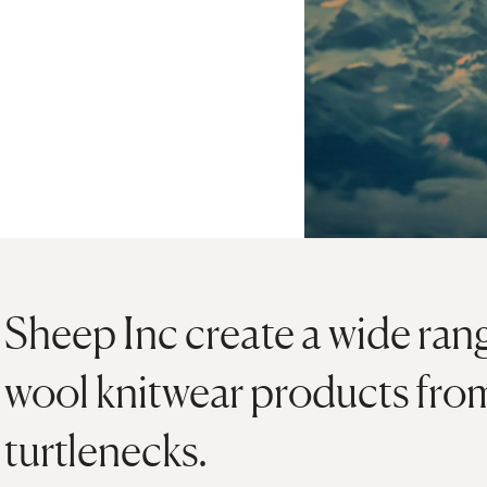
Sheep Inc create a wide ran
wool knitwear products fro
turtlenecks.