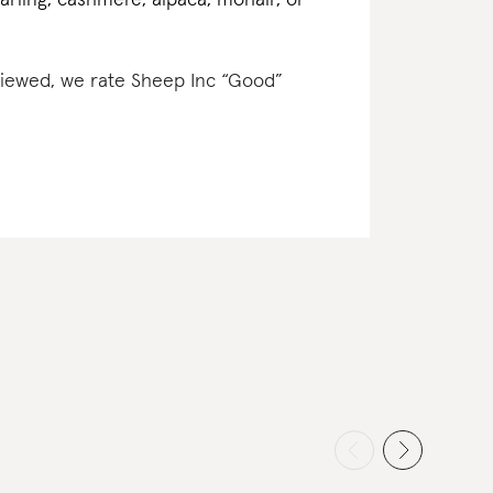
earling, cashmere, alpaca, mohair, or
eviewed, we rate Sheep Inc “Good”