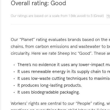
Overall rating:
Good
Our ratings are based on a scale from 1 (We avoid) to 5 (Great)
Ho
Our “Planet” rating evaluates brands based on the e
chains, from carbon emissions and wastewater to 
circularity. Here we rate Sheep Inc “Good”. These ar
There’s no evidence it uses any lower-impact ma
It uses renewable energy in its supply chain to r
It uses low-waste cutting techniques to maximise
It produces long-lasting products.
It uses biodegradable packaging.
Workers’ rights are central to our “People” rating, 