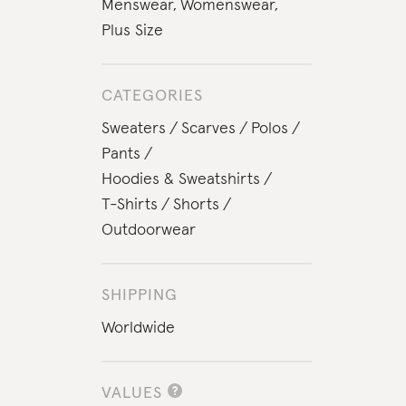
Menswear
,
Womenswear
,
Plus Size
CATEGORIES
Sweaters
Scarves
Polos
Pants
Hoodies & Sweatshirts
T-Shirts
Shorts
Outdoorwear
SHIPPING
Worldwide
VALUES