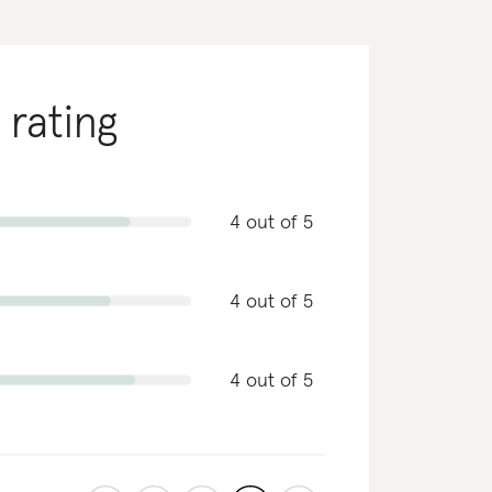
 rating
4 out of 5
4 out of 5
4 out of 5