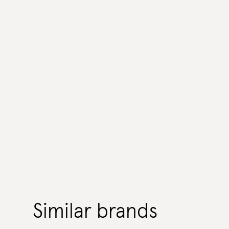
Similar brands