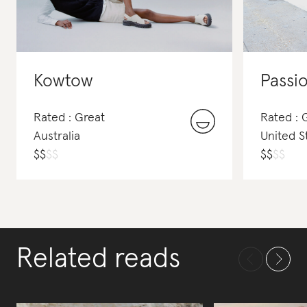
Kowtow
Passio
Rated : Great
Rated : 
Australia
United S
$
$
$
$
$
$
$
$
Related reads