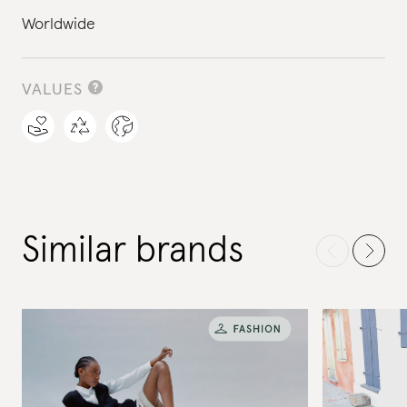
Worldwide
VALUES
Similar brands