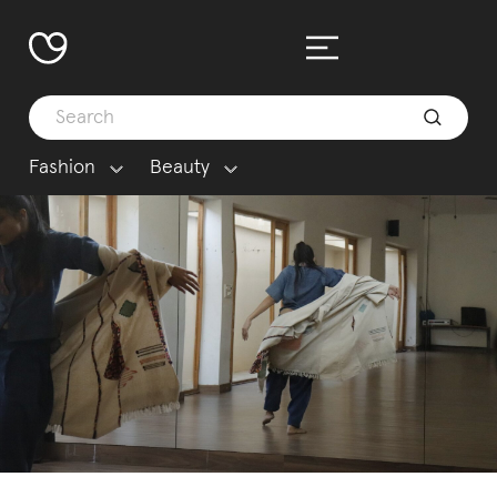
Fashion
Beauty