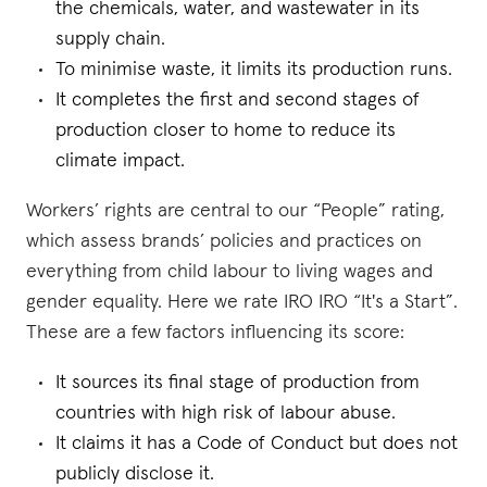
the chemicals, water, and wastewater in its
supply chain.
To minimise waste, it limits its production runs.
It completes the first and second stages of
production closer to home to reduce its
climate impact.
Workers’ rights are central to our “People” rating,
which assess brands’ policies and practices on
everything from child labour to living wages and
gender equality. Here we rate IRO IRO “It's a Start”.
These are a few factors influencing its score:
It sources its final stage of production from
countries with high risk of labour abuse.
It claims it has a Code of Conduct but does not
publicly disclose it.