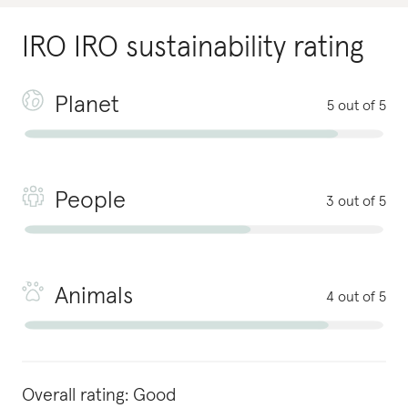
IRO IRO
sustainability rating
Planet
5 out of 5
People
3 out of 5
Animals
4 out of 5
Overall rating:
Good