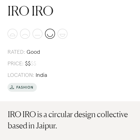
IRO IRO
RATED:
Good
PRICE:
$
$
$
$
LOCATION:
India
IRO IRO is a circular design collective
based in Jaipur.