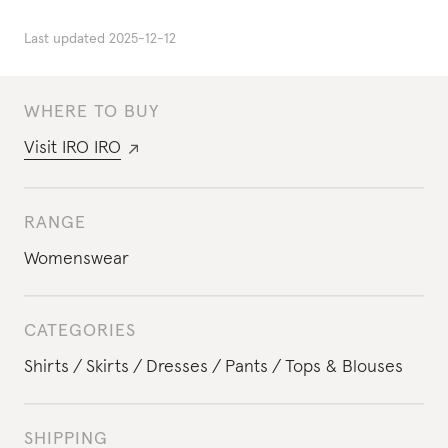
Last updated
2025-12-12
WHERE TO BUY
Visit
IRO IRO
RANGE
Womenswear
CATEGORIES
Shirts
Skirts
Dresses
Pants
Tops & Blouses
SHIPPING