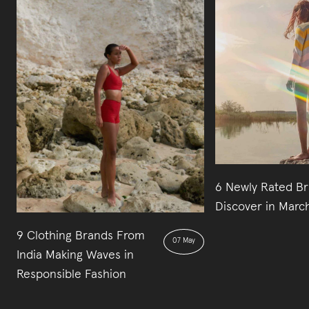
6 Newly Rated Br
Discover in Marc
9 Clothing Brands From
07 May
India Making Waves in
Responsible Fashion