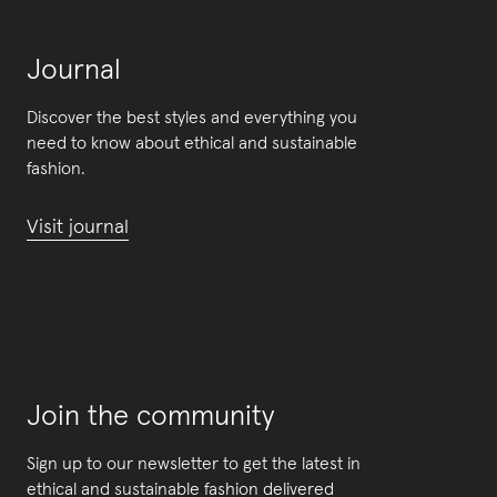
Journal
Discover the best styles and everything you
need to know about ethical and sustainable
fashion.
Visit journal
Join the community
Sign up to our newsletter to get the latest in
ethical and sustainable fashion delivered