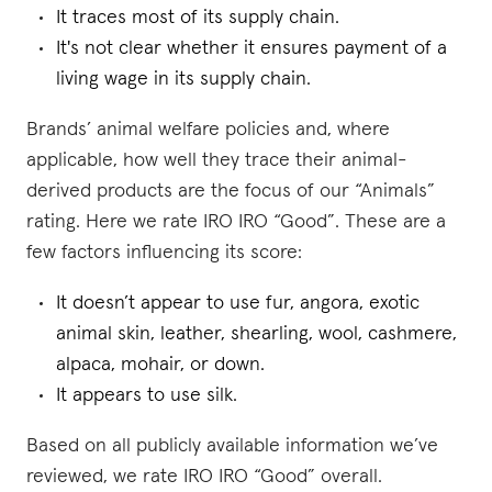
It traces most of its supply chain.
It's not clear whether it ensures payment of a
living wage in its supply chain.
Brands’ animal welfare policies and, where
applicable, how well they trace their animal-
derived products are the focus of our “Animals”
rating. Here we rate IRO IRO “Good”. These are a
few factors influencing its score:
It doesn’t appear to use fur, angora, exotic
animal skin, leather, shearling, wool, cashmere,
alpaca, mohair, or down.
It appears to use silk.
Based on all publicly available information we’ve
reviewed, we rate IRO IRO “Good” overall.