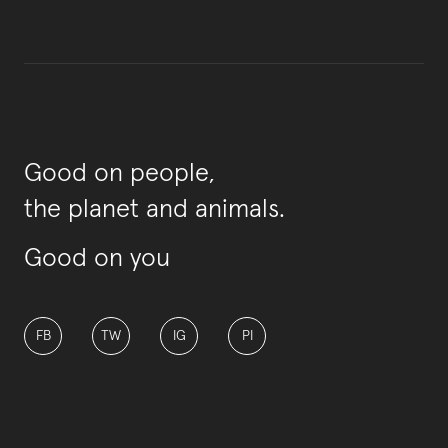
Good on people,
the planet and animals.
Good on you
FB
TW
IG
PI