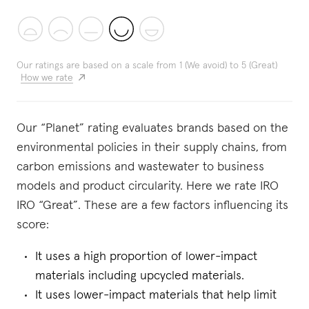
Our ratings are based on a scale from 1 (We avoid) to 5 (Great)
How we rate
Our “Planet” rating evaluates brands based on the
environmental policies in their supply chains, from
carbon emissions and wastewater to business
models and product circularity. Here we rate IRO
IRO “Great”. These are a few factors influencing its
score:
It uses a high proportion of lower-impact
materials including upcycled materials.
It uses lower-impact materials that help limit