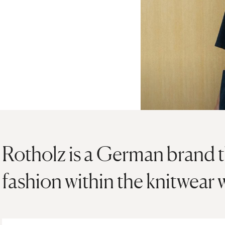
Rotholz is a German brand th
fashion within the knitwear 