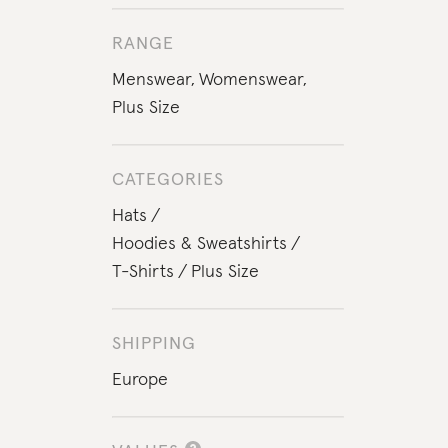
RANGE
Menswear
,
Womenswear
,
Plus Size
CATEGORIES
Hats
Hoodies & Sweatshirts
T-Shirts
Plus Size
SHIPPING
Europe