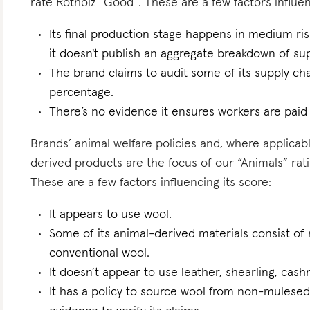
rate Rotholz “Good”. These are a few factors influen
Its final production stage happens in medium ri
it doesn't publish an aggregate breakdown of sup
The brand claims to audit some of its supply ch
percentage.
There’s no evidence it ensures workers are paid l
Brands’ animal welfare policies and, where applicabl
derived products are the focus of our “Animals” ratin
These are a few factors influencing its score:
It appears to use wool.
Some of its animal-derived materials consist of r
conventional wool.
It doesn’t appear to use leather, shearling, cas
It has a policy to source wool from non-mulese