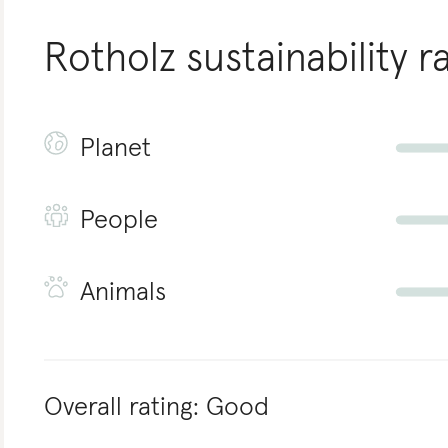
Rotholz
sustainability r
Planet
People
Animals
Overall rating:
Good