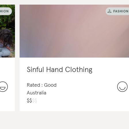
Sinful Hand Clothing
Rated : Good
Australia
$
$
$
$