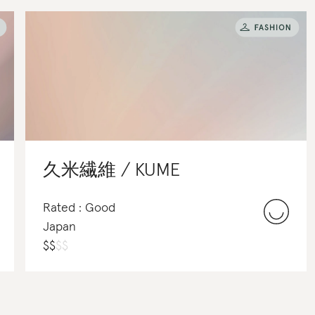
久米繊維 / KUME
Rated : Good
Japan
$
$
$
$