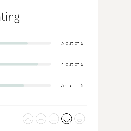
ating
3 out of 5
4 out of 5
3 out of 5