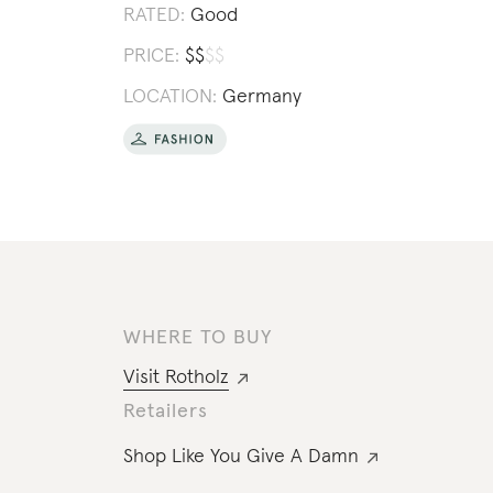
RATED:
Good
PRICE:
$
$
$
$
LOCATION:
Germany
WHERE TO BUY
Visit
Rotholz
Retailers
Shop Like You Give A Damn