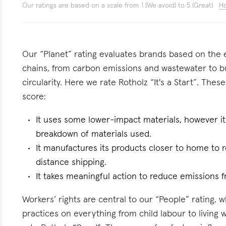
Our ratings are based on a scale from 1 (We avoid) to 5 (Great)
Ho
Our “Planet” rating evaluates brands based on the e
chains, from carbon emissions and wastewater to 
circularity. Here we rate Rotholz “It's a Start”. These
score:
It uses some lower-impact materials, however it
breakdown of materials used.
It manufactures its products closer to home to 
distance shipping.
It takes meaningful action to reduce emissions f
Workers’ rights are central to our “People” rating, 
practices on everything from child labour to living