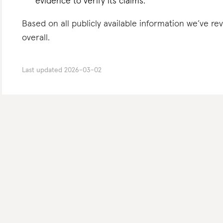
evidence to verify its claims.
Based on all publicly available information we’ve r
overall.
Last updated
2026-03-02