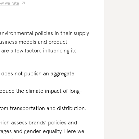
w we rate
nvironmental policies in their supply
business models and product
 are a few factors influencing its
 does not publish an aggregate
reduce the climate impact of long-
rom transportation and distribution.
which assess brands’ policies and
 wages and gender equality. Here we