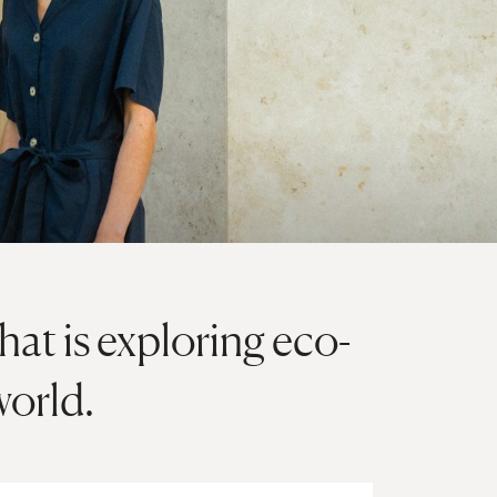
at is exploring eco-
world.