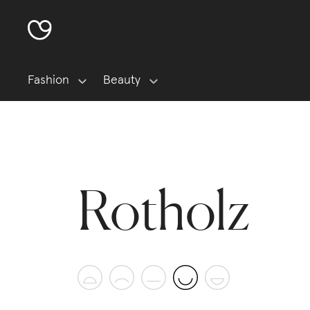
Fashion
Beauty
Rotholz