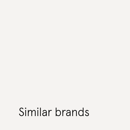
Similar brands