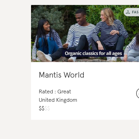
Mantis World
Rated : Great
United Kingdom
$
$
$
$