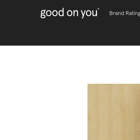
Brand Ratin