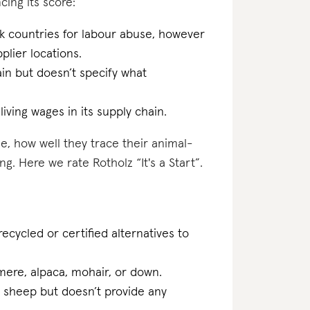
cing its score:
sk countries for labour abuse, however
plier locations.
ain but doesn’t specify what
iving wages in its supply chain.
e, how well they trace their animal-
g. Here we rate Rotholz “It's a Start”.
ecycled or certified alternatives to
hmere, alpaca, mohair, or down.
d sheep but doesn’t provide any