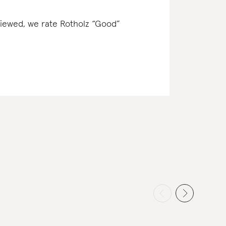
eviewed, we rate Rotholz “Good”