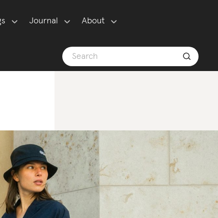
gs
Journal
About