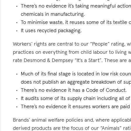
There’s no evidence it’s taking meaningful actio
chemicals in manufacturing.
To minimise waste, it reuses some of its textile o
It uses recycled packaging.
Workers’ rights are central to our “People” rating, 
practices on everything from child labour to living
rate Desmond & Dempsey “It's a Start”. These are a f
Much of its final stage is located in low risk count
does not publish an aggregate breakdown of sup
There’s no evidence it has a Code of Conduct.
It audits some of its supply chain including all of
There’s no evidence it ensures workers are paid l
Brands’ animal welfare policies and, where applicabl
derived products are the focus of our “Animals” ra