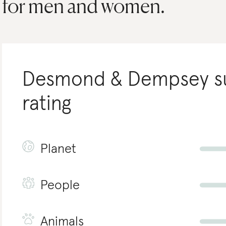
for men and women.
Desmond & Dempsey
s
rating
Planet
People
Animals