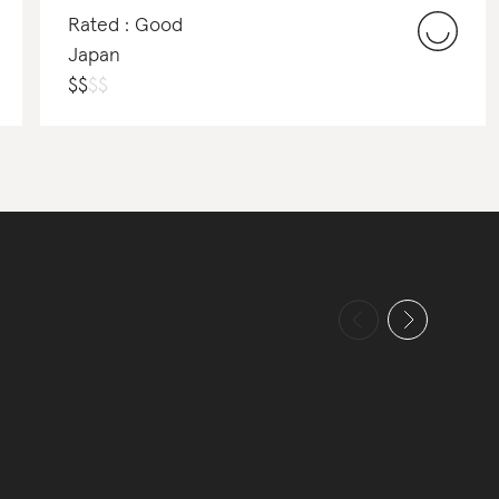
Rated : Good
Japan
$
$
$
$