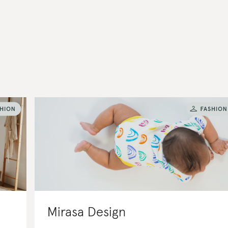
Mirasa Design