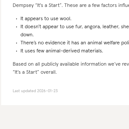
Dempsey “It's a Start”. These are a few factors influ
It appears to use wool.
It doesn’t appear to use fur, angora, leather, sh
down.
There’s no evidence it has an animal welfare poli
It uses few animal-derived materials.
Based on all publicly available information we’ve
“It's a Start” overall.
Last updated
2026-01-23