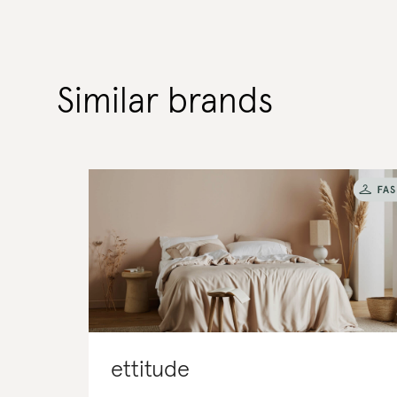
Similar brands
ettitude