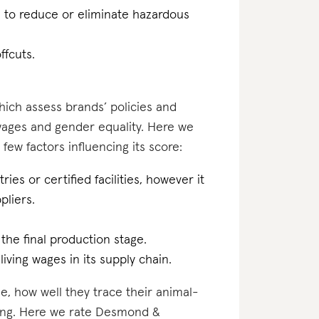
n to reduce or eliminate hazardous
ffcuts.
which assess brands’ policies and
 wages and gender equality. Here we
ew factors influencing its score:
ries or certified facilities, however it
pliers.
 the final production stage.
iving wages in its supply chain.
e, how well they trace their animal-
ting. Here we rate Desmond &