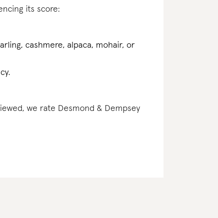
encing its score:
earling, cashmere, alpaca, mohair, or
cy.
 reviewed, we rate Desmond & Dempsey