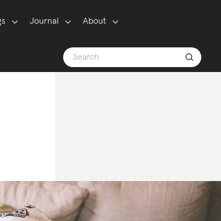
gs
Journal
About