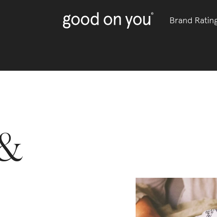
Brand Ratin
 &