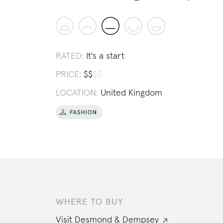
RATED:
It's a start
PRICE:
$
$
$
$
LOCATION:
United Kingdom
WHERE TO BUY
Visit
Desmond & Dempsey