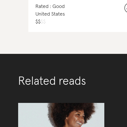
Rated : Good
United States
$
$
$
$
Related reads