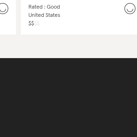
Rated : Good
United States
$
$
$
$