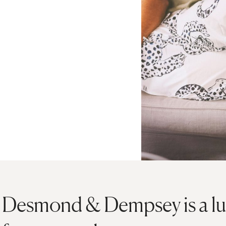
Desmond & Dempsey is a lu