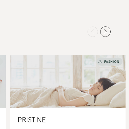
PRISTINE