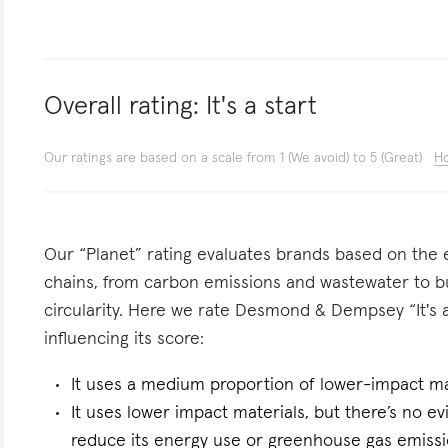
Overall rating:
It's a start
Our ratings are based on a scale from 1 (We avoid) to 5 (Great)
Ho
Our “Planet” rating evaluates brands based on the e
chains, from carbon emissions and wastewater to 
circularity. Here we rate Desmond & Dempsey “It's a
influencing its score:
It uses a medium proportion of lower-impact ma
It uses lower impact materials, but there’s no evi
reduce its energy use or greenhouse gas emissi