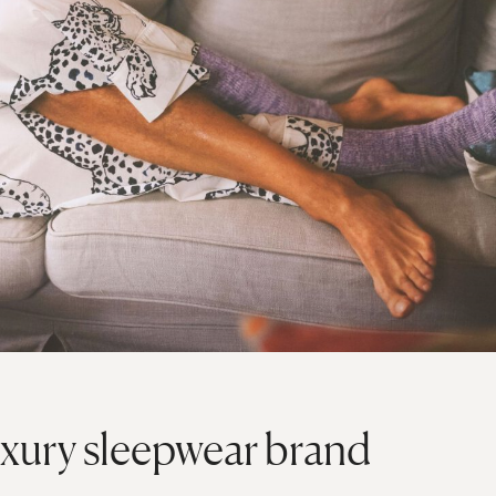
xury sleepwear brand