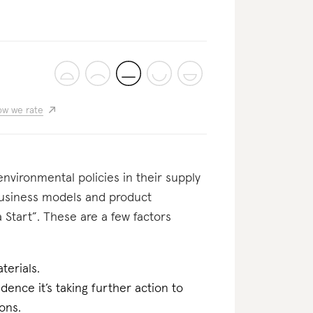
w we rate
nvironmental policies in their supply
business models and product
 Start”. These are a few factors
terials.
dence it’s taking further action to
ons.