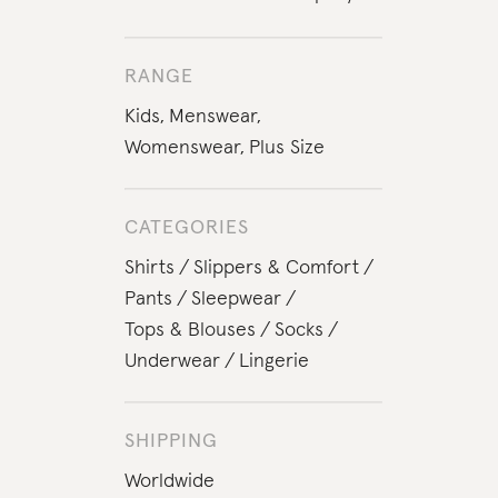
RANGE
Kids
,
Menswear
,
Womenswear
,
Plus Size
CATEGORIES
Shirts
Slippers & Comfort
Pants
Sleepwear
Tops & Blouses
Socks
Underwear
Lingerie
SHIPPING
Worldwide