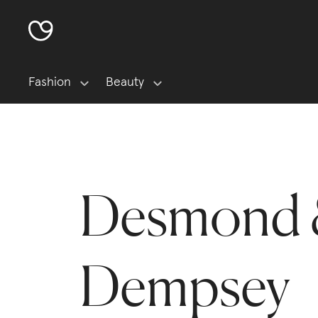
Fashion
Beauty
Desmond
Dempsey