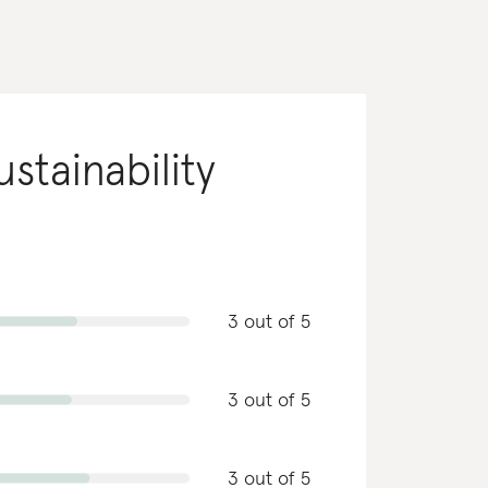
ustainability
3 out of 5
3 out of 5
3 out of 5