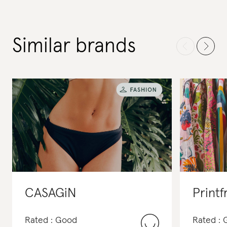
Similar brands
CASAGiN
Printf
Rated : Good
Rated :