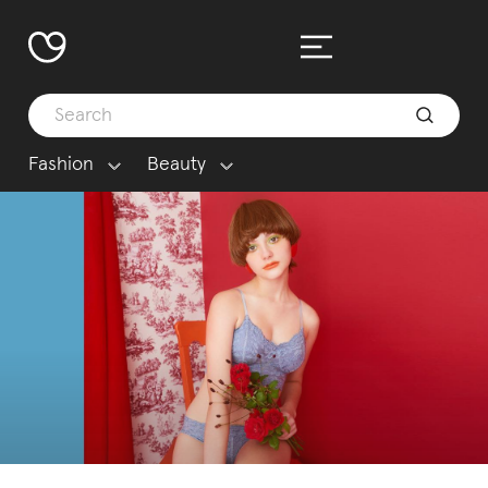
Fashion
Beauty