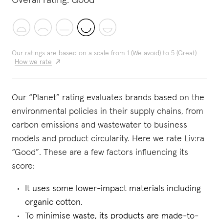
Overall rating:
Good
Our ratings are based on a scale from 1 (We avoid) to 5 (Great)
How we rate
Our “Planet” rating evaluates brands based on the
environmental policies in their supply chains, from
carbon emissions and wastewater to business
models and product circularity. Here we rate Liv:ra
“Good”. These are a few factors influencing its
score:
It uses some lower-impact materials including
organic cotton.
To minimise waste, its products are made-to-