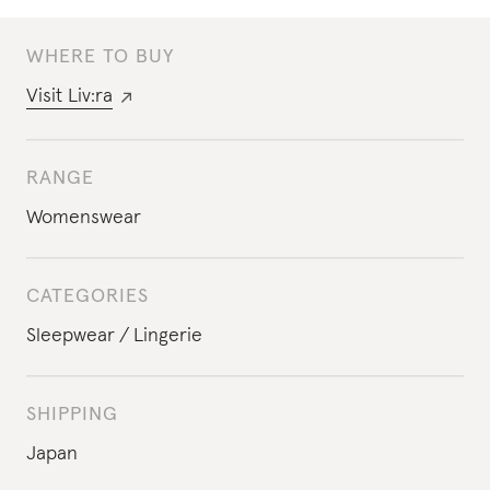
WHERE TO BUY
Visit
Liv:ra
RANGE
Womenswear
CATEGORIES
Sleepwear
Lingerie
SHIPPING
Japan