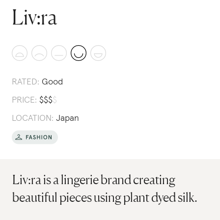
Liv:ra
RATED:
Good
PRICE:
$
$
$
$
LOCATION:
Japan
Liv:ra is a lingerie brand creating
beautiful pieces using plant dyed silk.