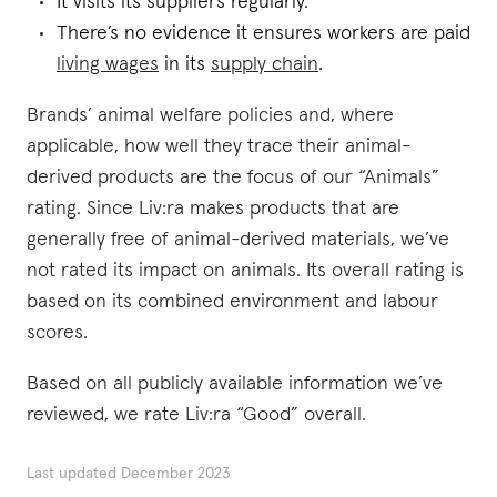
It visits its suppliers regularly.
There’s no evidence it ensures workers are paid
living wages
in its
supply chain
.
Brands’ animal welfare policies and, where
applicable, how well they trace their animal-
derived products are the focus of our “Animals”
rating. Since Liv:ra makes products that are
generally free of animal-derived materials, we’ve
not rated its impact on animals. Its overall rating is
based on its combined environment and labour
scores.
Based on all publicly available information we’ve
reviewed, we rate Liv:ra “Good” overall.
Last updated
December 2023