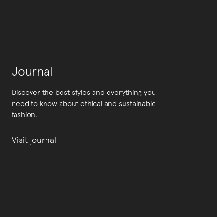
Journal
Discover the best styles and everything you
need to know about ethical and sustainable
fashion.
Visit journal