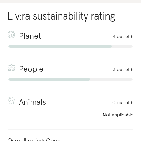
Liv:ra
sustainability rating
Planet
4 out of 5
People
3 out of 5
Animals
0 out of 5
Not applicable