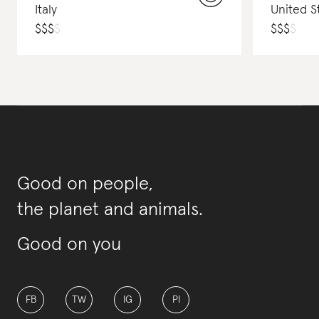
Italy
United S
$
$
$
$
$
$
$
$
Good on people,
the planet and animals.
Good on you
FB
TW
IG
PI