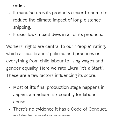
order.
It manufactures its products closer to home to
reduce the climate impact of long-distance
shipping.
It uses low-impact dyes in all of its products.
Workers’ rights are central to our “People” rating,
which assess brands’ policies and practices on
everything from child labour to living wages and
gender equality. Here we rate Liv:ra “It's a Start”.
These are a few factors influencing its score:
Most of itts final production stage happens in
Japam, a medium risk country for labour
abuse.
There’s no evidence it has a
Code of Conduct
.