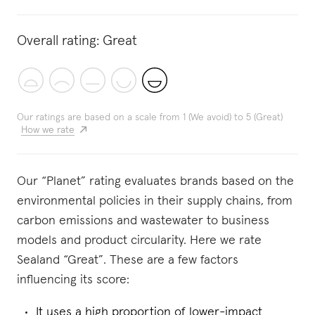
Overall rating:
Great
Our ratings are based on a scale from 1 (We avoid) to 5 (Great)
How we rate
Our “Planet” rating evaluates brands based on the
environmental policies in their supply chains, from
carbon emissions and wastewater to business
models and product circularity. Here we rate
Sealand “Great”. These are a few factors
influencing its score:
It uses a high proportion of lower-impact