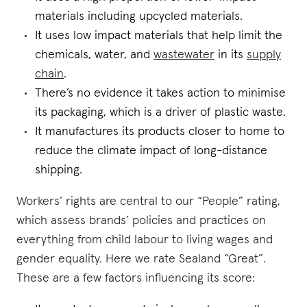
materials including upcycled materials.
It uses low impact materials that help limit the
chemicals, water, and
wastewater
in its
supply
chain
.
There’s no evidence it takes action to minimise
its packaging, which is a driver of plastic waste.
It manufactures its products closer to home to
reduce the climate impact of long-distance
shipping.
Workers’ rights are central to our “People” rating,
which assess brands’ policies and practices on
everything from child labour to living wages and
gender equality. Here we rate Sealand “Great”.
These are a few factors influencing its score: