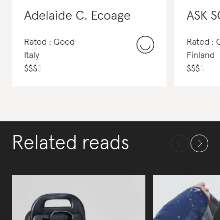
Adelaide C. Ecoage
ASK S
Rated : Good
Rated : 
Italy
Finland
$
$
$
$
$
$
$
$
Related reads