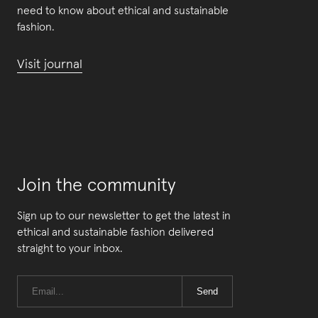
need to know about ethical and sustainable
fashion.
Visit journal
Join the community
Sign up to our newsletter to get the latest in
ethical and sustainable fashion delivered
straight to your inbox.
Send