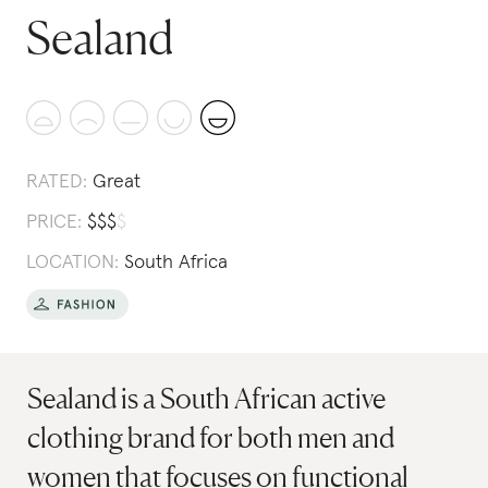
Sealand
RATED:
Great
PRICE:
$
$
$
$
LOCATION:
South Africa
Sealand is a South African active
clothing brand for both men and
women that focuses on functional