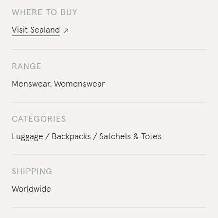
WHERE TO BUY
Visit
Sealand
RANGE
Menswear
,
Womenswear
CATEGORIES
Luggage
Backpacks
Satchels & Totes
SHIPPING
Worldwide