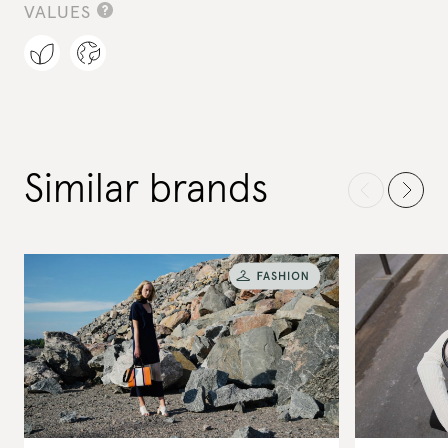
VALUES
Similar brands