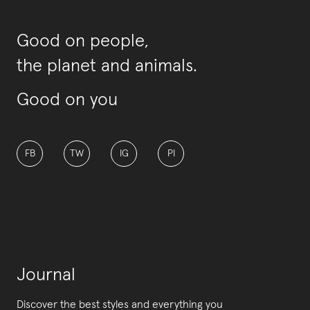
Good on people,
the planet and animals.
Good on you
FB
TW
IG
PI
Journal
Discover the best styles and everything you