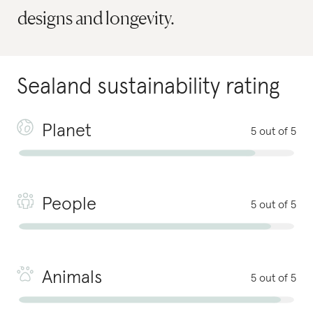
designs and longevity.
Sealand
sustainability rating
Planet
5 out of 5
People
5 out of 5
Animals
5 out of 5