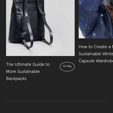
How to Create a
Sustainable Wint
Capsule Wardrob
The Ultimate Guide to
04 May
More Sustainable
Backpacks