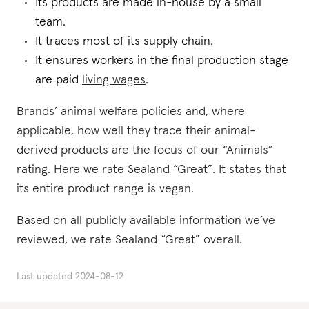
Its products are made in-house by a small
team.
It traces most of its supply chain.
It ensures workers in the final production stage
are paid
living wages
.
Brands’ animal welfare policies and, where
applicable, how well they trace their animal-
derived products are the focus of our “Animals”
rating. Here we rate Sealand “Great”. It states that
its entire product range is vegan.
Based on all publicly available information we’ve
reviewed, we rate Sealand “Great” overall.
Last updated
2024-08-12