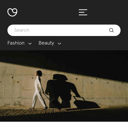
Fashion
Beauty