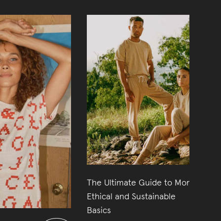
The Ultimate Guide to More
14
Ethical and Sustainable
Basics