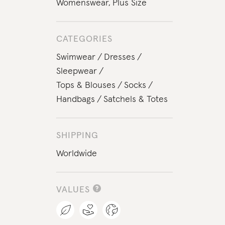
Womenswear
,
Plus Size
CATEGORIES
Swimwear
Dresses
Sleepwear
Tops & Blouses
Socks
Handbags
Satchels & Totes
SHIPPING
Worldwide
VALUES