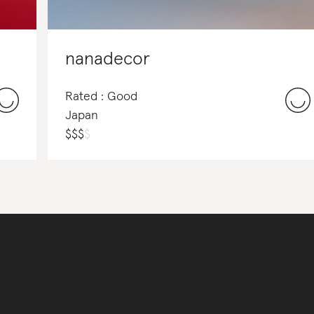
nanadecor
Rated : Good
Japan
$
$
$
$