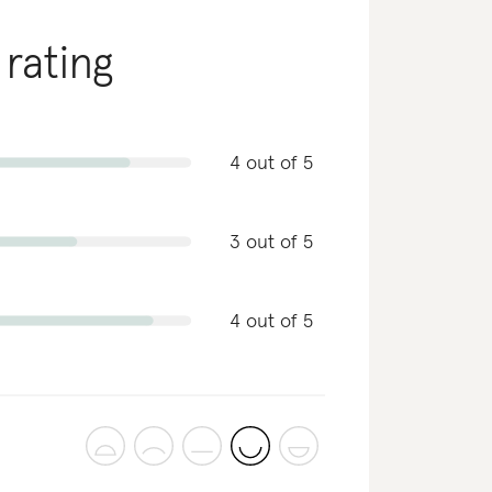
 rating
4 out of 5
3 out of 5
4 out of 5