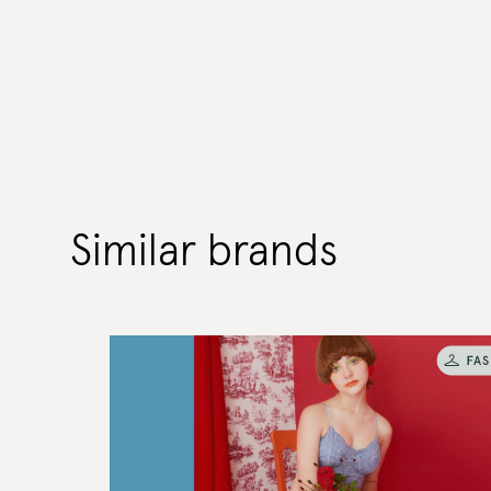
Similar brands