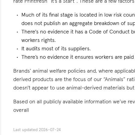
rate Printfresh “It's a Start”. These are a few factors
Much of its final stage is located in low risk count
does not publish an aggregate breakdown of sup
There's no evidence it has a Code of Conduct bu
workers rights.
It audits most of its suppliers.
There’s no evidence it ensures workers are paid l
Brands’ animal welfare policies and, where applicabl
derived products are the focus of our “Animals” rati
doesn’t appear to use animal-derived materials but
Based on all publicly available information we’ve re
overall
Last updated
2026-07-24