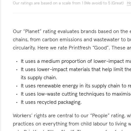
Our ratings are based on a scale from 1 (We avoid) to 5 (Great)
Ho
Our “Planet” rating evaluates brands based on the e
chains, from carbon emissions and wastewater to 
circularity. Here we rate Printfresh “Good”. These ar
It uses a medium proportion of lower-impact mat
It uses lower-impact materials that help limit t
its supply chain.
It uses renewable energy in its supply chain to r
It uses low-waste cutting techniques to maximise
It uses recycled packaging.
Workers’ rights are central to our “People” rating, 
practices on everything from child labour to living