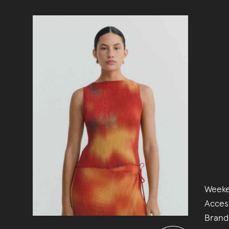
Weeke
Acces
Brand