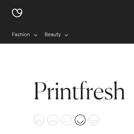
Fashion
Beauty
Printfresh