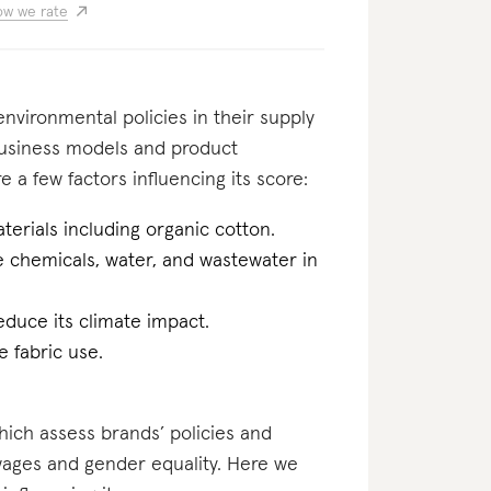
w we rate
nvironmental policies in their supply
business models and product
e a few factors influencing its score:
erials including organic cotton.
he chemicals, water, and wastewater in
educe its climate impact.
 fabric use.
which assess brands’ policies and
 wages and gender equality. Here we