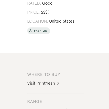
RATED:
Good
PRICE:
$
$
$
$
LOCATION:
United States
WHERE TO BUY
Visit
Printfresh
RANGE