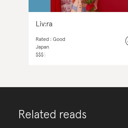
Liv:ra
Rated : Good
Japan
$
$
$
$
Related reads