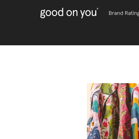
Brand Ratin