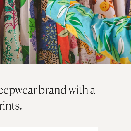
 sleepwear brand with a
rints.