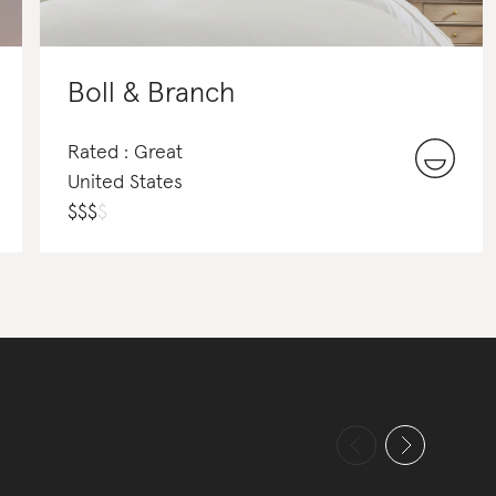
Boll & Branch
Rated : Great
United States
$
$
$
$