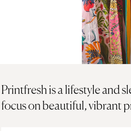
Printfresh is a lifestyle and
focus on beautiful, vibrant p