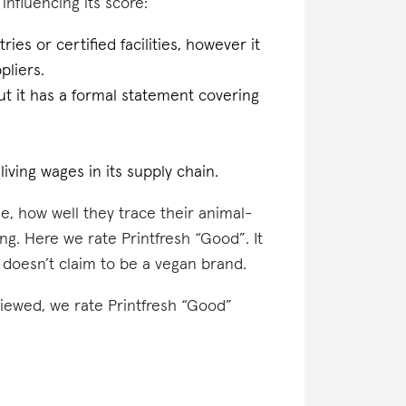
 influencing its score:
ries or certified facilities, however it
pliers.
t it has a formal statement covering
iving wages in its supply chain.
e, how well they trace their animal-
ng. Here we rate Printfresh “Good”. It
 doesn’t claim to be a vegan brand.
viewed, we rate Printfresh “Good”