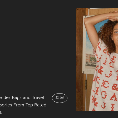
nder Bags and Travel
22 Jul
sories From Top Rated
s