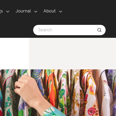
gs
Journal
About