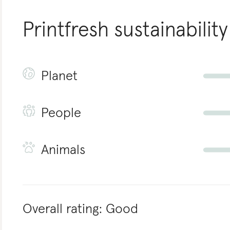
Printfresh
sustainability
Planet
People
Animals
Overall rating:
Good