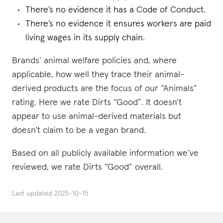
There’s no evidence it has a Code of Conduct.
There’s no evidence it ensures workers are paid
living wages in its supply chain.
Brands’ animal welfare policies and, where
applicable, how well they trace their animal-
derived products are the focus of our “Animals”
rating. Here we rate Dirts “Good”. It doesn’t
appear to use animal-derived materials but
doesn’t claim to be a vegan brand.
Based on all publicly available information we’ve
reviewed, we rate Dirts “Good” overall.
Last updated
2025-10-15