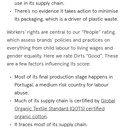
use in its supply chain.
There’s no evidence it takes action to minimise
its packaging, which is a driver of plastic waste.
Workers’ rights are central to our “People” rating,
which assess brands’ policies and practices on
everything from child labour to living wages and
gender equality. Here we rate Dirts “Good”. These
are a few factors influencing its score:
Most of its final production stage happens in
Portugal, a medium risk country for labour
abuse.
Much of its supply chain is certified by
Global
Organic Textile Standard (GOTS) certified
organic cotton
.
It traces most of its supply chain.