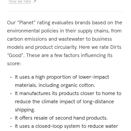
How we rate
Our “Planet” rating evaluates brands based on the
environmental policies in their supply chains, from
carbon emissions and wastewater to business
models and product circularity. Here we rate Dirts
“Good”. These are a few factors influencing its
score:
It uses a high proportion of lower-impact
materials, including organic cotton.
It manufactures its products closer to home to
reduce the climate impact of long-distance
shipping.
It offers resale of second hand products.
It uses a closed-loop system to reduce water