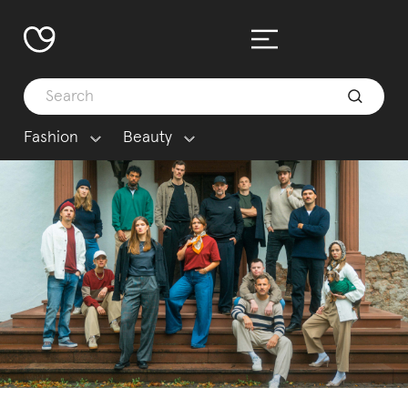
Fashion
Beauty