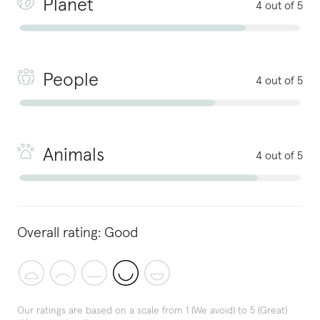
Planet
4 out of 5
People
4 out of 5
Animals
4 out of 5
Overall rating:
Good
Our ratings are based on a scale from 1 (We avoid) to 5 (Great)