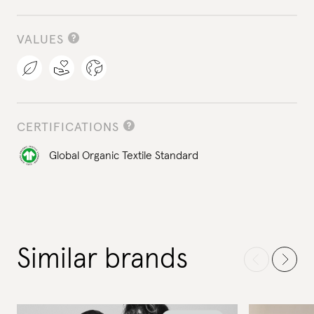
VALUES
CERTIFICATIONS
Global Organic Textile Standard
Similar brands