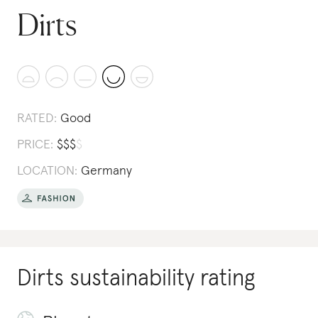
Dirts
RATED:
Good
PRICE:
$
$
$
$
LOCATION:
Germany
Dirts
sustainability rating