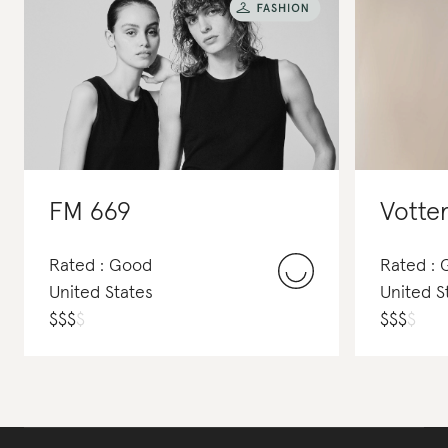
FM 669
Votte
Rated : Good
Rated : 
United States
United S
$
$
$
$
$
$
$
$