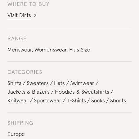
WHERE TO BUY
Visit
Dirts
RANGE
Menswear
,
Womenswear
,
Plus Size
CATEGORIES
Shirts
Sweaters
Hats
Swimwear
Jackets & Blazers
Hoodies & Sweatshirts
Knitwear
Sportswear
T-Shirts
Socks
Shorts
SHIPPING
Europe