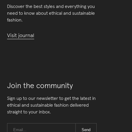
Discover the best styles and everything you
need to know about ethical and sustainable
fashion.
Visit journal
Join the community
Sign up to our newsletter to get the latest in
ethical and sustainable fashion delivered
straight to your inbox.
Send