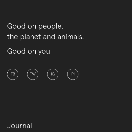
Good on people,
the planet and animals.
Good on you
FB
TW
IG
PI
Journal