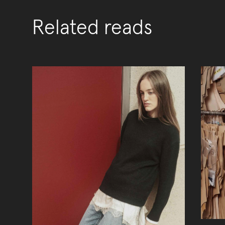
Related reads