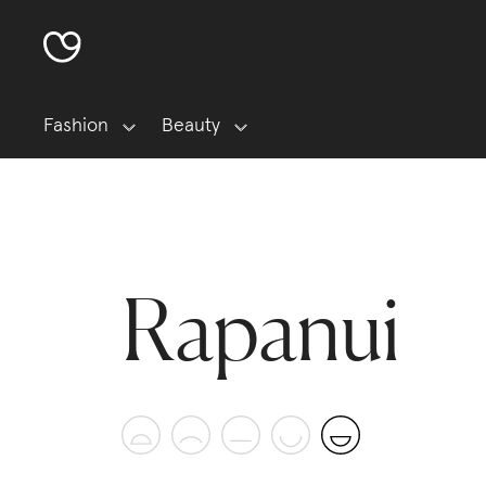
Fashion
Beauty
Rapanui