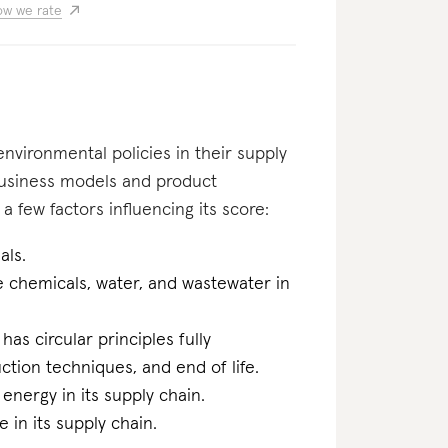
w we rate
nvironmental policies in their supply
business models and product
a few factors influencing its score:
als.
he chemicals, water, and wastewater in
 has circular principles fully
tion techniques, and end of life.
energy in its supply chain.
 in its supply chain.