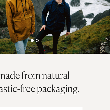
 made from natural
lastic-free packaging.