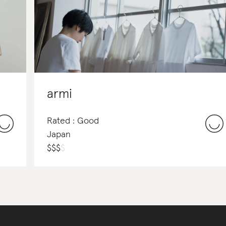
armi
Rated : Good
Japan
$
$
$
$