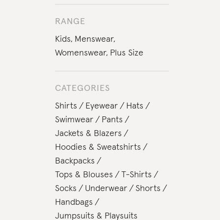
RANGE
Kids
,
Menswear
,
Womenswear
,
Plus Size
CATEGORIES
Shirts
Eyewear
Hats
Swimwear
Pants
Jackets & Blazers
Hoodies & Sweatshirts
Backpacks
Tops & Blouses
T-Shirts
Socks
Underwear
Shorts
Handbags
Jumpsuits & Playsuits