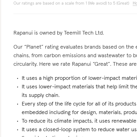
Our ratings are based on a scale from 1 (We avoid) to 5 (Great)
Ho
Rapanui is owned by Teemill Tech Ltd.
Our “Planet” rating evaluates brands based on the e
chains, from carbon emissions and wastewater to 
circularity. Here we rate Rapanui “Great”. These are 
It uses a high proportion of lower-impact materi
It uses lower-impact materials that help limit t
its supply chain.
Every step of the life cycle for all of its products
embedded including for design, materials, produc
To reduce its climate impacts, it uses renewable 
It uses a closed-loop system to reduce water use