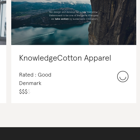
KnowledgeCotton Apparel
Rated : Good
Denmark
$
$
$
$