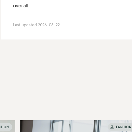
overall.
Last updated
2026-06-22