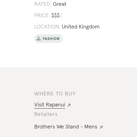
RATED:
Great
PRICE:
$
$
$
$
LOCATION:
United Kingdom
WHERE TO BUY
Visit
Rapanui
Retailers
Brothers We Stand - Mens