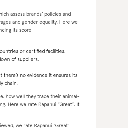
which assess brands’ policies and
 wages and gender equality. Here we
cing its score:
ntries or certified facilities,
own of suppliers.
 there’s no evidence it ensures its
ly chain.
e, how well they trace their animal-
ng. Here we rate Rapanui “Great”. It
eviewed, we rate Rapanui “Great”