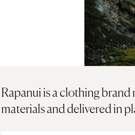
Rapanui is a clothing brand
materials and delivered in p