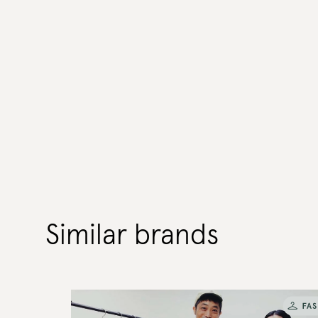
Similar brands