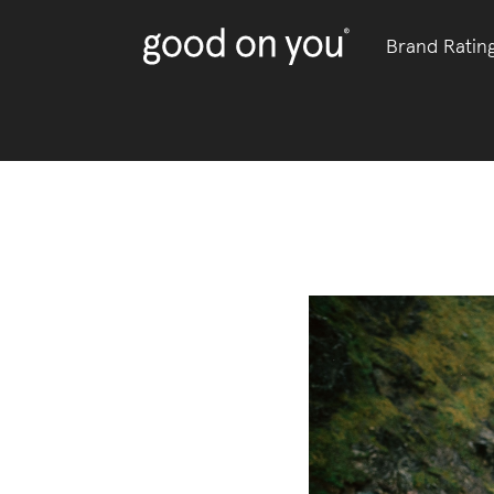
Brand Ratin