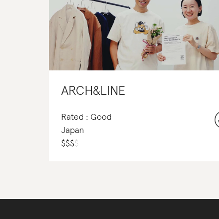
ARCH&LINE
Rated : Good
Japan
$
$
$
$