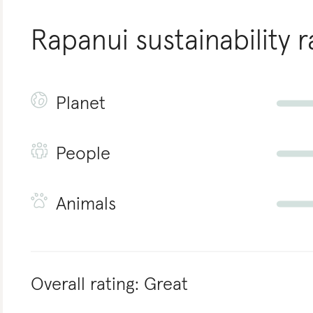
Rapanui
sustainability r
Planet
People
Animals
Overall rating:
Great