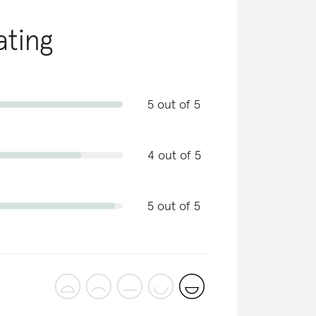
ating
5 out of 5
4 out of 5
5 out of 5