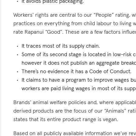
It avoids plastic packaging.
Workers’ rights are central to our “People” rating, 
practices on everything from child labour to living
rate Rapanui “Good”. These are a few factors influen
It traces most of its supply chain.
Some of its second stage is located in low-risk cou
however it does not publish an aggregate breakd
There’s no evidence it has a Code of Conduct.
It claims to have a program to improve wages but
workers are paid living wages in most of its supp
Brands’ animal welfare policies and, where applicabl
derived products are the focus of our “Animals” rati
states that its entire product range is vegan.
Based on all publicly available information we’ve r