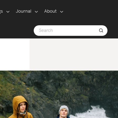
gs
Journal
About