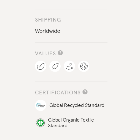
SHIPPING
Worldwide
VALUES
CERTIFICATIONS
Global Recycled Standard
Global Organic Textile
Standard