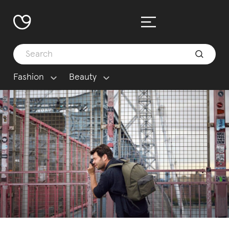
Fashion
Beauty