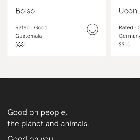
Bolso
Ucon 
Rated : Good
Rated : 
Guatemala
German
$
$
$
$
$
$
$
$
Good on people,
the planet and animals.
Good on you