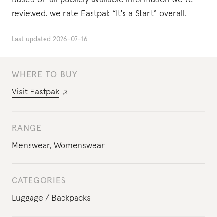
Based on all publicly available information we’ve
reviewed, we rate Eastpak “It's a Start” overall.
Last updated
2026-07-16
WHERE TO BUY
Visit
Eastpak
RANGE
Menswear
,
Womenswear
CATEGORIES
Luggage
Backpacks