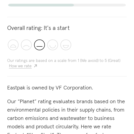
Overall rating:
It's a start
Our ratings are based on a scale from 1 (We avoid) to 5 (Great)
How we rate
Eastpak is owned by VF Corporation.
Our “Planet” rating evaluates brands based on the
environmental policies in their supply chains, from
carbon emissions and wastewater to business
models and product circularity. Here we rate