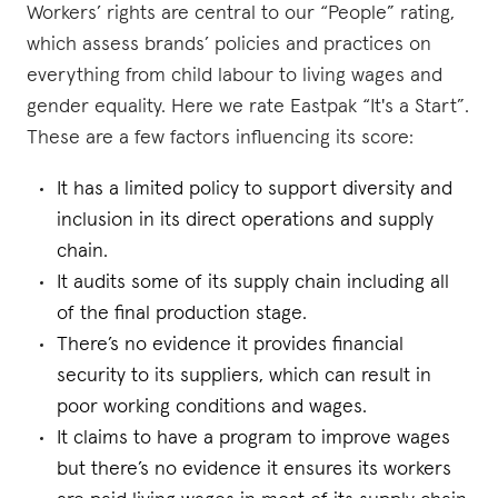
Workers’ rights are central to our “People” rating,
which assess brands’ policies and practices on
everything from child labour to living wages and
gender equality. Here we rate Eastpak “It's a Start”.
These are a few factors influencing its score:
It has a limited policy to support diversity and
inclusion in its direct operations and supply
chain.
It audits some of its supply chain including all
of the final production stage.
There’s no evidence it provides financial
security to its suppliers, which can result in
poor working conditions and wages.
It claims to have a program to improve wages
but there’s no evidence it ensures its workers