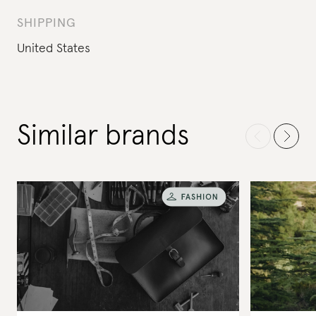
SHIPPING
United States
Similar brands