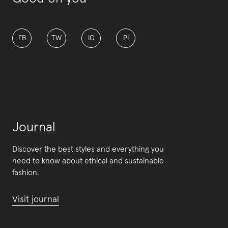
FB
TW
IG
PI
Journal
Discover the best styles and everything you
need to know about ethical and sustainable
fashion.
Visit journal