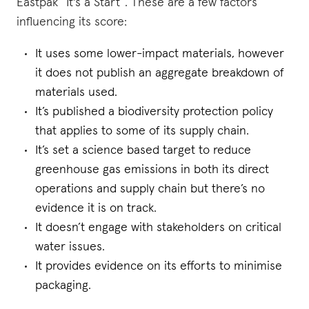
Eastpak “It's a Start”. These are a few factors
influencing its score:
It uses some lower-impact materials, however
it does not publish an aggregate breakdown of
materials used.
It’s published a biodiversity protection policy
that applies to some of its supply chain.
It’s set a science based target to reduce
greenhouse gas emissions in both its direct
operations and supply chain but there’s no
evidence it is on track.
It doesn’t engage with stakeholders on critical
water issues.
It provides evidence on its efforts to minimise
packaging.