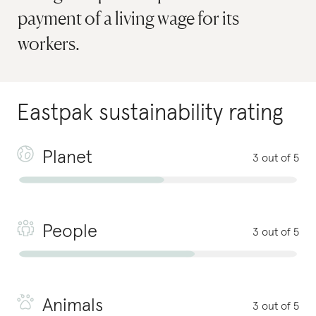
payment of a living wage for its
workers.
Eastpak
sustainability rating
Planet
3 out of 5
People
3 out of 5
Animals
3 out of 5