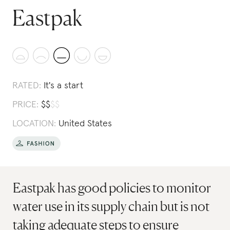
Eastpak
RATED:
It's a start
PRICE:
$
$
$
$
LOCATION:
United States
Eastpak has good policies to monitor
water use in its supply chain but is not
taking adequate steps to ensure