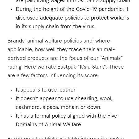
are paid living wages in most of its supply chain.
During the height of the Covid-19 pandemic, it
disclosed adequate policies to protect workers
in its supply chain from the virus.
Brands’ animal welfare policies and, where
applicable, how well they trace their animal-
derived products are the focus of our “Animals”
rating. Here we rate Eastpak “It's a Start”. These
are a few factors influencing its score:
It appears to use leather.
It doesn’t appear to use shearling, wool,
cashmere, alpaca, mohair, or down.
It has a formal policy aligned with the Five
Domains of Animal Welfare.