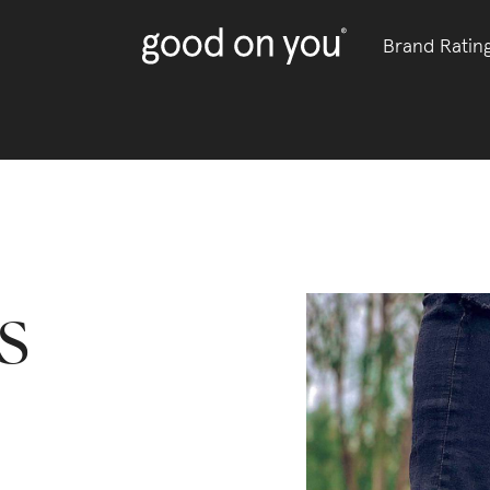
Brand Ratin
s