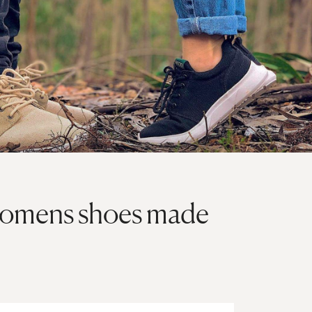
womens shoes made