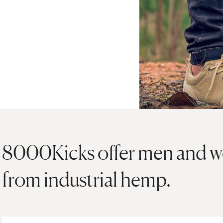
8000Kicks offer men and 
from industrial hemp.