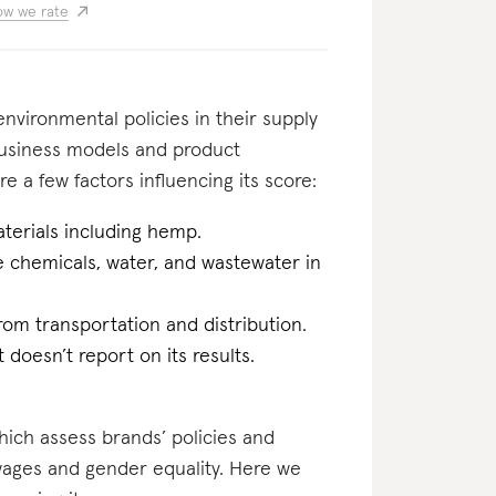
w we rate
nvironmental policies in their supply
business models and product
e a few factors influencing its score:
terials including hemp.
he chemicals, water, and wastewater in
rom transportation and distribution.
t doesn’t report on its results.
which assess brands’ policies and
 wages and gender equality. Here we