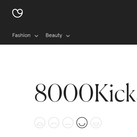
Fashion
Beauty
8000Kick