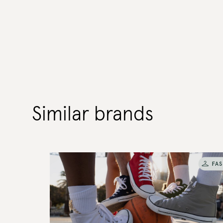
Similar brands