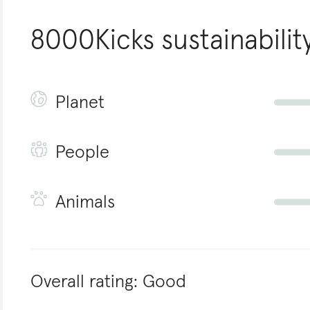
8000Kicks
sustainabilit
Planet
People
Animals
Overall rating:
Good