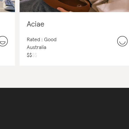
Aciae
Rated : Good
Australia
$
$
$
$