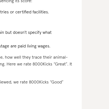
encing its score:
ries or certified facilities.
ain but doesn’t specify what
tage are paid living wages.
e, how well they trace their animal-
ing. Here we rate 8000Kicks “Great”. It
eviewed, we rate 8000Kicks “Good”