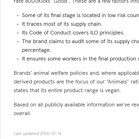
rate 8000Kicks “Good”. These are a few factors influ
Some of its final stage is located in low risk count
It traces most of its supply chain.
Its Code of Conduct covers ILO principles.
The brand claims to audit some of its supply ch
percentage.
It ensures some workers in the final production s
Brands’ animal welfare policies and, where applicabl
derived products are the focus of our “Animals” rat
states that its entire product range is vegan.
Based on all publicly available information we’ve r
overall.
Last updated
2026-01-16