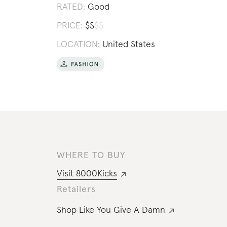
RATED:
Good
PRICE:
$
$
$
$
LOCATION:
United States
WHERE TO BUY
Visit
8000Kicks
Retailers
Shop Like You Give A Damn