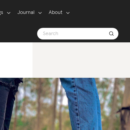
gs
Journal
About