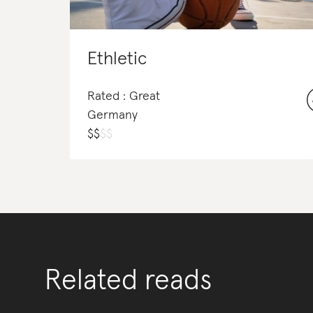
Ethletic
Rated : Great
Germany
$
$
$
$
Related reads