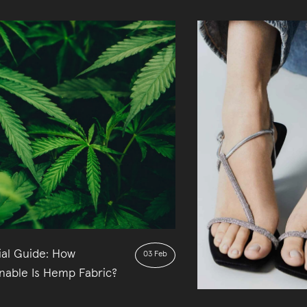
ial Guide: How
03 Feb
inable Is Hemp Fabric?