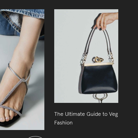
The Ultimate Guide to Vegan
11
Fashion