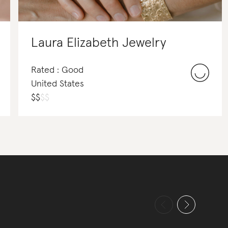
Laura Elizabeth Jewelry
Rated : Good
United States
$
$
$
$