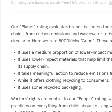
Our ratings are based on a scale from 1 (We avoid) to 5 (Great)
Ho
Our “Planet” rating evaluates brands based on the e
chains, from carbon emissions and wastewater to 
circularity. Here we rate 8000Kicks “Good”. These ar
It uses a medium proportion of lower-impact ma
It uses lower-impact materials that help limit t
its supply chain.
It takes meaningful action to reduce emissions f
While it offers clothing recycling to consumers, i
It uses some recycled packaging.
Workers’ rights are central to our “People” rating, 
practices on everything from child labour to living