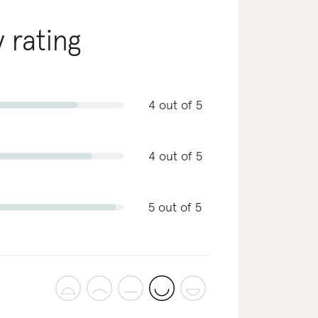
y rating
4 out of 5
4 out of 5
5 out of 5