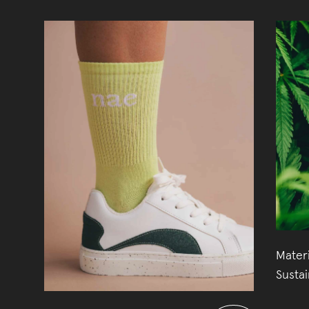
Mater
Susta