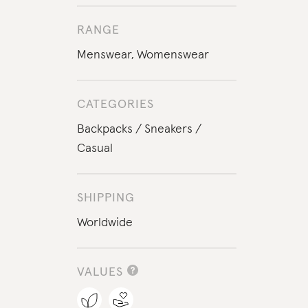
RANGE
Menswear
,
Womenswear
CATEGORIES
Backpacks
Sneakers
Casual
SHIPPING
Worldwide
VALUES