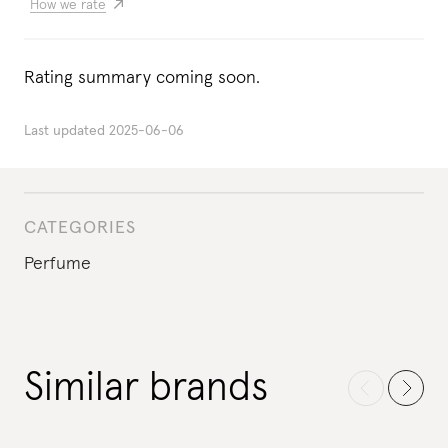
How we rate
Rating summary coming soon.
Last updated
2025-06-06
CATEGORIES
Perfume
Similar brands