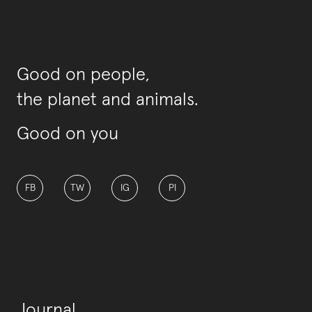
Good on people,
the planet and animals.
Good on you
FB
TW
IG
PI
Journal