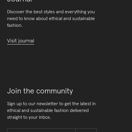
Discover the best styles and everything you
need to know about ethical and sustainable
fashion.
Visit journal
Join the community
Sign up to our newsletter to get the latest in
ethical and sustainable fashion delivered
straight to your inbox.