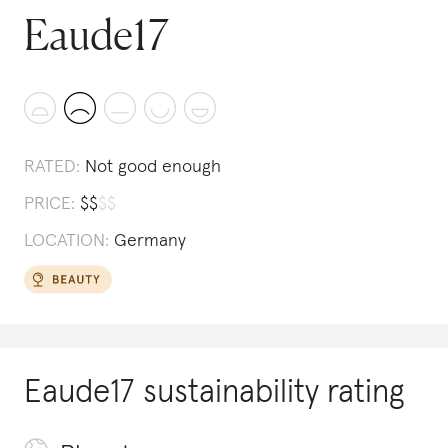
Eaude17
RATED:
Not good enough
PRICE:
$
$
$
$
LOCATION:
Germany
Eaude17
sustainability rating