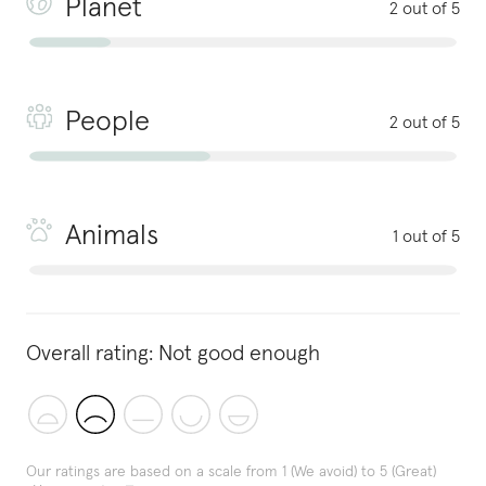
Planet
2 out of 5
People
2 out of 5
Animals
1 out of 5
Overall rating:
Not good enough
Our ratings are based on a scale from 1 (We avoid) to 5 (Great)