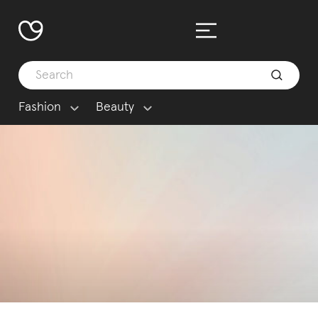
Fashion
Beauty