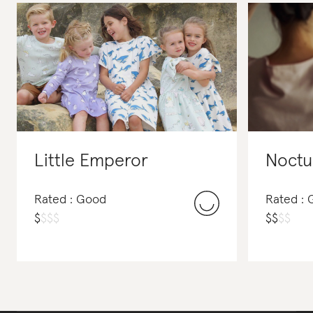
Little Emperor
Noctu
Rated : Good
Rated :
$
$
$
$
$
$
$
$