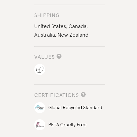
SHIPPING
United States,
Canada,
Australia,
New Zealand
VALUES
CERTIFICATIONS
Global Recycled Standard
PETA Cruelty Free