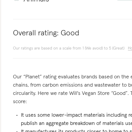
Overall rating:
Good
Our ratings are based on a scale from 1 (We avoid) to 5 (Great)
Ho
Our “Planet” rating evaluates brands based on the e
chains, from carbon emissions and wastewater to 
circularity. Here we rate Will's Vegan Store “Good”. 
score:
It uses some lower-impact materials including r
publish an aggregate breakdown of materials us
It manufactures its products closer to home to 