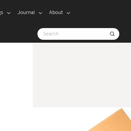
gs
Journal
About