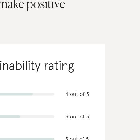
 make positive
inability rating
4 out of 5
3 out of 5
5 out of 5