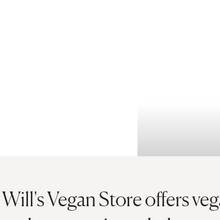
Will's Vegan Store offers ve