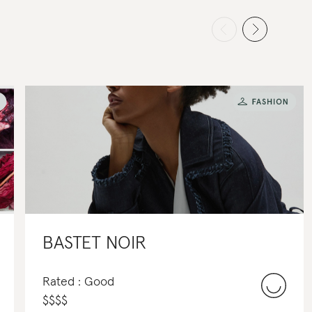
BASTET NOIR
Rated : Good
$
$
$
$