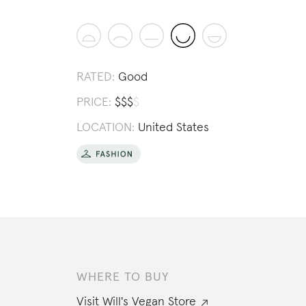
RATED:
Good
PRICE:
$
$
$
$
LOCATION:
United States
WHERE TO BUY
Visit
Will's Vegan Store