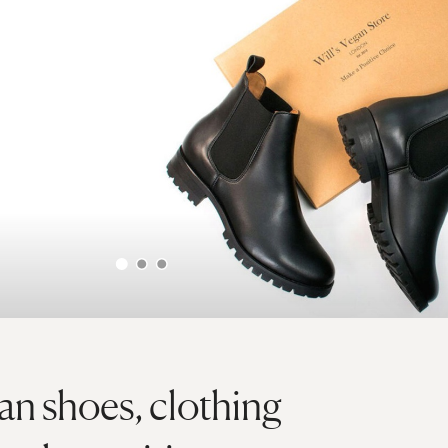
gan shoes, clothing