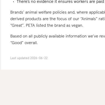
There’s no evidence it ensures workers are paid l
Brands’ animal welfare policies and, where applicabl
derived products are the focus of our “Animals” rati
“Great”. PETA listed the brand as vegan.
Based on all publicly available information we’ve re
“Good” overall.
Last updated
2026-06-22