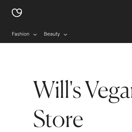
Fashion
Beauty
Will's Veg
Store