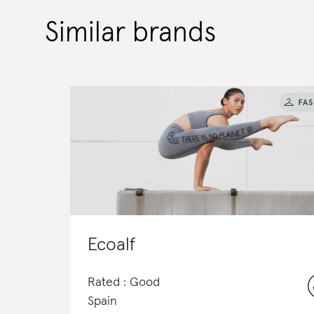
Similar brands
Ecoalf
Rated : Good
Spain