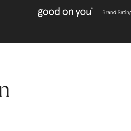
Brand Ratin
an