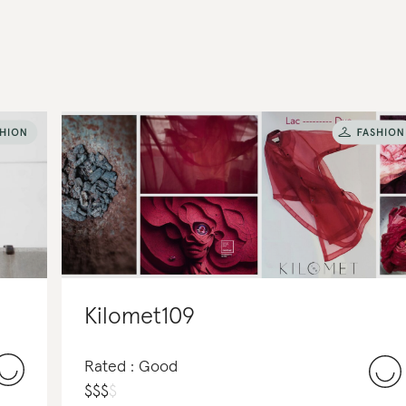
Kilomet109
Rated : Good
$
$
$
$