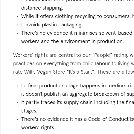
distance shipping.
While it offers clothing recycling to consumers, i
It avoids plastic packaging.
There’s no evidence it minimises solvent-based
workers and the environment in production.
Workers’ rights are central to our “People” rating, 
practices on everything from child labour to living
rate Will's Vegan Store “It's a Start”. These are a few
Its final production stage happens in medium ri
it doesn't publish an aggregate breakdown of sup
It partly traces its supply chain including the f
stages.
There's no evidence it has a Code of Conduct bu
workers rights.