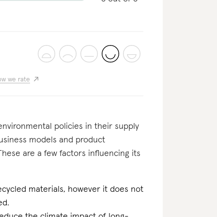
w we rate
nvironmental policies in their supply
business models and product
These are a few factors influencing its
ecycled materials, however it does not
ed.
reduce the climate impact of long-