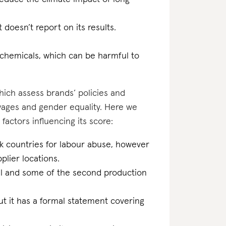
t doesn’t report on its results.
 chemicals, which can be harmful to
which assess brands’ policies and
 wages and gender equality. Here we
 factors influencing its score:
sk countries for labour abuse, however
plier locations.
inal and some of the second production
t it has a formal statement covering