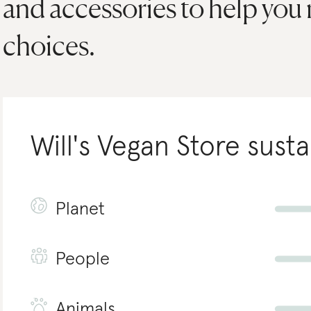
and accessories to help you
choices.
Will's Vegan Store
susta
Planet
People
Animals