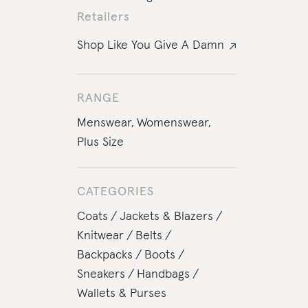
Retailers
Shop Like You Give A Damn
RANGE
Menswear
,
Womenswear
,
Plus Size
CATEGORIES
Coats
Jackets & Blazers
Knitwear
Belts
Backpacks
Boots
Sneakers
Handbags
Wallets & Purses