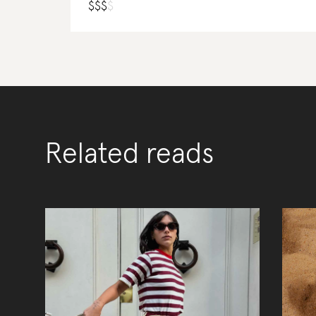
$
$
$
$
Related reads