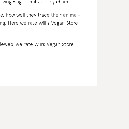
iving wages in its supply chain.
e, how well they trace their animal-
ng. Here we rate Will's Vegan Store
viewed, we rate Will's Vegan Store