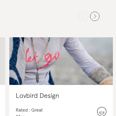
Lovbird Design
Rated : Great