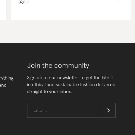
$
$
$
$
Join the community
Sign up to our newsletter to get the latest
rything
in ethical and sustainable fashion delivered
 and
straight to your inbox.