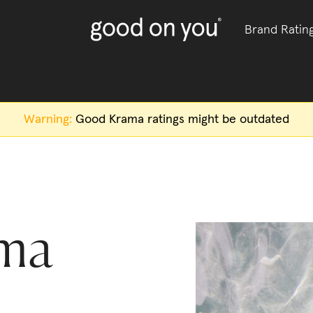
Brand Ratin
Warning:
Good Krama
ratings might be outdated
ma