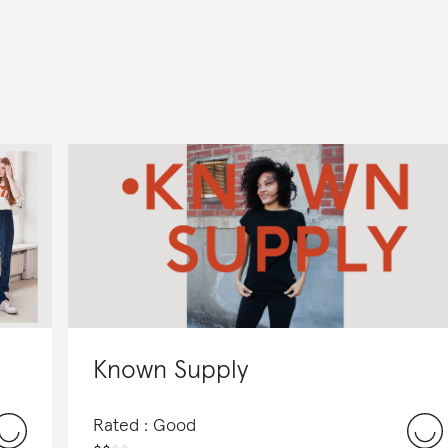
Known Supply
Rated : Good