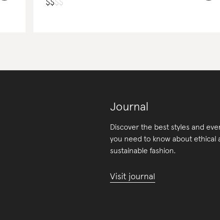
$
$
$
$
Journal
Discover the best styles and eve
you need to know about ethical
sustainable fashion.
Visit journal