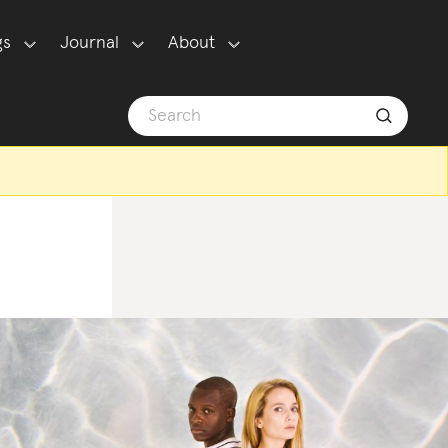
gs
Journal
About