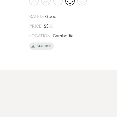
RATED:
Good
PRICE:
$
$
$
$
LOCATION:
Cambodia