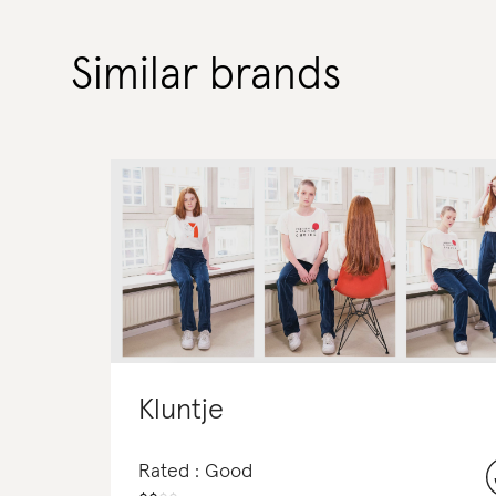
Similar brands
Kluntje
Rated : Good