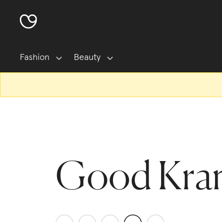
Fashion
Beauty
Good Kra