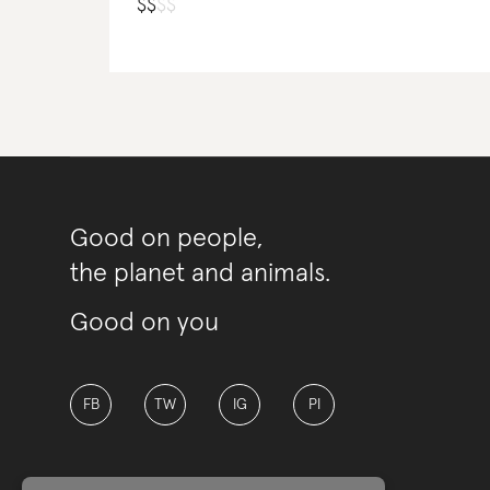
$
$
$
$
Good on people,
the planet and animals.
Good on you
FB
TW
IG
PI