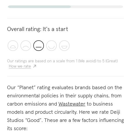
Overall rating:
It's a start
Our ratings are based on a scale from 1 (We avoid) to 5 (Great)
How we rate
Our “Planet” rating evaluates brands based on the
environmental policies in their supply chains, from
carbon emissions and
Wastewater
to business
models and product circularity. Here we rate Deiji
Studios “Good”. These are a few factors influencing
its score: