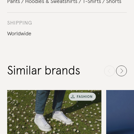
Pants
Hoodies & Sweatshirts
T-Shirts
Shorts
SHIPPING
Worldwide
Similar brands