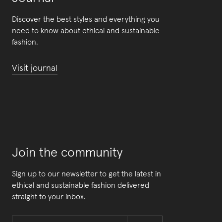
Discover the best styles and everything you
need to know about ethical and sustainable
fashion.
Visit journal
Join the community
Sign up to our newsletter to get the latest in
ethical and sustainable fashion delivered
straight to your inbox.