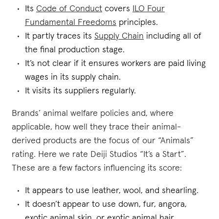
Its
Code of Conduct
covers
ILO Four
Fundamental Freedoms
principles.
It partly traces its
Supply Chain
including all of
the final production stage.
It’s not clear if it ensures workers are paid living
wages in its supply chain.
It visits its suppliers regularly.
Brands’ animal welfare policies and, where
applicable, how well they trace their animal-
derived products are the focus of our “Animals”
rating. Here we rate Deiji Studios “It’s a Start”.
These are a few factors influencing its score:
It appears to use leather, wool, and shearling.
It doesn’t appear to use down, fur, angora,
exotic animal skin, or exotic animal hair.