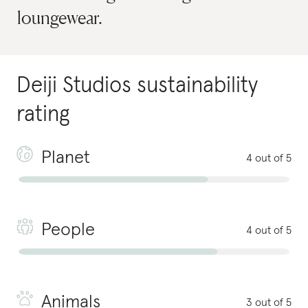
loungewear.
Deiji Studios
sustainability
rating
Planet
4 out of 5
People
4 out of 5
Animals
3 out of 5