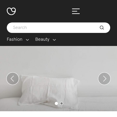
Fashion
Beauty