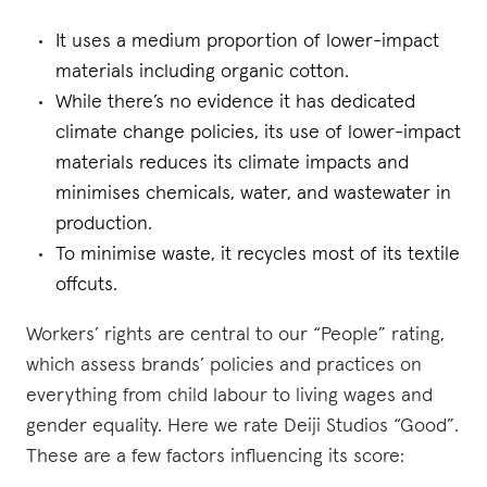
It uses a medium proportion of lower-impact
materials including organic cotton.
While there’s no evidence it has dedicated
climate change policies, its use of lower-impact
materials reduces its climate impacts and
minimises chemicals, water, and wastewater in
production.
To minimise waste, it recycles most of its textile
offcuts.
Workers’ rights are central to our “People” rating,
which assess brands’ policies and practices on
everything from child labour to living wages and
gender equality. Here we rate Deiji Studios “Good”.
These are a few factors influencing its score: