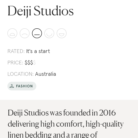
Deiji Studios
RATED:
It's a start
PRICE:
$
$
$
$
LOCATION:
Australia
Deiji Studios was founded in 2016
delivering high comfort, high-quality
linen bedding and a range of