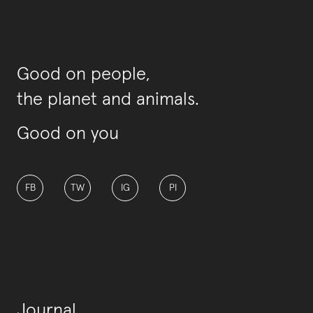
Good on people,
the planet and animals.
Good on you
FB
TW
IG
PI
Journal