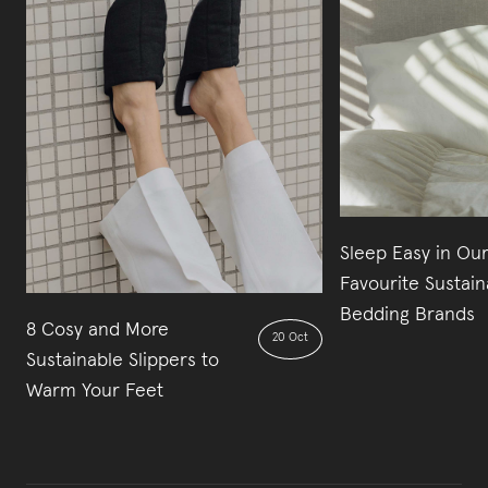
Sleep Easy in Our
Favourite Sustain
Bedding Brands
8 Cosy and More
20 Oct
Sustainable Slippers to
Warm Your Feet