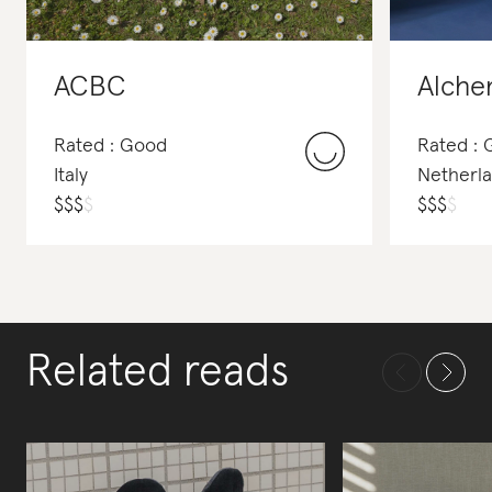
ACBC
Alche
Rated : Good
Rated :
Italy
Netherl
$
$
$
$
$
$
$
$
Related reads