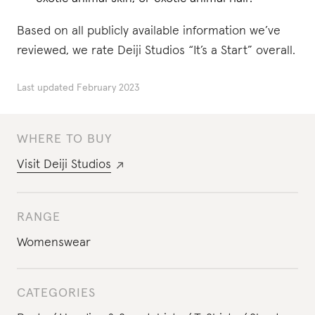
Based on all publicly available information we’ve
reviewed, we rate Deiji Studios “It’s a Start” overall.
Last updated
February 2023
WHERE TO BUY
Visit
Deiji Studios
RANGE
Womenswear
CATEGORIES