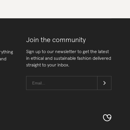
Join the community
Sign up to our newsletter to get the latest
rything
in ethical and sustainable fashion delivered
 and
straight to your inbox.