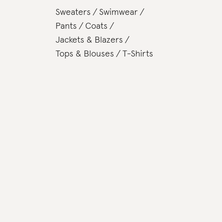
Sweaters
Swimwear
Pants
Coats
Jackets & Blazers
Tops & Blouses
T-Shirts