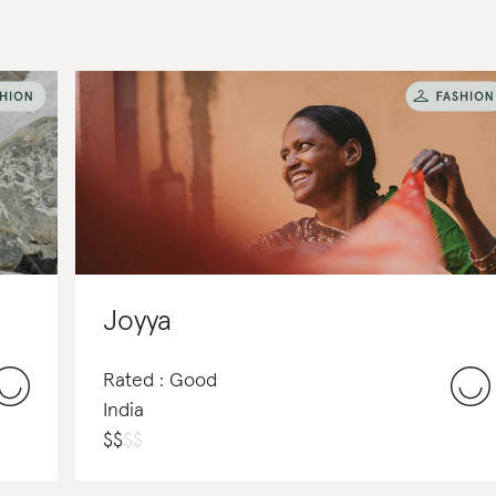
Joyya
Rated : Good
India
$
$
$
$