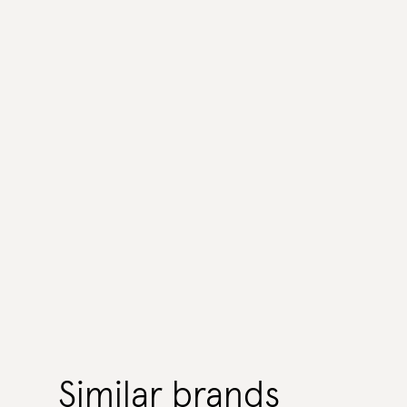
Similar brands