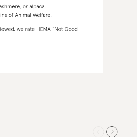
cashmere, or alpaca.
ins of Animal Welfare.
reviewed, we rate HEMA “Not Good