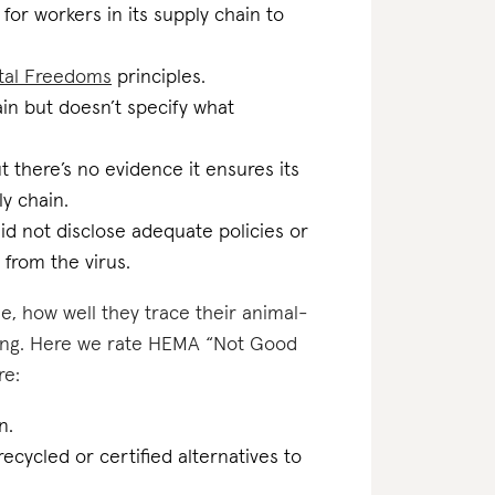
for workers in its supply chain to
tal Freedoms
principles.
ain but doesn’t specify what
 there’s no evidence it ensures its
ly chain.
id not disclose adequate policies or
 from the virus.
e, how well they trace their animal-
ating. Here we rate HEMA “Not Good
re:
n.
ecycled or certified alternatives to