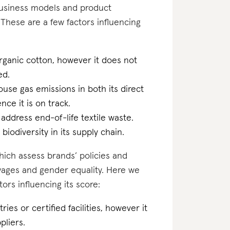
business models and product
These are a few factors influencing
rganic cotton, however it does not
ed.
ouse gas emissions in both its direct
ce it is on track.
 address end-of-life textile waste.
biodiversity in its supply chain.
which assess brands’ policies and
 wages and gender equality. Here we
rs influencing its score:
ries or certified facilities, however it
pliers.