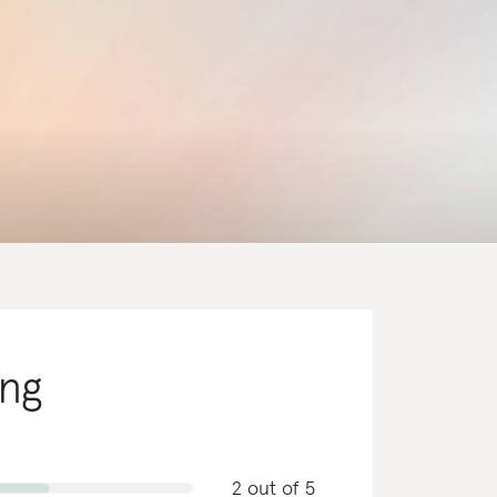
ing
2 out of 5