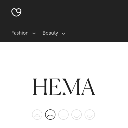
Fashion
Beauty
HEMA