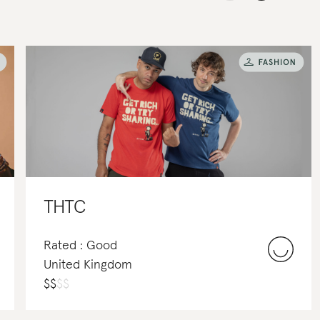
THTC
Rated : Good
United Kingdom
$
$
$
$