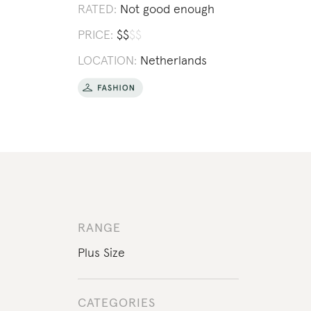
RATED:
Not good enough
PRICE:
$
$
$
$
LOCATION:
Netherlands
RANGE
Plus Size
CATEGORIES