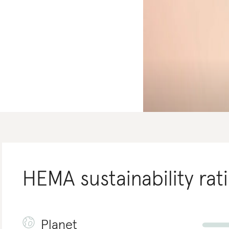
HEMA
sustainability rat
Planet