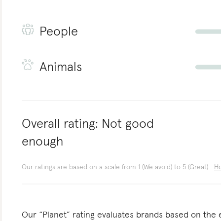
People
Animals
Overall rating:
Not good
enough
Our ratings are based on a scale from 1 (We avoid) to 5 (Great)
Ho
Our “Planet” rating evaluates brands based on the e