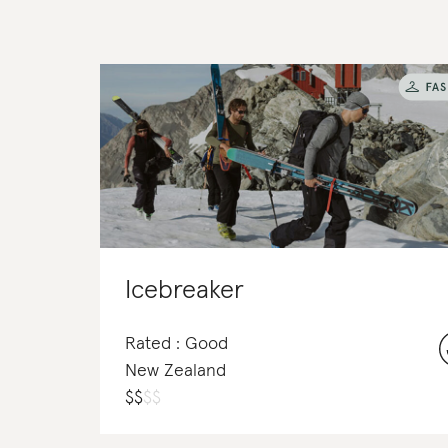
Icebreaker
Rated : Good
New Zealand
$
$
$
$