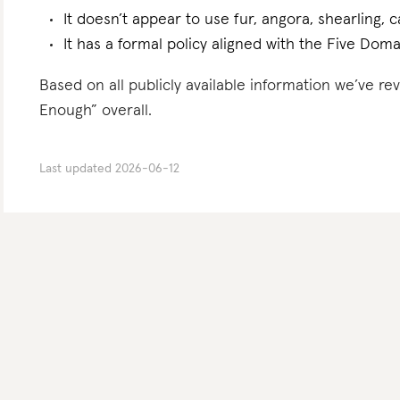
It doesn’t appear to use fur, angora, shearling, 
It has a formal policy aligned with the Five Doma
Based on all publicly available information we’ve 
Enough” overall.
Last updated
2026-06-12