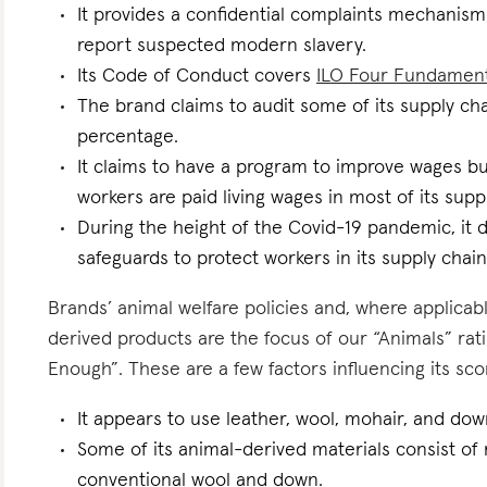
It provides a confidential complaints mechanism 
report suspected modern slavery.
Its Code of Conduct covers
ILO Four Fundamen
The brand claims to audit some of its supply ch
percentage.
It claims to have a program to improve wages but
workers are paid living wages in most of its supp
During the height of the Covid-19 pandemic, it d
safeguards to protect workers in its supply chain
Brands’ animal welfare policies and, where applicabl
derived products are the focus of our “Animals” r
Enough”. These are a few factors influencing its sco
It appears to use leather, wool, mohair, and dow
Some of its animal-derived materials consist of r
conventional wool and down.