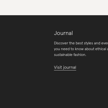
Journal
Discover the best styles and eve
you need to know about ethical
sustainable fashion.
Visit journal