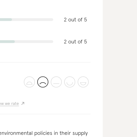
2 out of 5
2 out of 5
w we rate
nvironmental policies in their supply