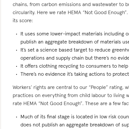
chains, from carbon emissions and wastewater to 
circularity. Here we rate HEMA “Not Good Enough”. 
its score:
It uses some lower-impact materials including o
publish an aggregate breakdown of materials us
It’s set a science based target to reduce greenh
operations and supply chain but there’s no eviden
It offers clothing recycling to consumers to help
There’s no evidence it’s taking actions to protect 
Workers’ rights are central to our “People” rating, 
practices on everything from child labour to living
rate HEMA “Not Good Enough”. These are a few facto
Much of its final stage is located in low risk count
does not publish an aggregate breakdown of sup