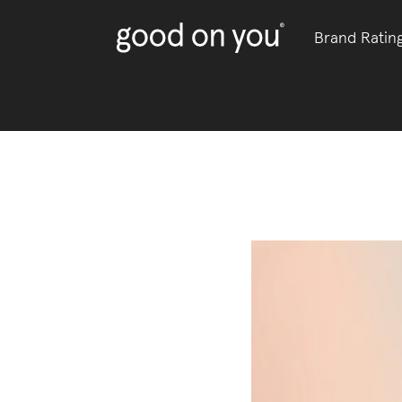
Brand Ratin