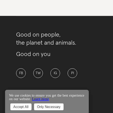
Good on people,
the planet and animals.
Good on you
FB
TW
IG
PI
We use cookies to ensure you get the best experience
on our website.
Learn more
© Good On You
Accept All
Only Necessary