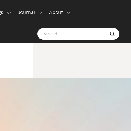
gs
Journal
About