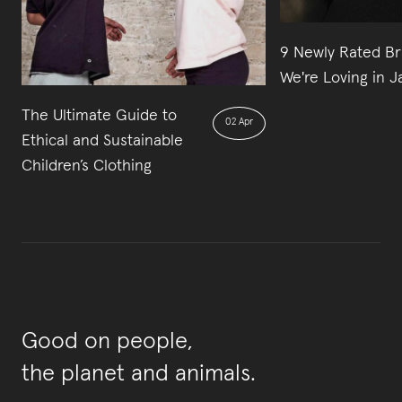
9 Newly Rated B
We're Loving in 
The Ultimate Guide to
02 Apr
Ethical and Sustainable
Children’s Clothing
Good on people,
the planet and animals.