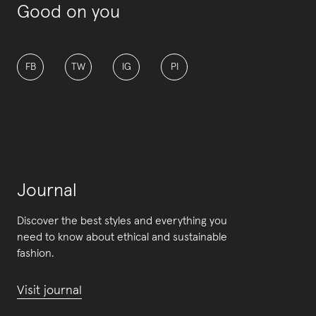
Good on you
FB
TW
IG
PI
Journal
Discover the best styles and everything you
need to know about ethical and sustainable
fashion.
Visit journal