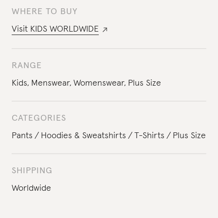
WHERE TO BUY
Visit
KIDS WORLDWIDE
RANGE
Kids
,
Menswear
,
Womenswear
,
Plus Size
CATEGORIES
Pants
Hoodies & Sweatshirts
T-Shirts
Plus Size
SHIPPING
Worldwide