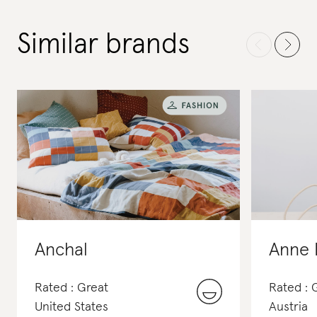
Similar brands
Anchal
Anne 
Rated : Great
Rated : 
United States
Austria