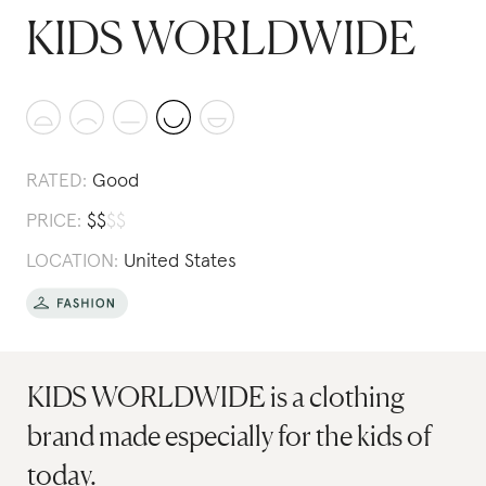
KIDS WORLDWIDE
RATED:
Good
PRICE:
$
$
$
$
LOCATION:
United States
KIDS WORLDWIDE is a clothing
brand made especially for the kids of
today.