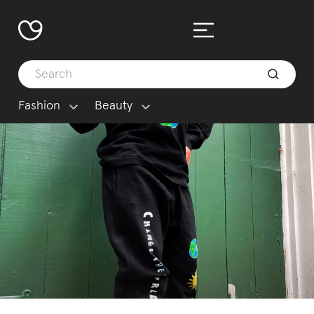
Fashion
Beauty