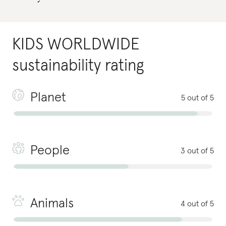
KIDS WORLDWIDE
sustainability rating
Planet
5 out of 5
People
3 out of 5
Animals
4 out of 5