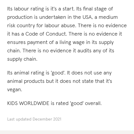
Its labour rating is it's a start. Its final stage of
production is undertaken in the USA, a medium
risk country for labour abuse. There is no evidence
it has a Code of Conduct. There is no evidence it
ensures payment of a living wage in its supply
chain. There is no evidence it audits any of its
supply chain.
Its animal rating is 'good'. It does not use any
animal products but it does not state that it's
vegan.
KIDS WORLDWIDE is rated 'good' overall.
Last updated
December 2021