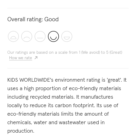
Overall rating:
Good
Our ratings are based on a scale from 1 (We avoid) to 5 (Great)
How we rate
KIDS WORLDWIDE's environment rating is 'great'. It
uses a high proportion of eco-friendly materials
including recycled materials. It manufactures
locally to reduce its carbon footprint. Its use of
eco-friendly materials limits the amount of
chemicals, water and wastewater used in
production.