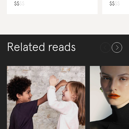
$
$
$
$
$
$
$
$
Related reads