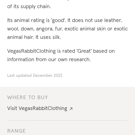
of its supply chain.
Its animal rating is 'good'. It does not use leather,
wool, down, angora, fur, exotic animal skin or exotic
animal hair. It uses silk.
VegasRabbitClothing is rated 'Great' based on
information from our own research.
Last updated
December 2022
WHERE TO BUY
Visit
VegasRabbitClothing
RANGE