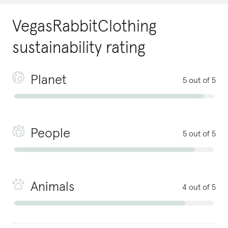
VegasRabbitClothing
sustainability rating
Planet
5 out of 5
People
5 out of 5
Animals
4 out of 5