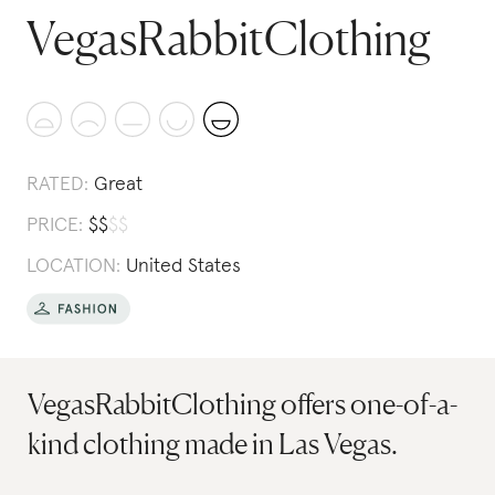
VegasRabbitClothing
RATED:
Great
PRICE:
$
$
$
$
LOCATION:
United States
VegasRabbitClothing offers one-of-a-
kind clothing made in Las Vegas.