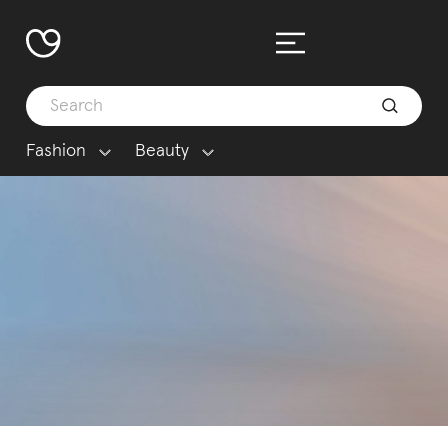
Fashion
Beauty