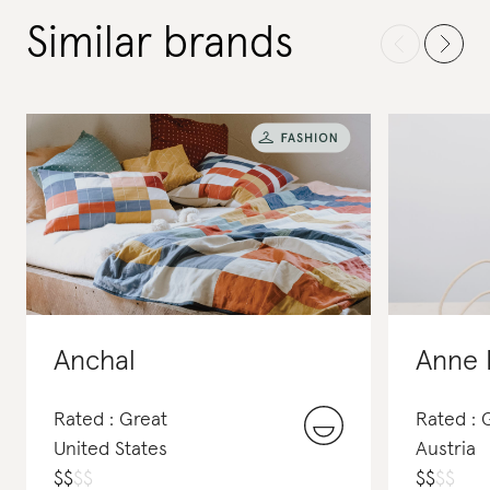
Similar brands
Anchal
Anne 
Rated : Great
Rated : 
United States
Austria
$
$
$
$
$
$
$
$