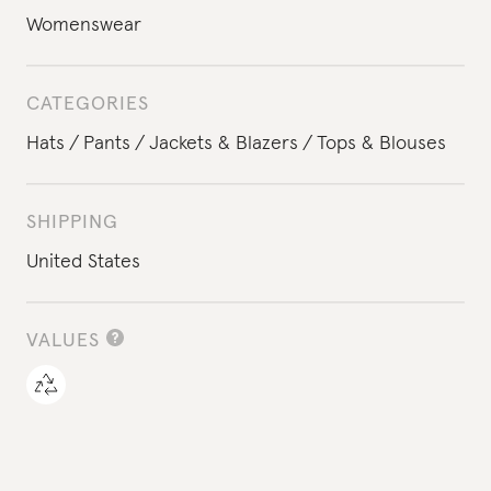
Womenswear
CATEGORIES
Hats
Pants
Jackets & Blazers
Tops & Blouses
SHIPPING
United States
VALUES