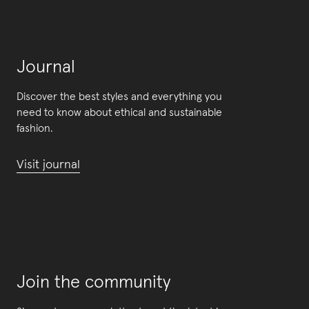
Journal
Discover the best styles and everything you
need to know about ethical and sustainable
fashion.
Visit journal
Join the community