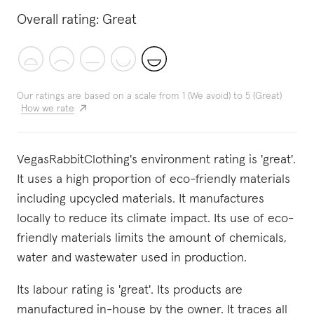
Overall rating:
Great
Our ratings are based on a scale from 1 (We avoid) to 5 (Great)
How we rate
VegasRabbitClothing's environment rating is 'great'.
It uses a high proportion of eco-friendly materials
including upcycled materials. It manufactures
locally to reduce its climate impact. Its use of eco-
friendly materials limits the amount of chemicals,
water and wastewater used in production.
Its labour rating is 'great'. Its products are
manufactured in-house by the owner. It traces all