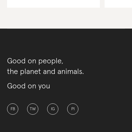
Good on people,
the planet and animals.
Good on you
FB
TW
IG
PI