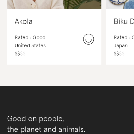
Akola
Biku 
Rated : Good
Rated : 
United States
Japan
$
$
$
$
$
$
$
$
Good on people,
the planet and animals.