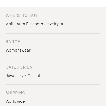
WHERE TO BUY
Visit
Laura Elizabeth Jewelry
RANGE
Womenswear
CATEGORIES
Jewellery
Casual
SHIPPING
Worldwide