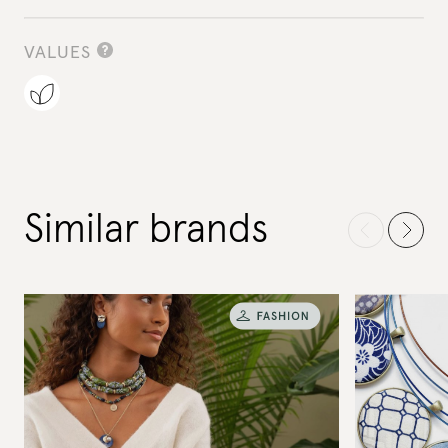
VALUES
Similar brands