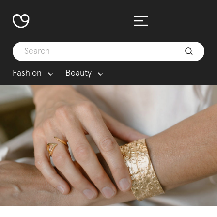
Fashion
Beauty