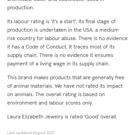
production.
Its labour rating is 'it's a start'. Its final stage of
production is undertaken in the USA, a medium
risk country for labour abuse. There is no evidence
it has a Code of Conduct. It traces most of its
supply chain. There is no evidence it ensures
payment of a living wage in its supply chain.
This brand makes products that are generally free
of animal materials. We have not rated its impact
on animals. The overall rating is based on
environment and labour scores only.
Laura Elizabeth Jewelry is rated 'Good' overall.
Last updated
August 2021