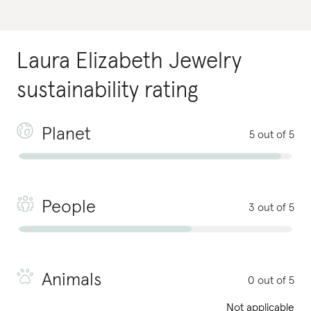
Laura Elizabeth Jewelry
sustainability rating
Planet
5 out of 5
People
3 out of 5
Animals
0 out of 5
Not applicable