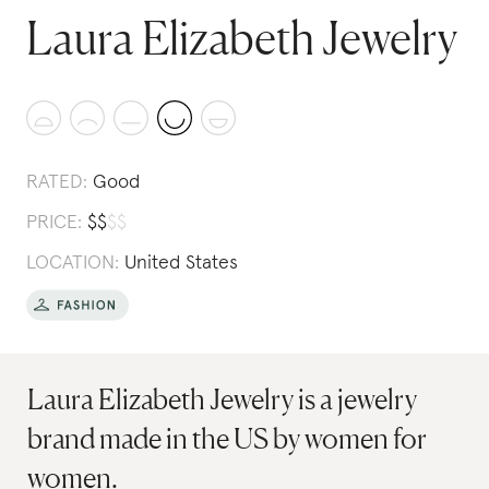
Laura Elizabeth Jewelry
RATED:
Good
PRICE:
$
$
$
$
LOCATION:
United States
Laura Elizabeth Jewelry is a jewelry
brand made in the US by women for
women.