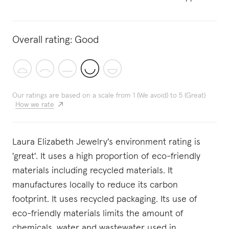
Overall rating:
Good
Our ratings are based on a scale from 1 (We avoid) to 5 (Great)
How we rate
Laura Elizabeth Jewelry's environment rating is
'great'. It uses a high proportion of eco-friendly
materials including recycled materials. It
manufactures locally to reduce its carbon
footprint. It uses recycled packaging. Its use of
eco-friendly materials limits the amount of
chemicals, water and wastewater used in