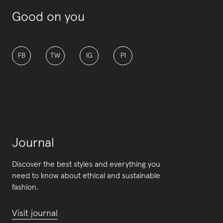
Good on you
FB
TW
IG
PI
Journal
Discover the best styles and everything you
need to know about ethical and sustainable
fashion.
Visit journal