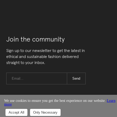
Join the community
Sign up to our newsletter to get the latest in
ethical and sustainable fashion delivered
straight to your inbox.
Send
We use cookies to ensure you get the best experience on our website.
Learn
more
© Good On You
Accept All
Only Necessary