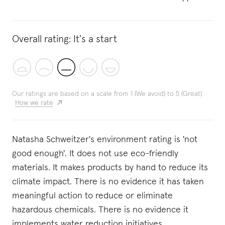
Overall rating:
It's a start
Our ratings are based on a scale from 1 (We avoid) to 5 (Great)
How we rate
Natasha Schweitzer's environment rating is 'not
good enough'. It does not use eco-friendly
materials. It makes products by hand to reduce its
climate impact. There is no evidence it has taken
meaningful action to reduce or eliminate
hazardous chemicals. There is no evidence it
implements water reduction initiatives.