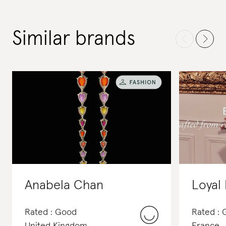
Similar brands
Anabela Chan
Loyal 
Rated : Good
Rated :