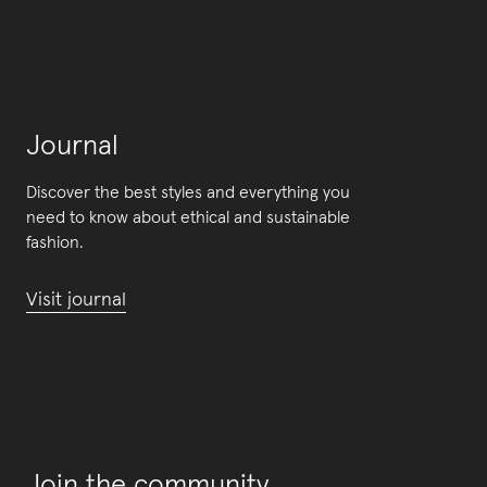
Journal
Discover the best styles and everything you
need to know about ethical and sustainable
fashion.
Visit journal
Join the community