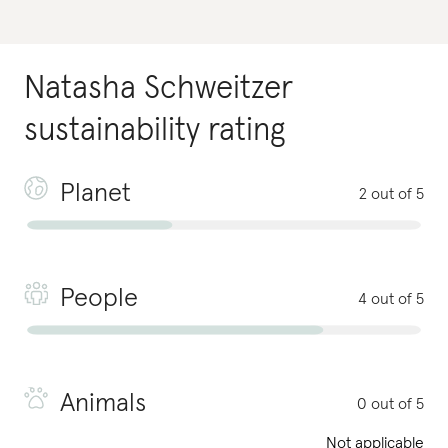
Natasha Schweitzer
sustainability rating
Planet
2 out of 5
People
4 out of 5
Animals
0 out of 5
Not applicable