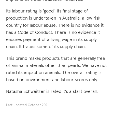
Its labour rating is 'good'. Its final stage of
production is undertaken in Australia, a low risk
country for labour abuse. There is no evidence it
has a Code of Conduct. There is no evidence it
ensures payment of a living wage in its supply
chain. It traces some of its supply chain.
This brand makes products that are generally free
of animal materials other than pearls. We have not
rated its impact on animals. The overall rating is
based on environment and labour scores only.
Natasha Schweitzer is rated it's a start overall.
Last updated
October 2021