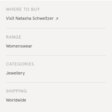
WHERE TO BUY
Visit
Natasha Schweitzer
RANGE
Womenswear
CATEGORIES
Jewellery
SHIPPING
Worldwide