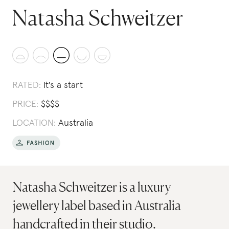
Natasha Schweitzer
RATED:
It's a start
PRICE:
$
$
$
$
LOCATION:
Australia
Natasha Schweitzer is a luxury
jewellery label based in Australia
handcrafted in their studio.