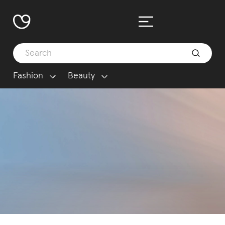
Fashion
Beauty