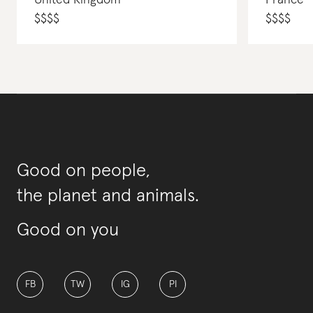
United Kingdom
France
$
$
$
$
$
$
$
$
Good on people,
the planet and animals.
Good on you
FB
TW
IG
PI