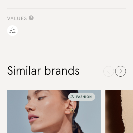
VALUES
Similar brands