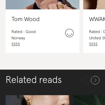
Tom Wood
WWA
Rated : Good
Rated :
Norway
United S
$
$
$
$
$
$
$
$
Related reads