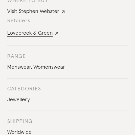
WHERE TO BUY
Visit
Stephen Webster
Retailers
Lovebrook & Green
RANGE
Menswear
,
Womenswear
CATEGORIES
Jewellery
SHIPPING
Worldwide