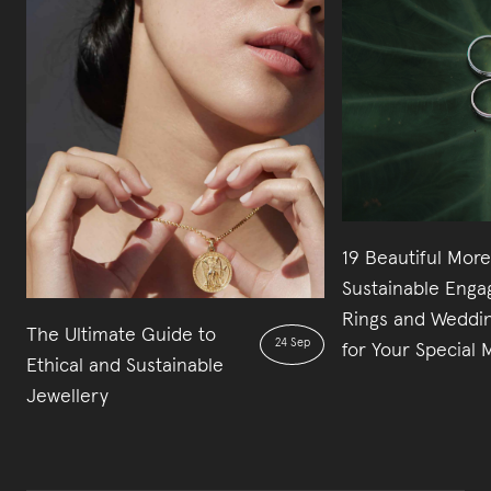
19 Beautiful More
Sustainable Eng
Rings and Weddi
The Ultimate Guide to
24 Sep
for Your Special
Ethical and Sustainable
Jewellery