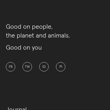
Good on people,
the planet and animals.
Good on you
FB
TW
IG
PI