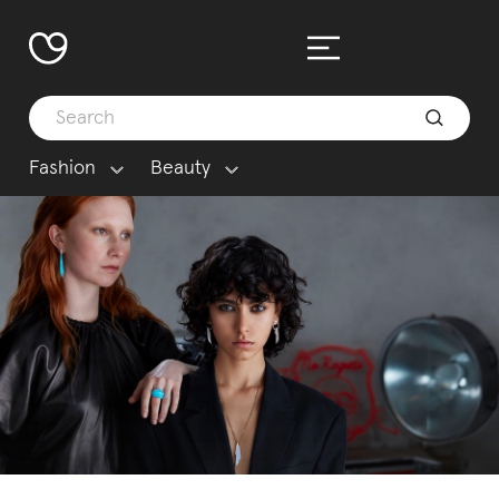
Fashion
Beauty