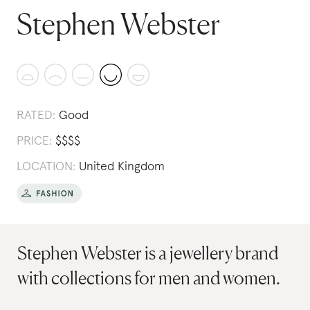
Stephen Webster
RATED:
Good
PRICE:
$
$
$
$
LOCATION:
United Kingdom
Stephen Webster is a jewellery brand
with collections for men and women.