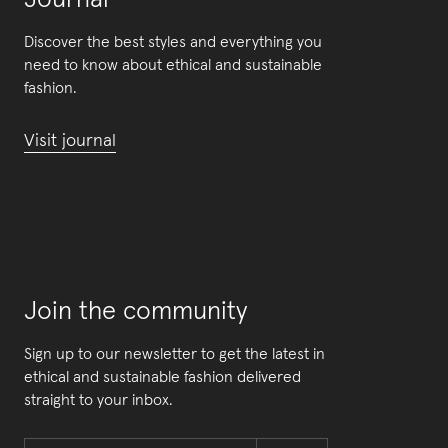
Journal
Discover the best styles and everything you
need to know about ethical and sustainable
fashion.
Visit journal
Join the community
Sign up to our newsletter to get the latest in
ethical and sustainable fashion delivered
straight to your inbox.