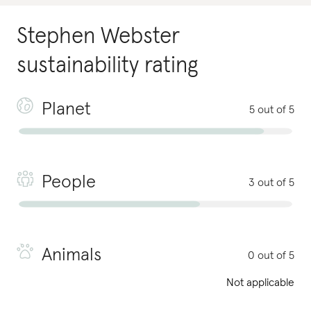
Stephen Webster
sustainability rating
Planet
5 out of 5
People
3 out of 5
Animals
0 out of 5
Not applicable