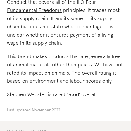
Conduct that covers all of the
ILO Four
Fundamental Freedoms
principles. It traces most
of its supply chain. It audits some of its supply
chain but does not state what percentage. It is
unclear whether it ensures payment of a living
wage in its supply chain.
This brand makes products that are generally free
of animal materials other than pearls. We have not
rated its impact on animals. The overall rating is
based on environment and labour scores only.
Stephen Webster is rated 'good' overall.
Last updated
November 2022