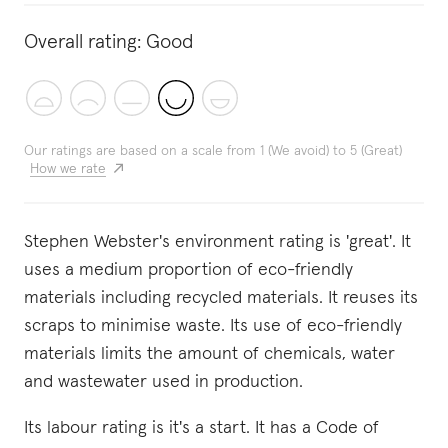
Overall rating:
Good
Our ratings are based on a scale from 1 (We avoid) to 5 (Great)
How we rate
Stephen Webster's environment rating is 'great'. It
uses a medium proportion of eco-friendly
materials including recycled materials. It reuses its
scraps to minimise waste. Its use of eco-friendly
materials limits the amount of chemicals, water
and wastewater used in production.
Its labour rating is it's a start. It has a Code of