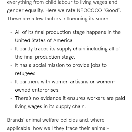
everything from child labour to living wages and
gender equality. Here we rate NEOCOCO “Good”.
These are a few factors influencing its score:
All of its final production stage happens in the
United States of America.
It partly traces its supply chain including all of
the final production stage.
It has a social mission to provide jobs to
refugees.
It partners with women artisans or women-
owned enterprises.
There’s no evidence it ensures workers are paid
living wages in its supply chain.
Brands’ animal welfare policies and, where
applicable, how well they trace their animal-