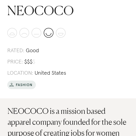
NEOCOCO
RATED:
Good
PRICE:
$
$
$
$
LOCATION:
United States
NEOCOCO is a mission based
apparel company founded for the sole
purpose of creating jobs for women