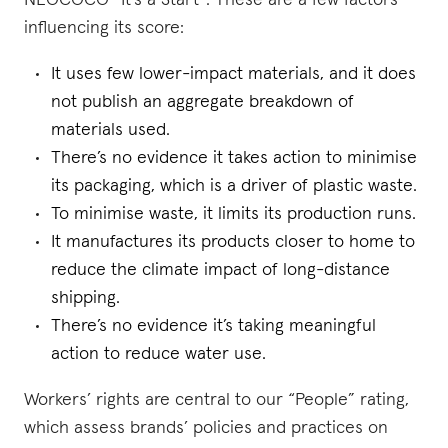
NEOCOCO “It's a Start”. These are a few factors
influencing its score:
It uses few lower-impact materials, and it does
not publish an aggregate breakdown of
materials used.
There’s no evidence it takes action to minimise
its packaging, which is a driver of plastic waste.
To minimise waste, it limits its production runs.
It manufactures its products closer to home to
reduce the climate impact of long-distance
shipping.
There’s no evidence it’s taking meaningful
action to reduce water use.
Workers’ rights are central to our “People” rating,
which assess brands’ policies and practices on