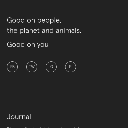
Good on people,
the planet and animals.
Good on you
FB
TW
IG
PI
Journal