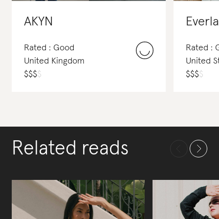
AKYN
Everl
Rated : Good
Rated :
United Kingdom
United S
$
$
$
$
$
$
$
$
Related reads