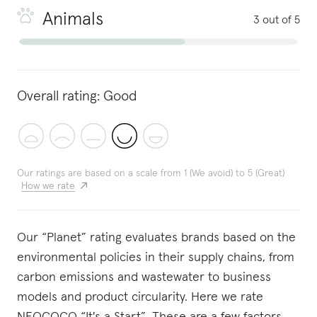
Animals
3 out of 5
Overall rating:
Good
Our ratings are based on a scale from 1 (We avoid) to 5 (Great)
How we rate
Our “Planet” rating evaluates brands based on the
environmental policies in their supply chains, from
carbon emissions and wastewater to business
models and product circularity. Here we rate