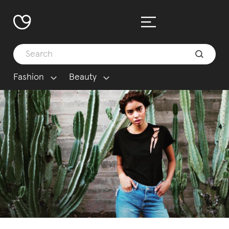
Fashion
Beauty