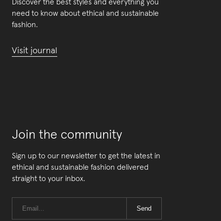
Discover the best styles and everything you
need to know about ethical and sustainable
fashion.
Visit journal
Join the community
Sign up to our newsletter to get the latest in
ethical and sustainable fashion delivered
straight to your inbox.
Send