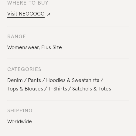
WHERE TO BUY
Visit
NEOCOCO
RANGE
Womenswear
,
Plus Size
CATEGORIES
Denim
Pants
Hoodies & Sweatshirts
Tops & Blouses
T-Shirts
Satchels & Totes
SHIPPING
Worldwide