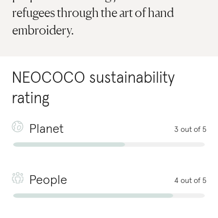
refugees through the art of hand
embroidery.
NEOCOCO
sustainability
rating
Planet
3 out of 5
People
4 out of 5