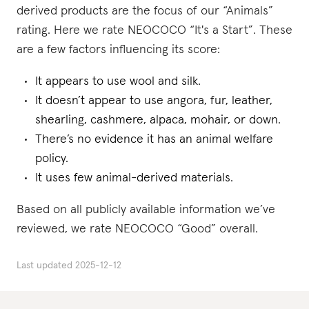
derived products are the focus of our “Animals”
rating. Here we rate NEOCOCO “It's a Start”. These
are a few factors influencing its score:
It appears to use wool and silk.
It doesn’t appear to use angora, fur, leather,
shearling, cashmere, alpaca, mohair, or down.
There’s no evidence it has an animal welfare
policy.
It uses few animal-derived materials.
Based on all publicly available information we’ve
reviewed, we rate NEOCOCO “Good” overall.
Last updated
2025-12-12