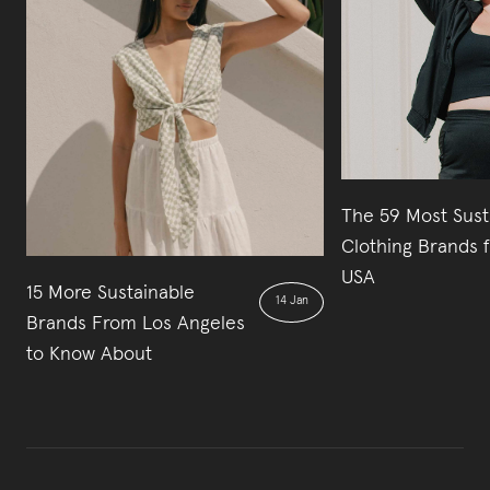
The 59 Most Sust
Clothing Brands 
USA
15 More Sustainable
14 Jan
Brands From Los Angeles
to Know About