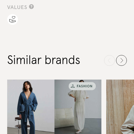
VALUES
Similar brands