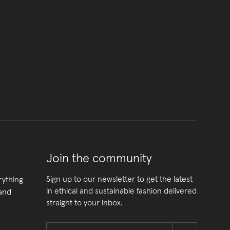
Join the community
Sign up to our newsletter to get the latest
rything
in ethical and sustainable fashion delivered
 and
straight to your inbox.