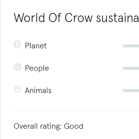
World Of Crow
sustaina
Planet
People
Animals
Overall rating:
Good