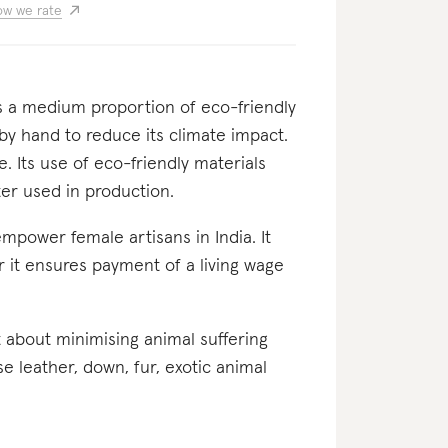
w we rate
ses a medium proportion of eco-friendly
 by hand to reduce its climate impact.
e. Its use of eco-friendly materials
er used in production.
 empower female artisans in India. It
er it ensures payment of a living wage
nt about minimising animal suffering
se leather, down, fur, exotic animal