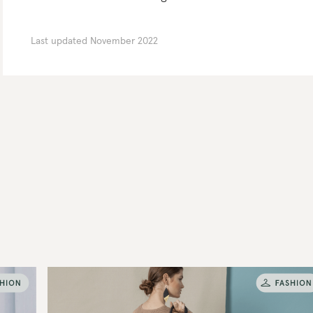
Last updated
November 2022