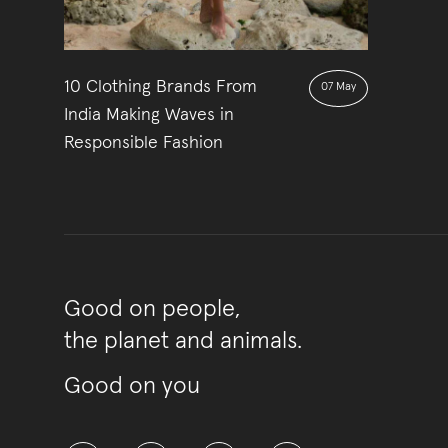
10 Clothing Brands From
07 May
India Making Waves in
Responsible Fashion
Good on people,
the planet and animals.
Good on you