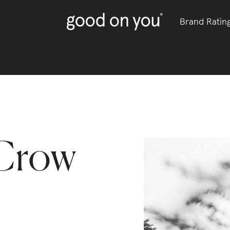
Brand Ratin
Crow