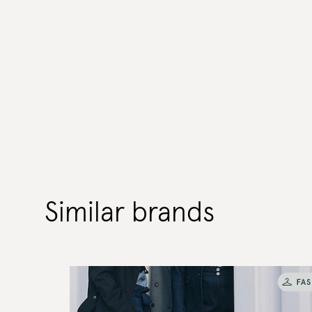
Similar brands