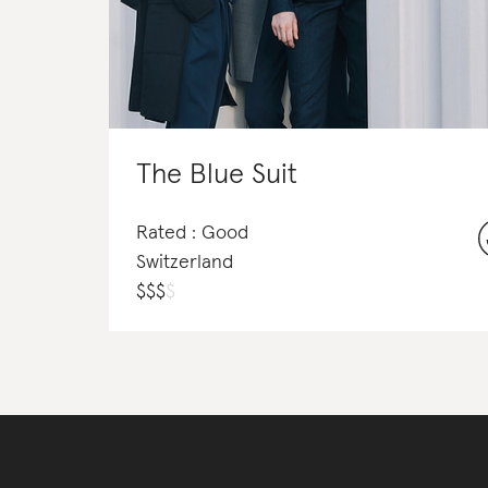
The Blue Suit
Rated : Good
Switzerland
$
$
$
$