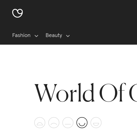
Fashion
Beauty
World Of 