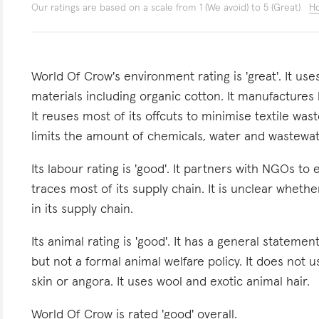
Our ratings are based on a scale from 1 (We avoid) to 5 (Great)
Ho
World Of Crow's environment rating is 'great'. It u
materials including organic cotton. It manufactures
It reuses most of its offcuts to minimise textile wast
limits the amount of chemicals, water and wastewat
Its labour rating is 'good'. It partners with NGOs to
traces most of its supply chain. It is unclear wheth
in its supply chain.
Its animal rating is 'good'. It has a general stateme
but not a formal animal welfare policy. It does not u
skin or angora. It uses wool and exotic animal hair.
World Of Crow is rated 'good' overall.