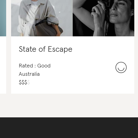
State of Escape
Rated : Good
Australia
$
$
$
$