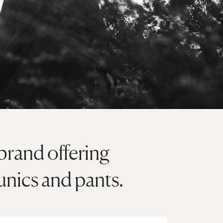
brand offering
unics and pants.