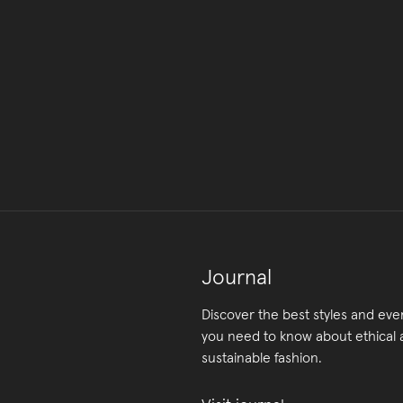
Journal
Discover the best styles and eve
you need to know about ethical
sustainable fashion.