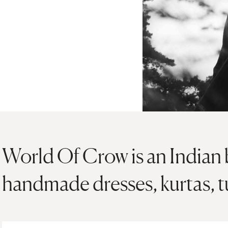
World Of Crow is an Indian 
handmade dresses, kurtas, t