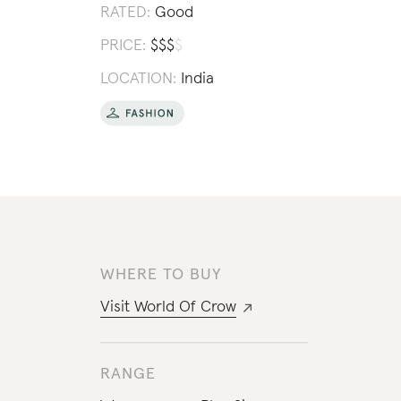
RATED:
Good
PRICE:
$
$
$
$
LOCATION:
India
WHERE TO BUY
Visit
World Of Crow
RANGE