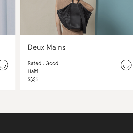
Deux Mains
Rated : Good
Haiti
$
$
$
$