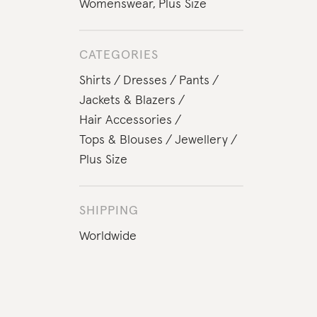
Womenswear
,
Plus Size
CATEGORIES
Shirts
Dresses
Pants
Jackets & Blazers
Hair Accessories
Tops & Blouses
Jewellery
Plus Size
SHIPPING
Worldwide