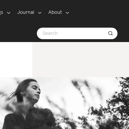
gs
Journal
About