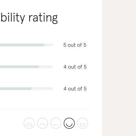
bility rating
5 out of 5
4 out of 5
4 out of 5