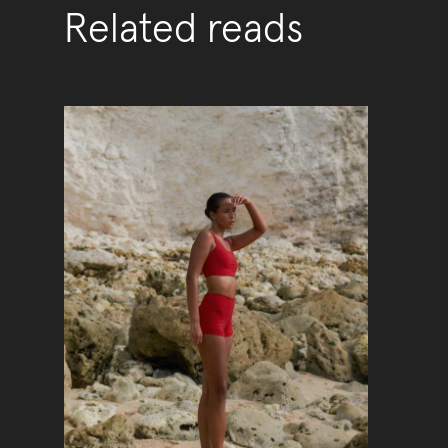
Related reads