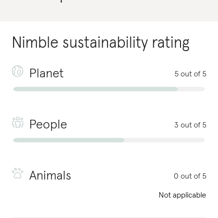
Nimble
sustainability rating
Planet
5 out of 5
People
3 out of 5
Animals
0 out of 5
Not applicable