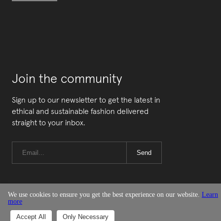
Join the community
Sign up to our newsletter to get the latest in
ethical and sustainable fashion delivered
straight to your inbox.
Send
We use cookies to ensure you get the best experience on our website.
Learn
more
© Good On You
Accept All
Only Necessary