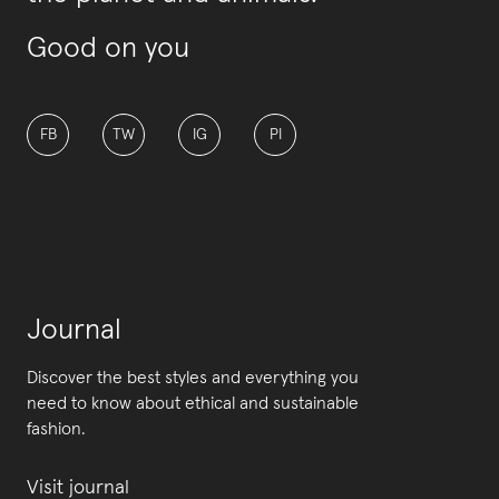
Good on you
FB
TW
IG
PI
Journal
Discover the best styles and everything you
need to know about ethical and sustainable
fashion.
Visit journal