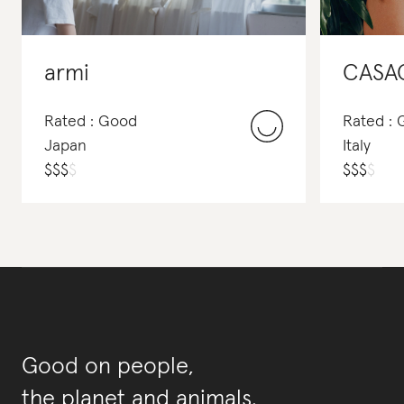
armi
CASA
Rated : Good
Rated :
Japan
Italy
$
$
$
$
$
$
$
$
Good on people,
the planet and animals.