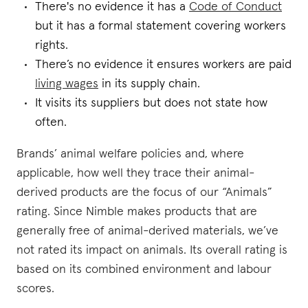
There's no evidence it has a
Code of Conduct
but it has a formal statement covering workers
rights.
There’s no evidence it ensures workers are paid
living wages
in its supply chain.
It visits its suppliers but does not state how
often.
Brands’ animal welfare policies and, where
applicable, how well they trace their animal-
derived products are the focus of our “Animals”
rating. Since Nimble makes products that are
generally free of animal-derived materials, we’ve
not rated its impact on animals. Its overall rating is
based on its combined environment and labour
scores.