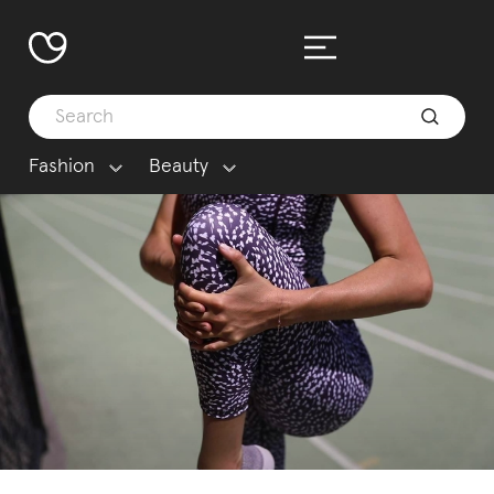
Fashion
Beauty