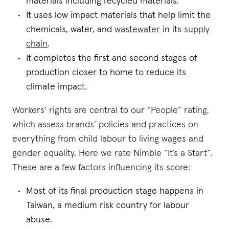
materials including recycled materials.
It uses low impact materials that help limit the
chemicals, water, and
wastewater
in its
supply
chain
.
It completes the first and second stages of
production closer to home to reduce its
climate impact.
Workers’ rights are central to our “People” rating,
which assess brands’ policies and practices on
everything from child labour to living wages and
gender equality. Here we rate Nimble “It’s a Start”.
These are a few factors influencing its score:
Most of its final production stage happens in
Taiwan, a medium risk country for labour
abuse.