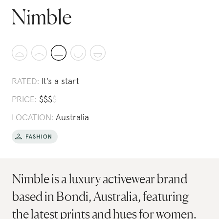
Nimble
RATED:
It's a start
PRICE:
$
$
$
$
LOCATION:
Australia
Nimble is a luxury activewear brand
based in Bondi, Australia, featuring
the latest prints and hues for women.