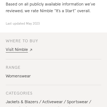
Based on all publicly available information we’ve
reviewed, we rate Nimble “It’s a Start” overall.
Last updated
May 2023
WHERE TO BUY
Visit
Nimble
RANGE
Womenswear
CATEGORIES
Jackets & Blazers
Activewear
Sportswear