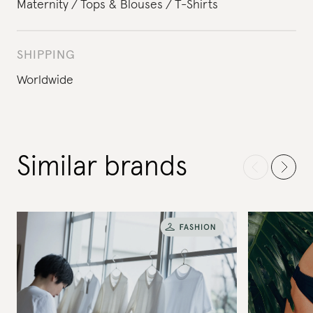
Maternity
Tops & Blouses
T-Shirts
SHIPPING
Worldwide
Similar brands