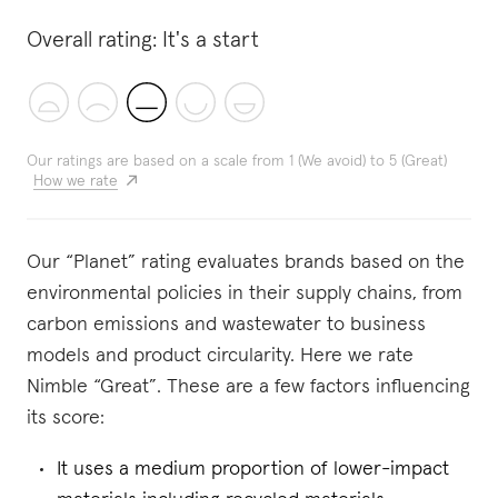
Overall rating:
It's a start
Our ratings are based on a scale from 1 (We avoid) to 5 (Great)
How we rate
Our “Planet” rating evaluates brands based on the
environmental policies in their supply chains, from
carbon emissions and wastewater to business
models and product circularity. Here we rate
Nimble “Great”. These are a few factors influencing
its score:
It uses a medium proportion of lower-impact