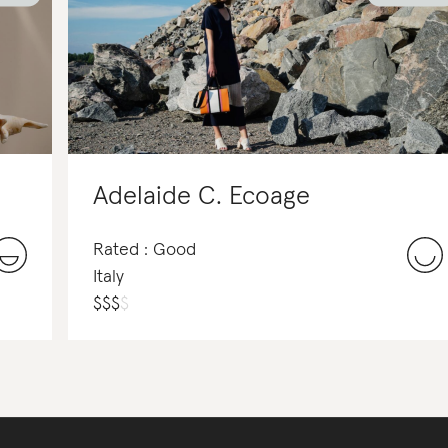
Adelaide C. Ecoage
Rated : Good
Italy
$
$
$
$