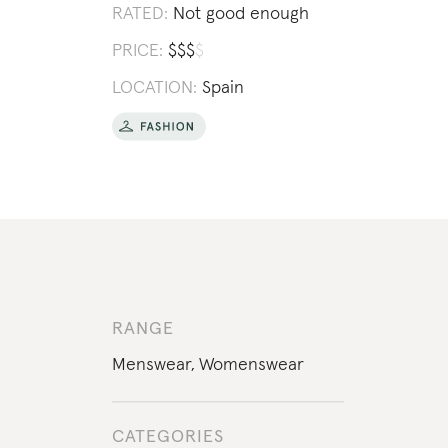
RATED:
Not good enough
PRICE:
$
$
$
$
LOCATION:
Spain
RANGE
Menswear
,
Womenswear
CATEGORIES