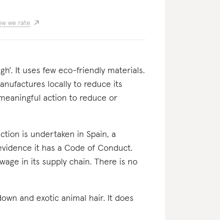
w we rate
'. It uses few eco-friendly materials.
anufactures locally to reduce its
 meaningful action to reduce or
oduction is undertaken in Spain, a
evidence it has a Code of Conduct.
wage in its supply chain. There is no
, down and exotic animal hair. It does