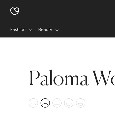
Fashion
Beauty
Paloma W