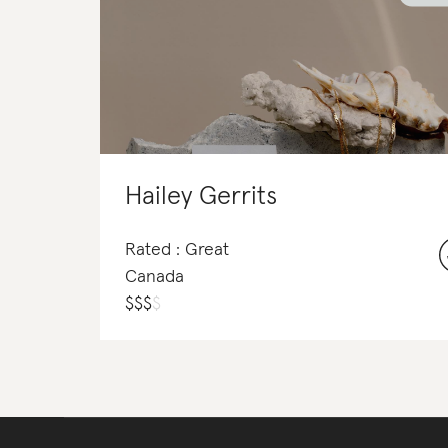
Hailey Gerrits
Rated : Great
Canada
$
$
$
$