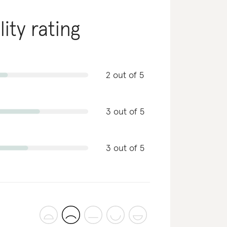
lity rating
2 out of 5
3 out of 5
3 out of 5