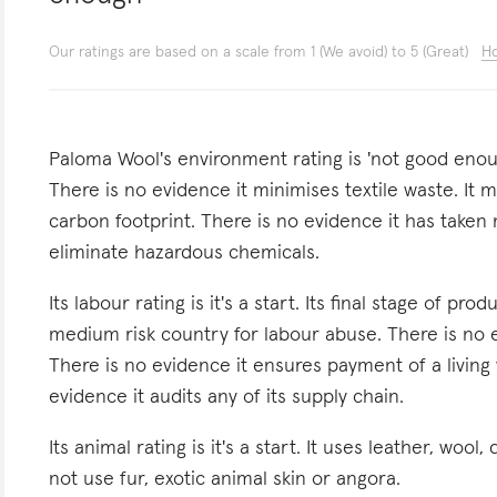
Our ratings are based on a scale from 1 (We avoid) to 5 (Great)
Ho
Paloma Wool's environment rating is 'not good enough
There is no evidence it minimises textile waste. It m
carbon footprint. There is no evidence it has taken
eliminate hazardous chemicals.
Its labour rating is it's a start. Its final stage of pr
medium risk country for labour abuse. There is no 
There is no evidence it ensures payment of a living 
evidence it audits any of its supply chain.
Its animal rating is it's a start. It uses leather, wool
not use fur, exotic animal skin or angora.