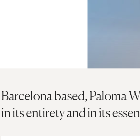
Barcelona based, Paloma Woo
in its entirety and in its esse