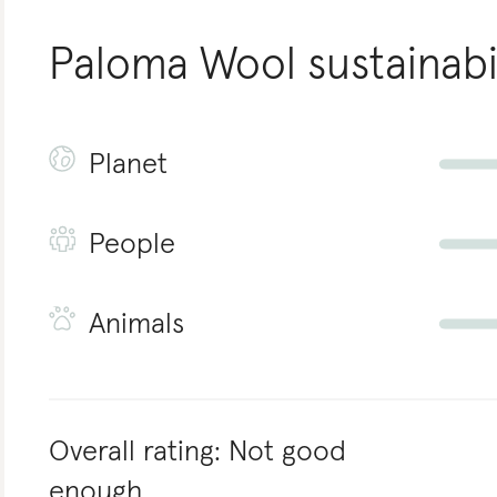
Paloma Wool
sustainabi
Planet
People
Animals
Overall rating:
Not good
enough