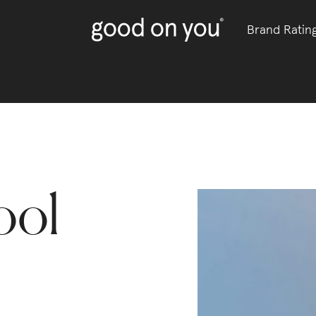
Brand Ratin
ool