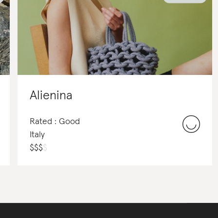
Alienina
Rated : Good
Italy
$
$
$
$