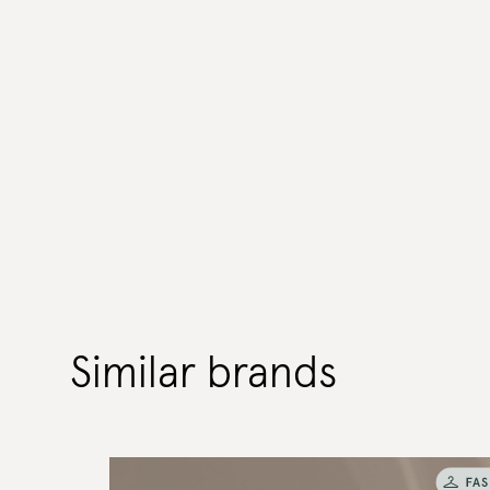
Similar brands