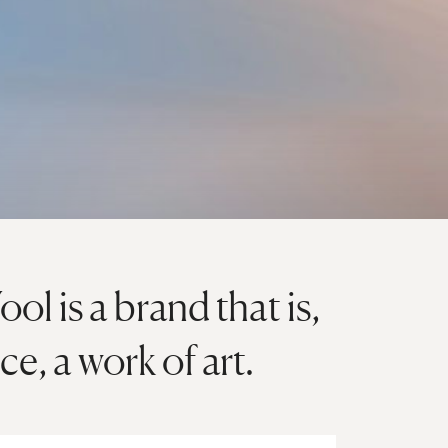
l is a brand that is,
nce, a work of art.