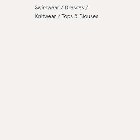
Swimwear
Dresses
Knitwear
Tops & Blouses