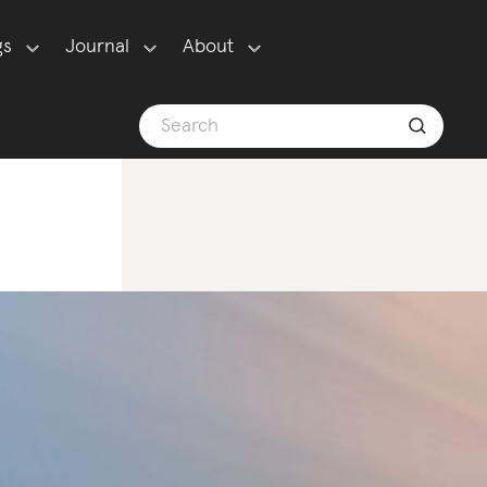
gs
Journal
About