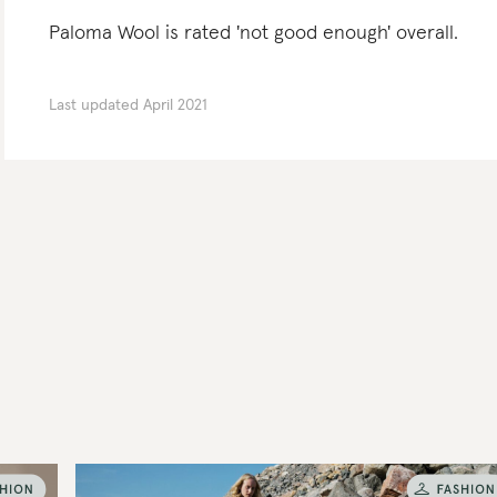
Paloma Wool is rated 'not good enough' overall.
Last updated
April 2021