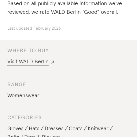
Based on all publicly available information we’ve
reviewed, we rate WALD Berlin “Good” overall.
Last updated
February 2023
WHERE TO BUY
Visit
WALD Berlin
RANGE
Womenswear
CATEGORIES
Gloves
Hats
Dresses
Coats
Knitwear