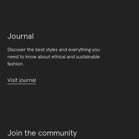
Journal
Discover the best styles and everything you
need to know about ethical and sustainable
fashion.
Visit journal
Join the community