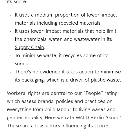
its score:
It uses a medium proportion of lower-impact
materials including recycled materials.
It uses lower-impact materials that help limit
the chemicals, water, and wastewater in its
Supply Chain
.
To minimise waste, it recycles some of its
scraps.
There’s no evidence it takes action to minimise
its packaging, which is a driver of plastic waste.
Workers’ rights are central to our “People” rating,
which assess brands’ policies and practices on
everything from child labour to living wages and
gender equality. Here we rate WALD Berlin “Good”.
These are a few factors influencing its score: