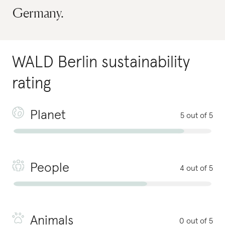
Germany.
WALD Berlin
sustainability
rating
Planet
5 out of 5
People
4 out of 5
Animals
0 out of 5