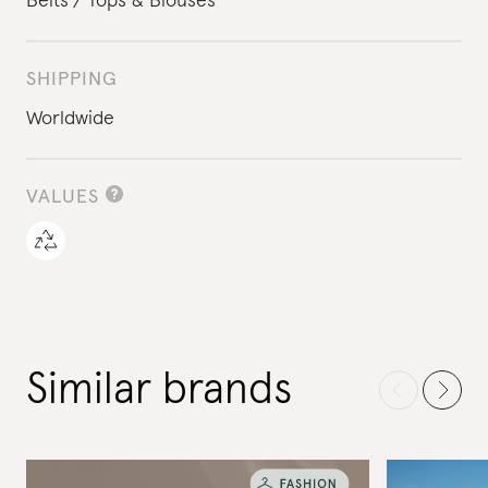
Belts
Tops & Blouses
SHIPPING
Worldwide
VALUES
Similar brands