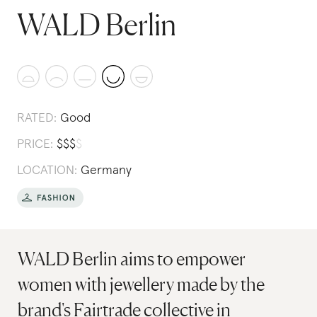
WALD Berlin
RATED:
Good
PRICE:
$
$
$
$
LOCATION:
Germany
WALD Berlin aims to empower
women with jewellery made by the
brand's Fairtrade collective in