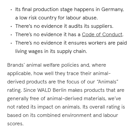
Its final production stage happens in Germany,
a low risk country for labour abuse.
There's no evidence it audits its suppliers.
There’s no evidence it has a
Code of Conduct
.
There’s no evidence it ensures workers are paid
living wages in its supply chain.
Brands’ animal welfare policies and, where
applicable, how well they trace their animal-
derived products are the focus of our “Animals”
rating. Since WALD Berlin makes products that are
generally free of animal-derived materials, we’ve
not rated its impact on animals. Its overall rating is
based on its combined environment and labour
scores.