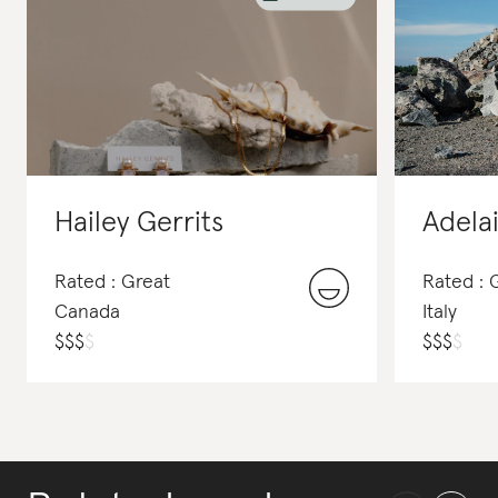
Hailey Gerrits
Adela
Rated : Great
Rated :
Canada
Italy
$
$
$
$
$
$
$
$