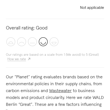
Not applicable
Overall rating:
Good
Our ratings are based on a scale from 1 (We avoid) to 5 (Great)
How we rate
Our “Planet” rating evaluates brands based on the
environmental policies in their supply chains, from
carbon emissions and
Wastewater
to business
models and product circularity. Here we rate WALD
Berlin “Great”. These are a few factors influencing