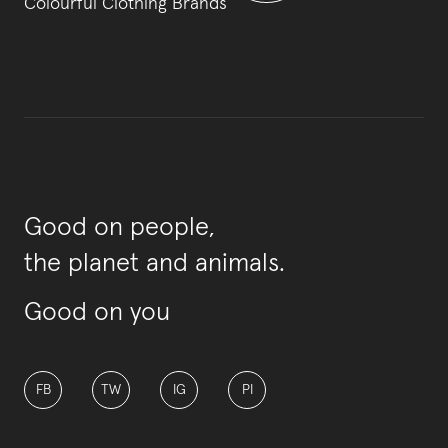
Colourful Clothing Brands
Good on people,
the planet and animals.
Good on you
FB
TW
IG
PI