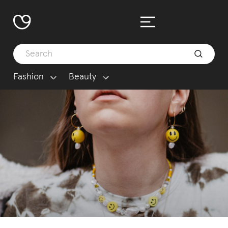
Fashion
Beauty