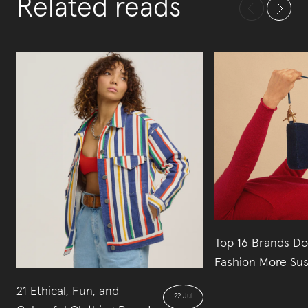
Related reads
Top 16 Brands Do
Fashion More Sus
21 Ethical, Fun, and
22 Jul