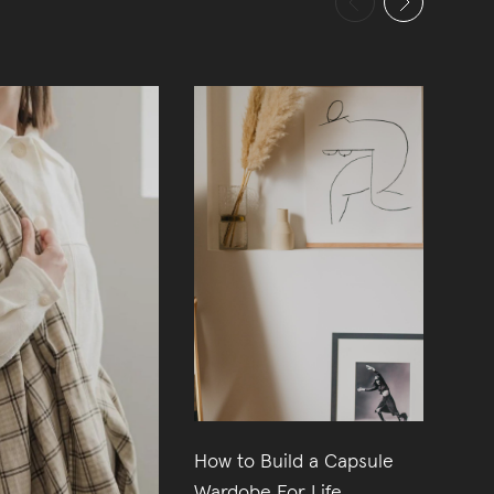
How to Build a Capsule
11
Wardobe For Life