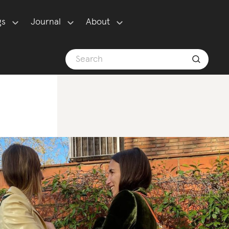
gs
Journal
About