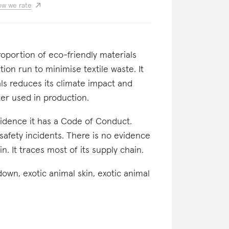
w we rate
proportion of eco-friendly materials
tion run to minimise textile waste. It
als reduces its climate impact and
er used in production.
evidence it has a Code of Conduct.
safety incidents. There is no evidence
n. It traces most of its supply chain.
 down, exotic animal skin, exotic animal