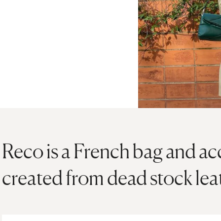
Reco is a French bag and ac
created from dead stock lea