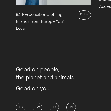
Acces
83 Responsible Clothing
22 Jun
Brands from Europe You'll
Love
Good on people,
the planet and animals.
Good on you
FB
TW
IG
PI