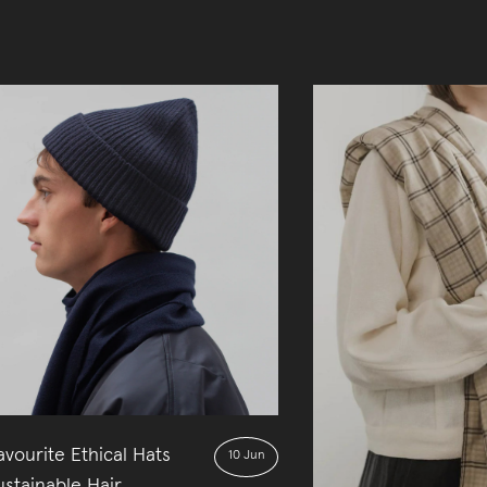
vourite Ethical Hats
10 Jun
stainable Hair