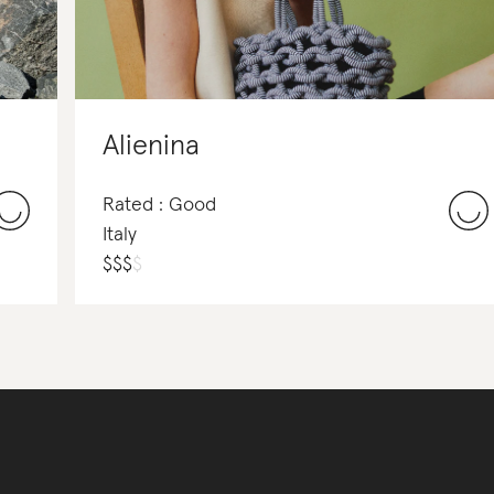
Alienina
Rated : Good
Italy
$
$
$
$