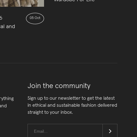
6
05 Oct
cal and
Join the community
Sign up to our newsletter to get the latest
rything
in ethical and sustainable fashion delivered
 and
straight to your inbox.