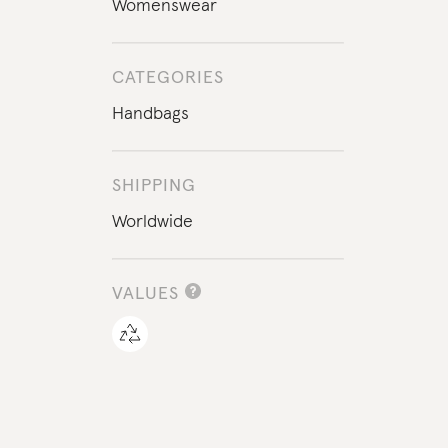
Womenswear
CATEGORIES
Handbags
SHIPPING
Worldwide
VALUES