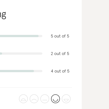
ng
5 out of 5
2 out of 5
4 out of 5