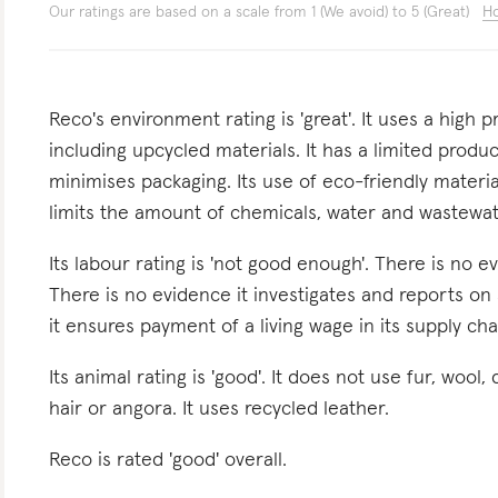
Our ratings are based on a scale from 1 (We avoid) to 5 (Great)
Ho
Reco's environment rating is 'great'. It uses a high 
including upcycled materials. It has a limited produc
minimises packaging. Its use of eco-friendly materi
limits the amount of chemicals, water and wastewat
Its labour rating is 'not good enough'. There is no 
There is no evidence it investigates and reports on 
it ensures payment of a living wage in its supply chai
Its animal rating is 'good'. It does not use fur, wool,
hair or angora. It uses recycled leather.
Reco is rated 'good' overall.