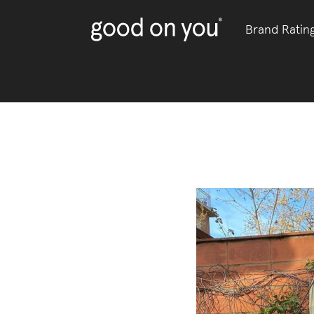
Brand Ratin