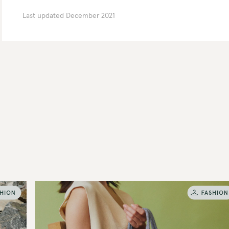
Last updated
December 2021