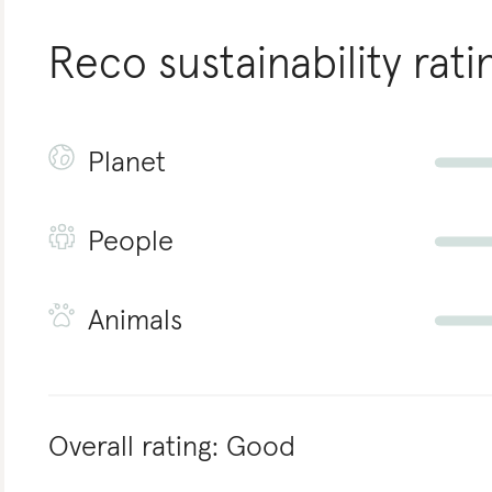
Reco
sustainability rati
Planet
People
Animals
Overall rating:
Good