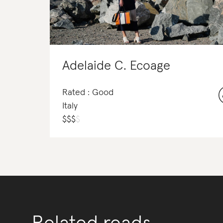
Adelaide C. Ecoage
Rated : Good
Italy
$
$
$
$