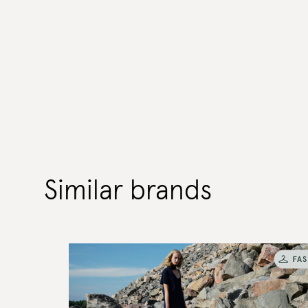
Similar brands