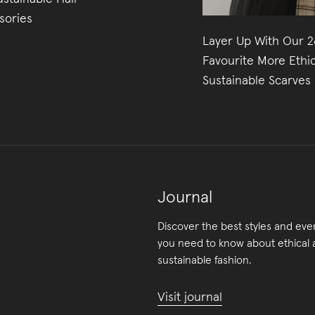
sories
Layer Up With Our 2
Favourite More Ethi
Sustainable Scarves
Journal
Discover the best styles and eve
you need to know about ethical
sustainable fashion.
Visit journal