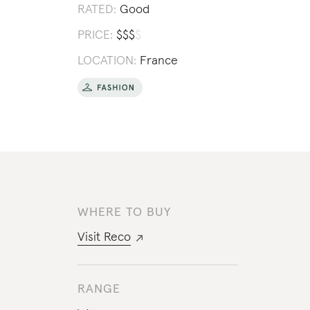
RATED:
Good
PRICE:
$
$
$
$
LOCATION:
France
WHERE TO BUY
Visit
Reco
RANGE