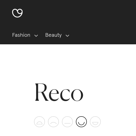
Fashion
Beauty
Reco