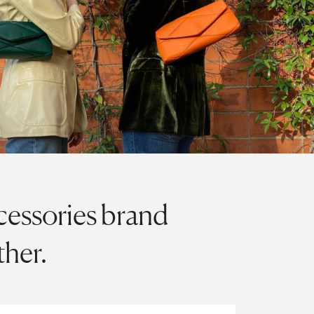
cessories brand
ther.