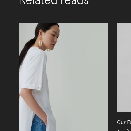
Related reads
Our Fa
and Su