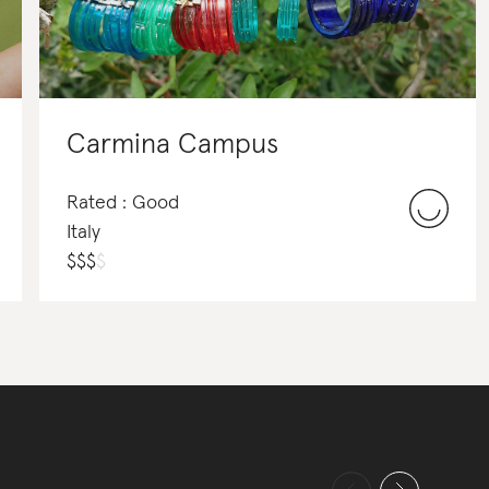
Carmina Campus
Rated : Good
Italy
$
$
$
$