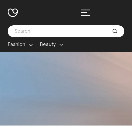
Fashion
Beauty