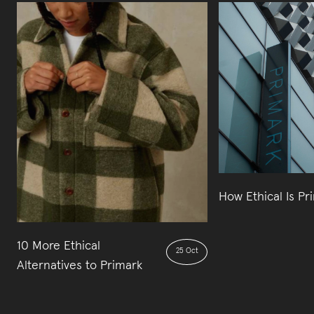
How Ethical Is Pr
10 More Ethical
25 Oct
Alternatives to Primark