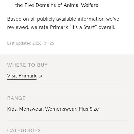
the Five Domains of Animal Welfare.
Based on all publicly available information we’ve
reviewed, we rate Primark “It's a Start” overall.
Last updated
2026-01-26
WHERE TO BUY
Visit
Primark
RANGE
Kids
,
Menswear
,
Womenswear
,
Plus Size
CATEGORIES