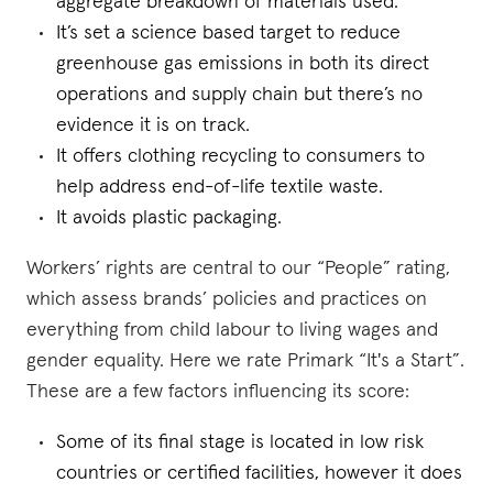
aggregate breakdown of materials used.
It’s set a science based target to reduce
greenhouse gas emissions in both its direct
operations and supply chain but there’s no
evidence it is on track.
It offers clothing recycling to consumers to
help address end-of-life textile waste.
It avoids plastic packaging.
Workers’ rights are central to our “People” rating,
which assess brands’ policies and practices on
everything from child labour to living wages and
gender equality. Here we rate Primark “It's a Start”.
These are a few factors influencing its score:
Some of its final stage is located in low risk
countries or certified facilities, however it does