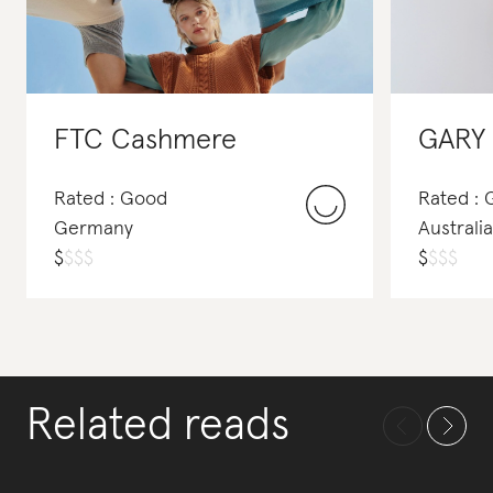
FTC Cashmere
GARY
Rated : Good
Rated :
Germany
Australia
$
$
$
$
$
$
$
$
Related reads