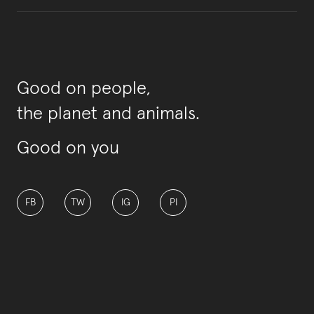
Good on people,
the planet and animals.
Good on you
FB
TW
IG
PI