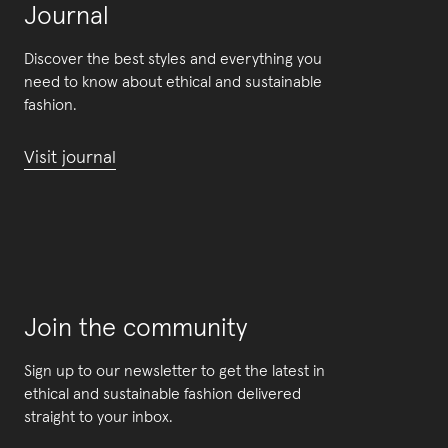
Journal
Discover the best styles and everything you
need to know about ethical and sustainable
fashion.
Visit journal
Join the community
Sign up to our newsletter to get the latest in
ethical and sustainable fashion delivered
straight to your inbox.