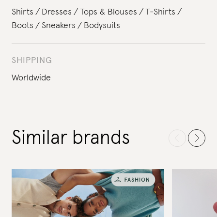
Shirts
Dresses
Tops & Blouses
T-Shirts
Boots
Sneakers
Bodysuits
SHIPPING
Worldwide
Similar brands