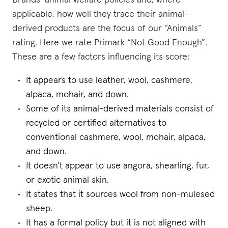
Brands’ animal welfare policies and, where
applicable, how well they trace their animal-
derived products are the focus of our “Animals”
rating. Here we rate Primark “Not Good Enough”.
These are a few factors influencing its score:
It appears to use leather, wool, cashmere,
alpaca, mohair, and down.
Some of its animal-derived materials consist of
recycled or certified alternatives to
conventional cashmere, wool, mohair, alpaca,
and down.
It doesn’t appear to use angora, shearling, fur,
or exotic animal skin.
It states that it sources wool from non-mulesed
sheep.
It has a formal policy but it is not aligned with