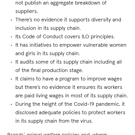
not publish an aggregate breakdown of
suppliers.
There’s no evidence it supports diversity and
inclusion in its supply chain.
Its Code of Conduct covers ILO principles.
It has initiatives to empower vulnerable women
and girls in its supply chain.
It audits some of its supply chain including all
of the final production stage.
It claims to have a program to improve wages
but there’s no evidence it ensures its workers
are paid living wages in most of its supply chain.
During the height of the Covid-19 pandemic, it
disclosed adequate policies to protect workers
in its supply chain from the virus.