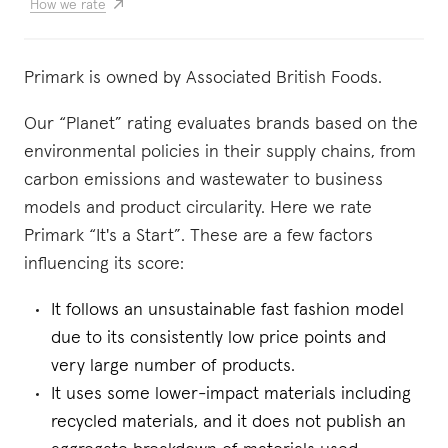
How we rate
Primark is owned by Associated British Foods.
Our “Planet” rating evaluates brands based on the
environmental policies in their supply chains, from
carbon emissions and wastewater to business
models and product circularity. Here we rate
Primark “It's a Start”. These are a few factors
influencing its score:
It follows an unsustainable fast fashion model
due to its consistently low price points and
very large number of products.
It uses some lower-impact materials including
recycled materials, and it does not publish an