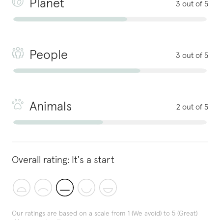
Planet
3 out of 5
People
3 out of 5
Animals
2 out of 5
Overall rating:
It's a start
Our ratings are based on a scale from 1 (We avoid) to 5 (Great)