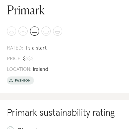
Primark
RATED:
It's a start
PRICE:
$
$
$
$
LOCATION:
Ireland
Primark
sustainability rating