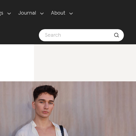
gs
Journal
About