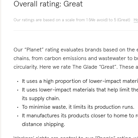
Overall rating:
Great
Our ratings are based on a scale from 1 (We avoid) to 5 (Great)
Ho
Our “Planet” rating evaluates brands based on the e
chains, from carbon emissions and wastewater to 
circularity. Here we rate The Glade “Great”. These ar
It uses a high proportion of lower-impact materi
It uses lower-impact materials that help limit t
its supply chain.
To minimise waste, it limits its production runs.
It manufactures its products closer to home to 
distance shipping.