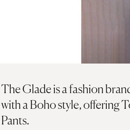
The Glade is a fashion brand
with a Boho style, offering
Pants.