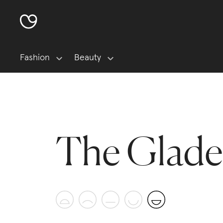
Fashion
Beauty
The Glade