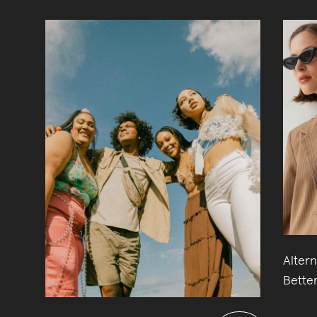
Altern
Better