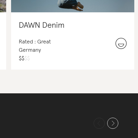
DAWN Denim
Rated : Great
Germany
$
$
$
$