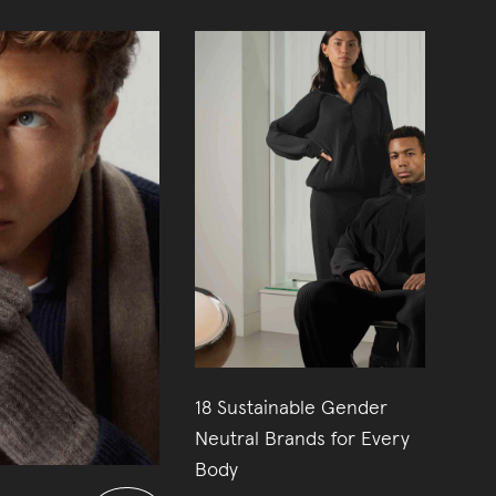
18 Sustainable Gender
26
Neutral Brands for Every
Body