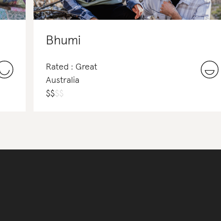
Bhumi
Rated : Great
Australia
$
$
$
$