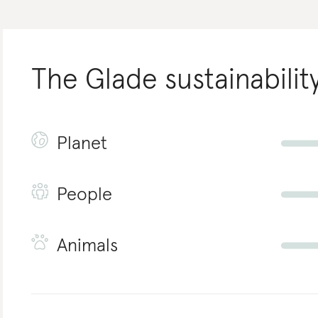
The Glade
sustainabilit
Planet
People
Animals