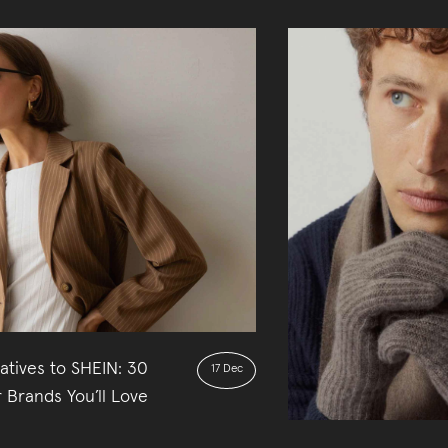
atives to SHEIN: 30
17 Dec
 Brands You’ll Love