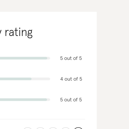
y rating
5 out of 5
4 out of 5
5 out of 5