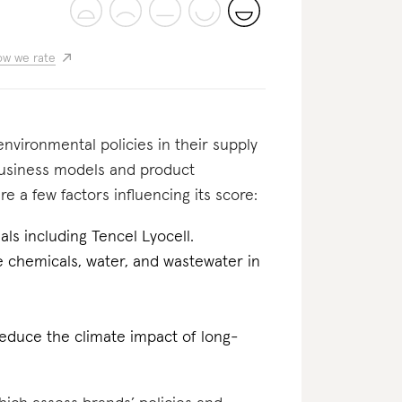
w we rate
nvironmental policies in their supply
business models and product
e a few factors influencing its score:
als including Tencel Lyocell.
he chemicals, water, and wastewater in
reduce the climate impact of long-