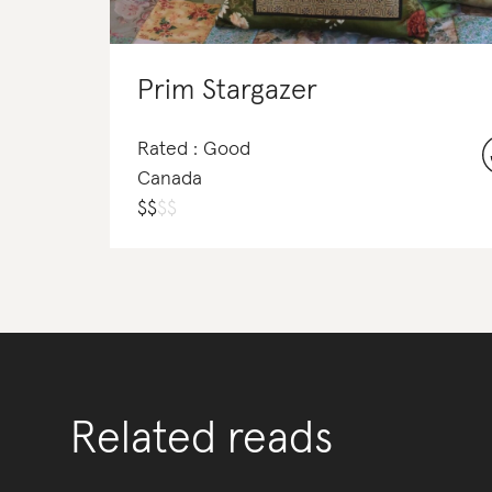
Prim Stargazer
Rated : Good
Canada
$
$
$
$
Related reads