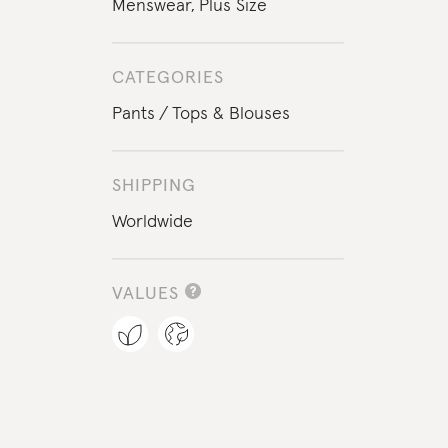
Menswear
,
Plus Size
CATEGORIES
Pants
Tops & Blouses
SHIPPING
Worldwide
VALUES