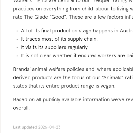
Workers’ rights are central to our “People” rating, 
practices on everything from child labour to living
rate The Glade “Good”. These are a few factors influ
All of its final production stage happens in Austra
It traces most of its supply chain.
It visits its suppliers regularly
It is not clear whether it ensures workers are pai
Brands’ animal welfare policies and, where applicabl
derived products are the focus of our “Animals” rat
states that its entire product range is vegan.
Based on all publicly available information we’ve r
overall.
Last updated
2026-04-23