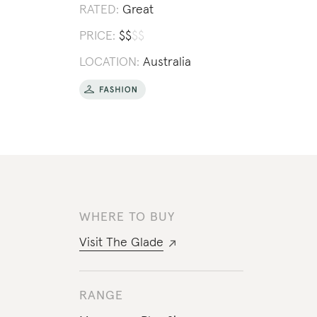
RATED:
Great
PRICE:
$
$
$
$
LOCATION:
Australia
WHERE TO BUY
Visit
The Glade
RANGE