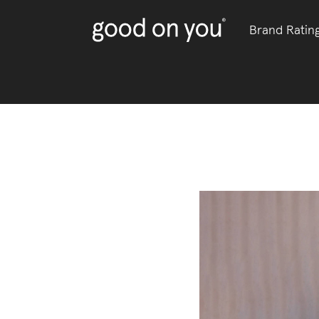
Brand Ratin