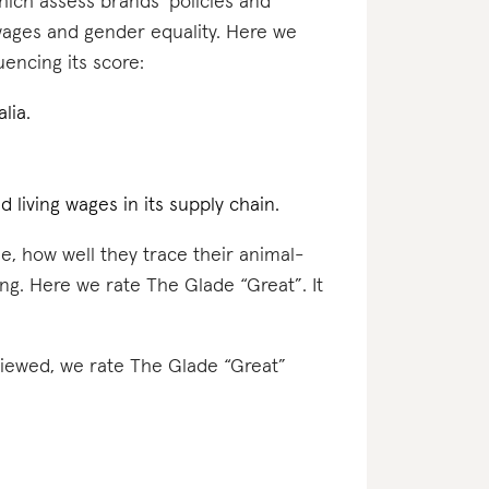
which assess brands’ policies and
 wages and gender equality. Here we
encing its score:
lia.
d living wages in its supply chain.
e, how well they trace their animal-
ing. Here we rate The Glade “Great”. It
eviewed, we rate The Glade “Great”