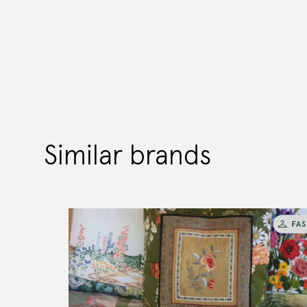
Similar brands