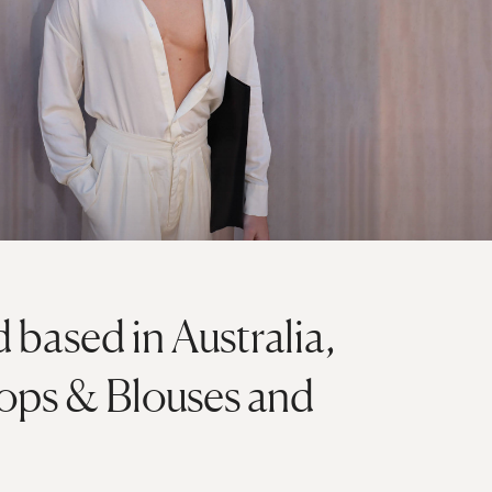
 based in Australia,
 Tops & Blouses and