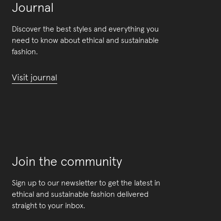
Journal
Discover the best styles and everything you
need to know about ethical and sustainable
fashion.
Visit journal
Join the community
Sign up to our newsletter to get the latest in
ethical and sustainable fashion delivered
straight to your inbox.