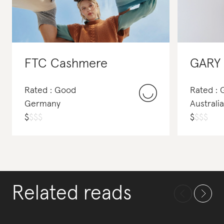
FTC Cashmere
GARY
Rated : Good
Rated :
Germany
Australia
$
$
$
$
$
$
$
$
Related reads