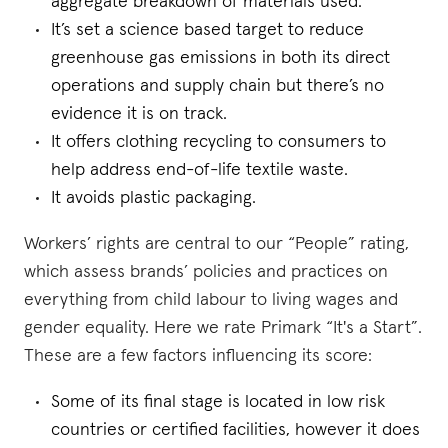
aggregate breakdown of materials used.
It’s set a science based target to reduce
greenhouse gas emissions in both its direct
operations and supply chain but there’s no
evidence it is on track.
It offers clothing recycling to consumers to
help address end-of-life textile waste.
It avoids plastic packaging.
Workers’ rights are central to our “People” rating,
which assess brands’ policies and practices on
everything from child labour to living wages and
gender equality. Here we rate Primark “It's a Start”.
These are a few factors influencing its score:
Some of its final stage is located in low risk
countries or certified facilities, however it does