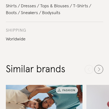
Shirts
Dresses
Tops & Blouses
T-Shirts
Boots
Sneakers
Bodysuits
SHIPPING
Worldwide
Similar brands