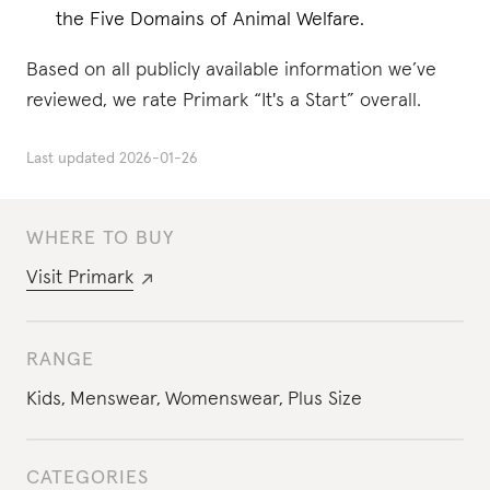
the Five Domains of Animal Welfare.
Based on all publicly available information we’ve
reviewed, we rate Primark “It's a Start” overall.
Last updated
2026-01-26
WHERE TO BUY
Visit
Primark
RANGE
Kids
,
Menswear
,
Womenswear
,
Plus Size
CATEGORIES