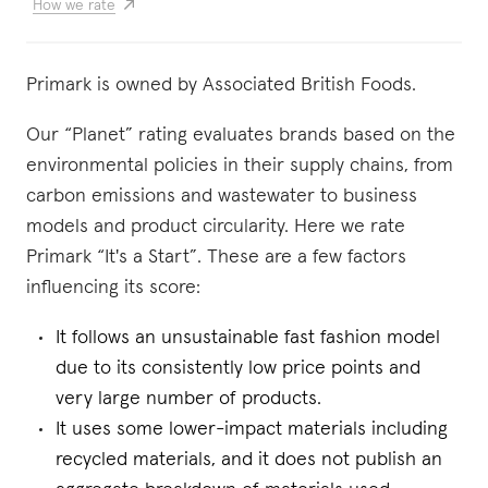
How we rate
Primark is owned by Associated British Foods.
Our “Planet” rating evaluates brands based on the
environmental policies in their supply chains, from
carbon emissions and wastewater to business
models and product circularity. Here we rate
Primark “It's a Start”. These are a few factors
influencing its score:
It follows an unsustainable fast fashion model
due to its consistently low price points and
very large number of products.
It uses some lower-impact materials including
recycled materials, and it does not publish an