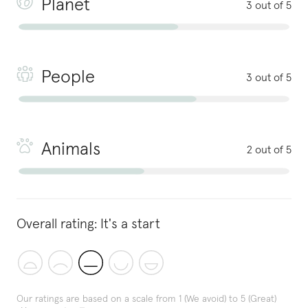
Planet
3 out of 5
People
3 out of 5
Animals
2 out of 5
Overall rating:
It's a start
Our ratings are based on a scale from 1 (We avoid) to 5 (Great)