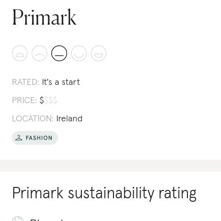
Primark
RATED:
It's a start
PRICE:
$
$
$
$
LOCATION:
Ireland
Primark
sustainability rating