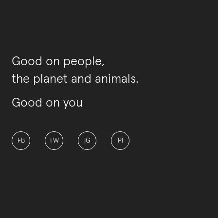
Good on people,
the planet and animals.
Good on you
FB
TW
IG
PI