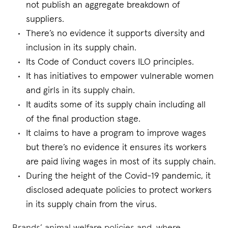
not publish an aggregate breakdown of
suppliers.
There’s no evidence it supports diversity and
inclusion in its supply chain.
Its Code of Conduct covers ILO principles.
It has initiatives to empower vulnerable women
and girls in its supply chain.
It audits some of its supply chain including all
of the final production stage.
It claims to have a program to improve wages
but there’s no evidence it ensures its workers
are paid living wages in most of its supply chain.
During the height of the Covid-19 pandemic, it
disclosed adequate policies to protect workers
in its supply chain from the virus.