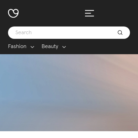
Fashion
Beauty