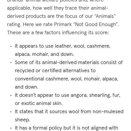
Brands’ animal welfare policies and, where
applicable, how well they trace their animal-
derived products are the focus of our “Animals”
rating. Here we rate Primark “Not Good Enough”.
These are a few factors influencing its score:
It appears to use leather, wool, cashmere,
alpaca, mohair, and down.
Some of its animal-derived materials consist of
recycled or certified alternatives to
conventional cashmere, wool, mohair, alpaca,
and down.
It doesn’t appear to use angora, shearling, fur,
or exotic animal skin.
It states that it sources wool from non-mulesed
sheep.
It has a formal policy but it is not aligned with