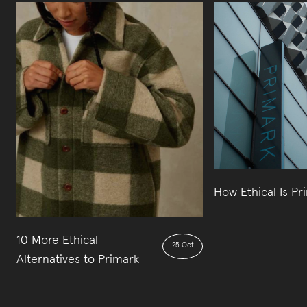
How Ethical Is Pr
10 More Ethical
25 Oct
Alternatives to Primark