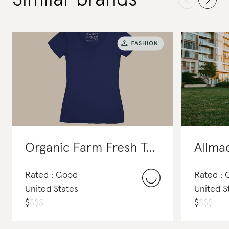
Organic Farm Fresh Tees
Allma
Rated : Good
Rated :
United States
United S
$
$
$
$
$
$
$
$