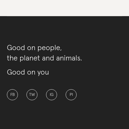
Good on people,
the planet and animals.
Good on you
FB
TW
IG
PI