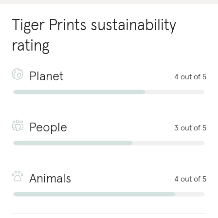
Tiger Prints
sustainability
rating
Planet
4 out of 5
People
3 out of 5
Animals
4 out of 5