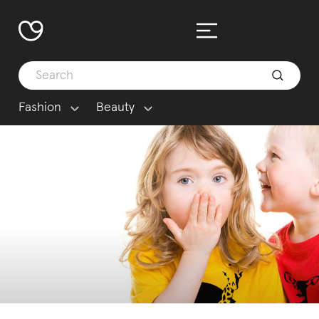
Fashion
Beauty