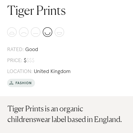
Tiger Prints
RATED:
Good
PRICE:
$
$
$
$
LOCATION:
United Kingdom
Tiger Prints is an organic
childrenswear label based in England.