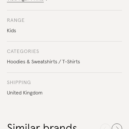
RANGE
Kids
CATEGORIES
Hoodies & Sweatshirts
T-Shirts
SHIPPING
United Kingdom
Similar brands