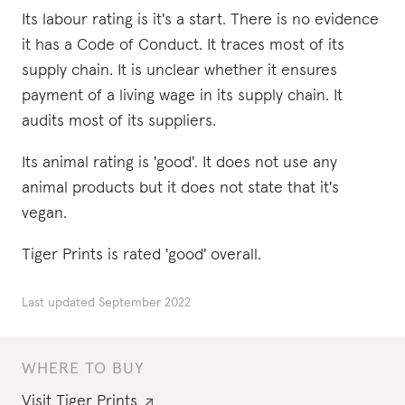
Its labour rating is it's a start. There is no evidence
it has a Code of Conduct. It traces most of its
supply chain. It is unclear whether it ensures
payment of a living wage in its supply chain. It
audits most of its suppliers.
Its animal rating is 'good'. It does not use any
animal products but it does not state that it's
vegan.
Tiger Prints is rated 'good' overall.
Last updated
September 2022
WHERE TO BUY
Visit
Tiger Prints