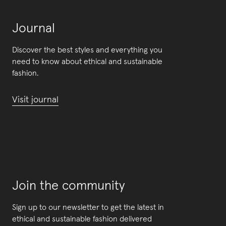
Journal
Discover the best styles and everything you
need to know about ethical and sustainable
fashion.
Visit journal
Join the community
Sign up to our newsletter to get the latest in
ethical and sustainable fashion delivered