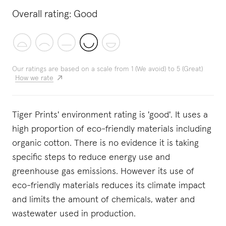
Overall rating:
Good
Our ratings are based on a scale from 1 (We avoid) to 5 (Great)
How we rate
Tiger Prints' environment rating is 'good'. It uses a
high proportion of eco-friendly materials including
organic cotton. There is no evidence it is taking
specific steps to reduce energy use and
greenhouse gas emissions. However its use of
eco-friendly materials reduces its climate impact
and limits the amount of chemicals, water and
wastewater used in production.