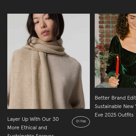
Better Brand Edi
Sustainable New 
Eve 2025 Outfits
Layer Up With Our 30
01 Feb
More Ethical and