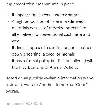
implementation mechanisms in place.
It appears to use wool and cashmere.
A high proportion of its animal-derived
materials consist of recycled or certified
alternatives to conventional cashmere and
wool.
It doesn’t appear to use fur, angora, leather,
down, shearling, alpaca, or mohair.
It has a formal policy but it is not aligned with
the Five Domains of Animal Welfare.
Based on all publicly available information we’ve
reviewed, we rate Another Tomorrow “Good”
overall.
Last updated
2026-03-19