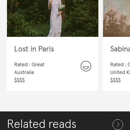
Lost in Paris
Sabin
Rated : Great
Rated : 
Australia
United 
$
$
$
$
$
$
$
$
Related reads