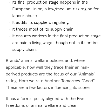
Its final production stage happens in the
European Union, a low/medium risk region for
labour abuse.
It audits its suppliers regularly.
It traces most of its supply chain.
It ensures workers in the final production stage
are paid a living wage, though not in its entire
supply chain.
Brands’ animal welfare policies and, where
applicable, how well they trace their animal-
derived products are the focus of our “Animals”
rating. Here we rate Another Tomorrow “Good”.
These are a few factors influencing its score:
It has a formal policy aligned with the Five
Freedoms of animal welfare and clear