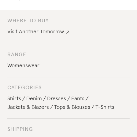
WHERE TO BUY
Visit
Another Tomorrow
RANGE
Womenswear
CATEGORIES
Shirts
Denim
Dresses
Pants
Jackets & Blazers
Tops & Blouses
T-Shirts
SHIPPING