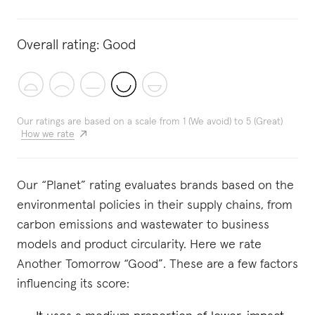
Overall rating:
Good
Our ratings are based on a scale from 1 (We avoid) to 5 (Great)
How we rate
Our “Planet” rating evaluates brands based on the
environmental policies in their supply chains, from
carbon emissions and wastewater to business
models and product circularity. Here we rate
Another Tomorrow “Good”. These are a few factors
influencing its score: