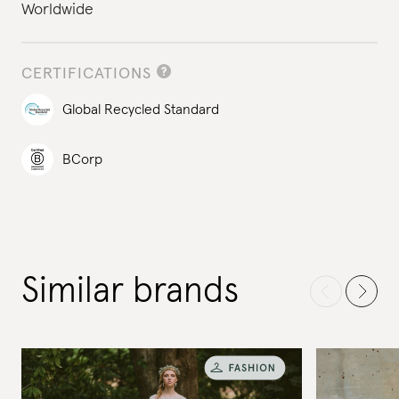
Worldwide
CERTIFICATIONS
Global Recycled Standard
BCorp
Similar brands