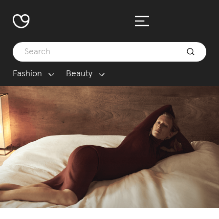
Fashion
Beauty