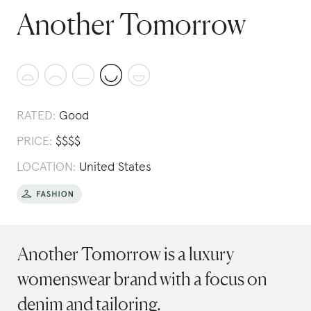
Another Tomorrow
RATED:
Good
PRICE:
$
$
$
$
LOCATION:
United States
Another Tomorrow is a luxury
womenswear brand with a focus on
denim and tailoring.