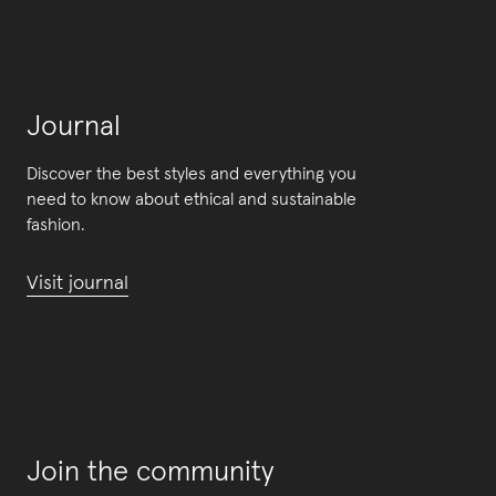
Journal
Discover the best styles and everything you
need to know about ethical and sustainable
fashion.
Visit journal
Join the community