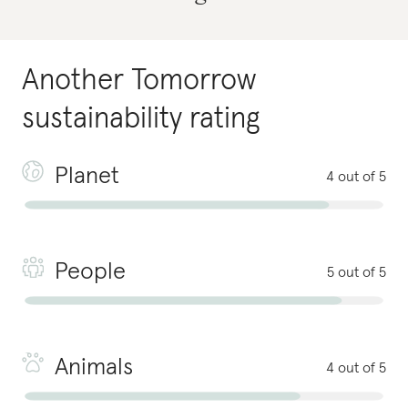
Another Tomorrow
sustainability rating
Planet
4 out of 5
People
5 out of 5
Animals
4 out of 5