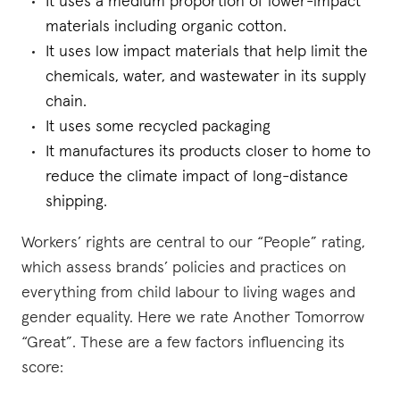
It uses a medium proportion of lower-impact
materials including organic cotton.
It uses low impact materials that help limit the
chemicals, water, and wastewater in its supply
chain.
It uses some recycled packaging
It manufactures its products closer to home to
reduce the climate impact of long-distance
shipping.
Workers’ rights are central to our “People” rating,
which assess brands’ policies and practices on
everything from child labour to living wages and
gender equality. Here we rate Another Tomorrow
“Great”. These are a few factors influencing its
score: