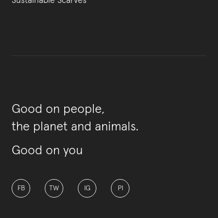
Sustainable Scarves
Good on people,
the planet and animals.
Good on you
FB
TW
IG
PI