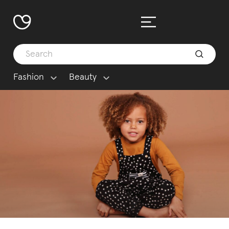
Fashion
Beauty