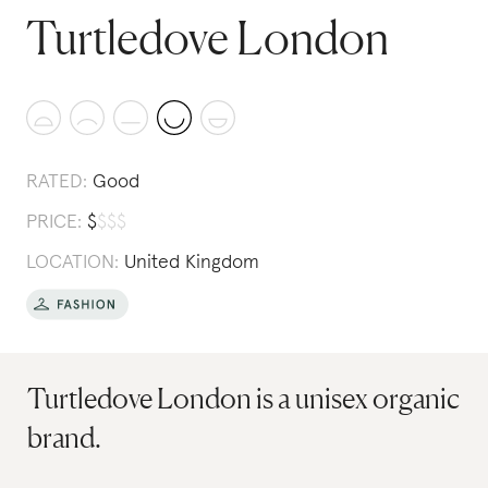
Turtledove London
RATED:
Good
PRICE:
$
$
$
$
LOCATION:
United Kingdom
Turtledove London is a unisex organic
brand.