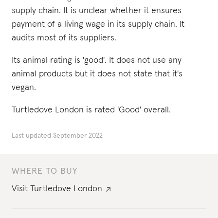
supply chain. It is unclear whether it ensures
payment of a living wage in its supply chain. It
audits most of its suppliers.
Its animal rating is 'good'. It does not use any
animal products but it does not state that it's
vegan.
Turtledove London is rated 'Good' overall.
Last updated
September 2022
WHERE TO BUY
Visit
Turtledove London