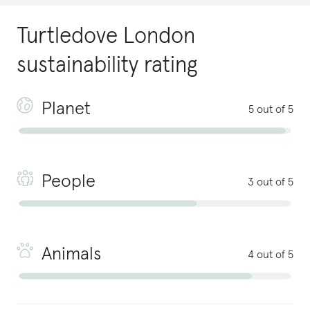
Turtledove London
sustainability rating
Planet
5 out of 5
People
3 out of 5
Animals
4 out of 5