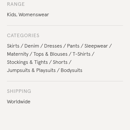
RANGE
Kids
,
Womenswear
CATEGORIES
Skirts
Denim
Dresses
Pants
Sleepwear
Maternity
Tops & Blouses
T-Shirts
Stockings & Tights
Shorts
Jumpsuits & Playsuits
Bodysuits
SHIPPING
Worldwide