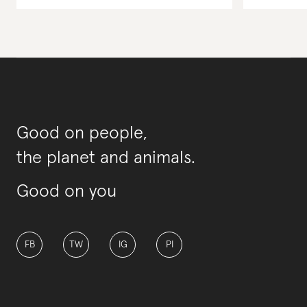
Good on people,
the planet and animals.
Good on you
FB
TW
IG
PI