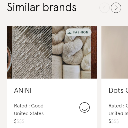
Similar brands
ANINI
Dots 
Rated : Good
Rated :
United States
United S
$
$
$
$
$
$
$
$