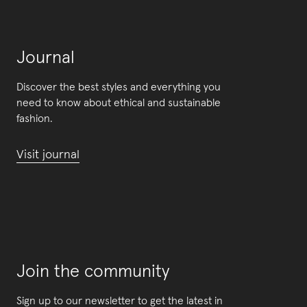
Journal
Discover the best styles and everything you
need to know about ethical and sustainable
fashion.
Visit journal
Join the community
Sign up to our newsletter to get the latest in