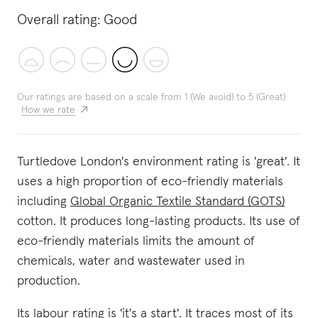
Overall rating:
Good
Our ratings are based on a scale from 1 (We avoid) to 5 (Great)
How we rate
Turtledove London's environment rating is 'great'. It
uses a high proportion of eco-friendly materials
including
Global Organic Textile Standard (GOTS)
cotton. It produces long-lasting products. Its use of
eco-friendly materials limits the amount of
chemicals, water and wastewater used in
production.
Its labour rating is 'it's a start'. It traces most of its