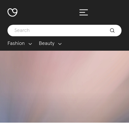
Fashion
Beauty