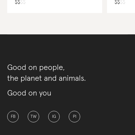
$
$
$
$
$
$
$
$
Good on people,
the planet and animals.
Good on you
FB
TW
IG
PI