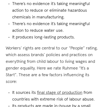
There’s no evidence it’s taking meaningful
action to reduce or eliminate hazardous
chemicals in manufacturing.
There’s no evidence it’s taking meaningful
action to reduce water use.
It produces long-lasting products.
Workers’ rights are central to our “People” rating,
which assess brands’ policies and practices on
everything from child labour to living wages and
gender equality. Here we rate Ruhmee “It’s a
Start”. These are a few factors influencing its
score:
It sources its
final stage of production
from
countries with extreme risk of labour abuse.
Its products are made in-house by a small