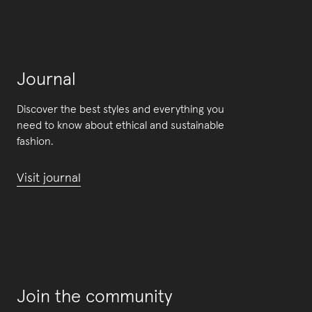
Journal
Discover the best styles and everything you
need to know about ethical and sustainable
fashion.
Visit journal
Join the community