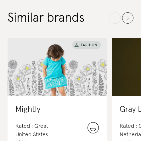
Similar brands
Mightly
Gray 
Rated : Great
Rated :
United States
Netherl