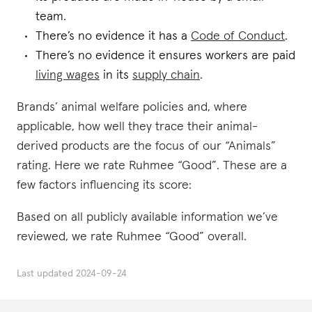
team.
There’s no evidence it has a
Code of Conduct
.
There’s no evidence it ensures workers are paid
living wages
in its
supply chain
.
Brands’ animal welfare policies and, where
applicable, how well they trace their animal-
derived products are the focus of our “Animals”
rating. Here we rate Ruhmee “Good”. These are a
few factors influencing its score:
Based on all publicly available information we’ve
reviewed, we rate Ruhmee “Good” overall.
Last updated
2024-09-24