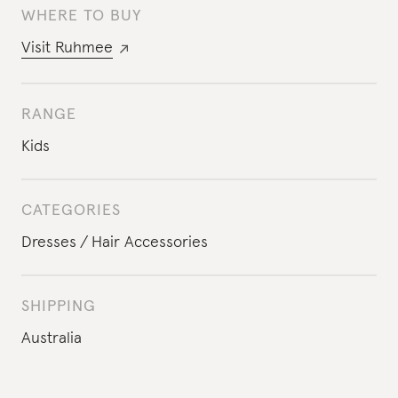
WHERE TO BUY
Visit
Ruhmee
RANGE
Kids
CATEGORIES
Dresses
Hair Accessories
SHIPPING
Australia