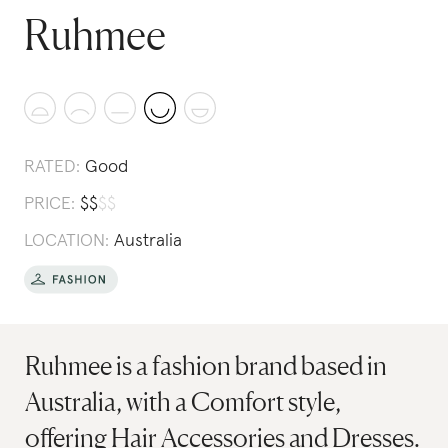
Ruhmee
RATED:
Good
PRICE:
$
$
$
$
LOCATION:
Australia
Ruhmee is a fashion brand based in
Australia, with a Comfort style,
offering Hair Accessories and Dresses.