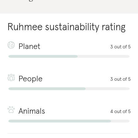
Ruhmee
sustainability rating
Planet
3 out of 5
People
3 out of 5
Animals
4 out of 5