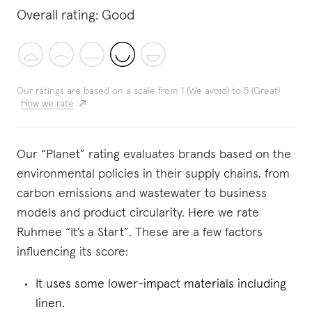
Overall rating:
Good
Our ratings are based on a scale from 1 (We avoid) to 5 (Great)
How we rate
Our “Planet” rating evaluates brands based on the
environmental policies in their supply chains, from
carbon emissions and wastewater to business
models and product circularity. Here we rate
Ruhmee “It’s a Start”. These are a few factors
influencing its score:
It uses some lower-impact materials including
linen.