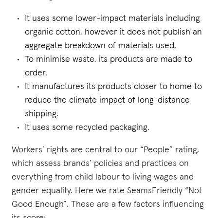
It uses some lower-impact materials including
organic cotton, however it does not publish an
aggregate breakdown of materials used.
To minimise waste, its products are made to
order.
It manufactures its products closer to home to
reduce the climate impact of long-distance
shipping.
It uses some recycled packaging.
Workers’ rights are central to our “People” rating,
which assess brands’ policies and practices on
everything from child labour to living wages and
gender equality. Here we rate SeamsFriendly “Not
Good Enough”. These are a few factors influencing