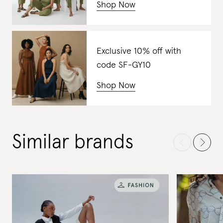
Shop Now
Exclusive 10% off with
code SF-GY10
Shop Now
Similar brands