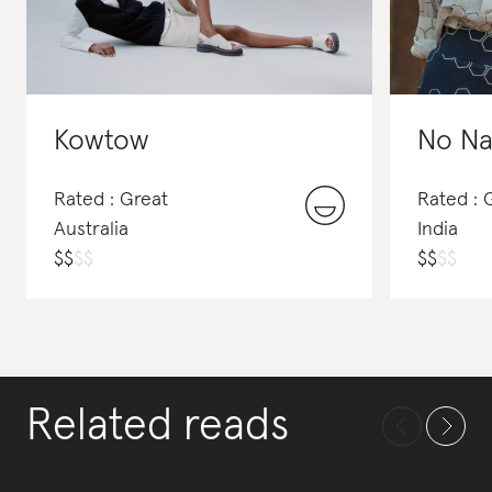
Kowtow
No Na
Rated : Great
Rated : 
Australia
India
$
$
$
$
$
$
$
$
Related reads