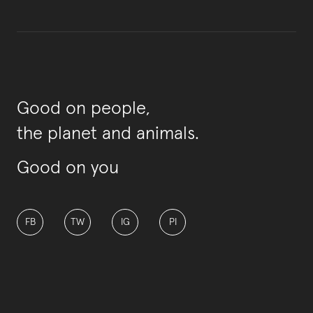
Good on people,
the planet and animals.
Good on you
FB
TW
IG
PI