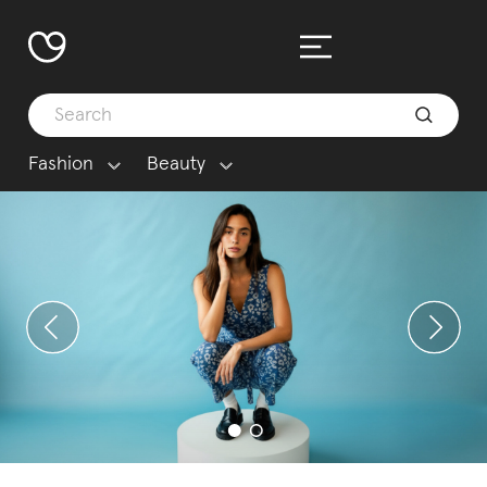
Fashion
Beauty