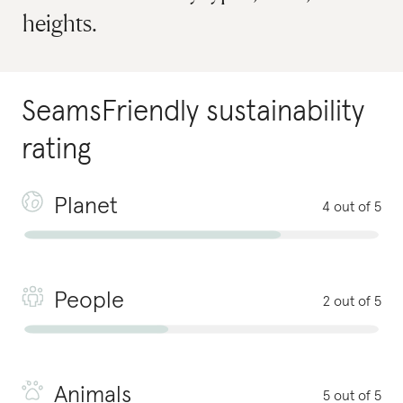
heights.
SeamsFriendly
sustainability
rating
Planet
4 out of 5
People
2 out of 5
Animals
5 out of 5