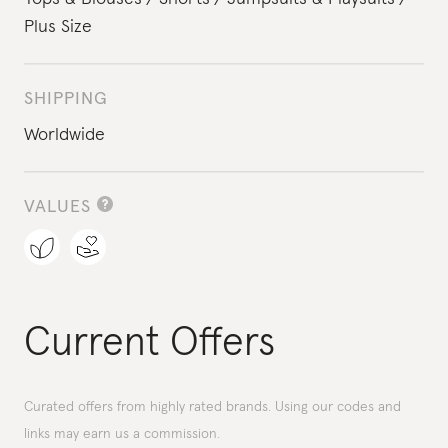
Plus Size
SHIPPING
Worldwide
VALUES
Current Offers
Curated offers from highly rated brands. Using our codes and
links may earn us a commission.