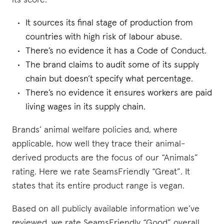
its score:
It sources its final stage of production from
countries with high risk of labour abuse.
There’s no evidence it has a Code of Conduct.
The brand claims to audit some of its supply
chain but doesn’t specify what percentage.
There’s no evidence it ensures workers are paid
living wages in its supply chain.
Brands’ animal welfare policies and, where
applicable, how well they trace their animal-
derived products are the focus of our “Animals”
rating. Here we rate SeamsFriendly “Great”. It
states that its entire product range is vegan.
Based on all publicly available information we’ve
reviewed, we rate SeamsFriendly “Good” overall.