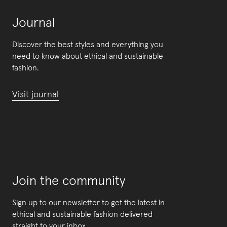
Journal
Discover the best styles and everything you
need to know about ethical and sustainable
fashion.
Visit journal
Join the community
Sign up to our newsletter to get the latest in
ethical and sustainable fashion delivered
straight to your inbox.