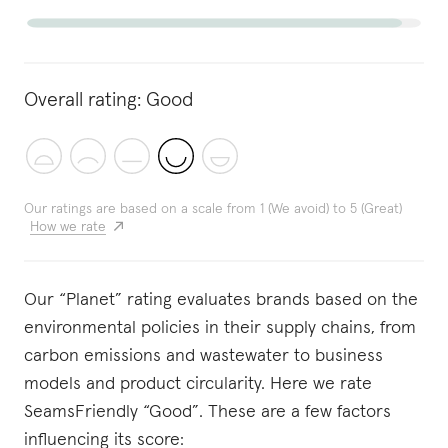
Overall rating:
Good
Our ratings are based on a scale from 1 (We avoid) to 5 (Great)
How we rate
Our “Planet” rating evaluates brands based on the
environmental policies in their supply chains, from
carbon emissions and wastewater to business
models and product circularity. Here we rate
SeamsFriendly “Good”. These are a few factors
influencing its score: