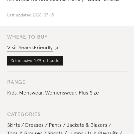
Last updated
2026-07-15
WHERE TO BUY
Visit
SeamsFriendly
Exclusive
10%
off code
RANGE
Kids
,
Menswear
,
Womenswear
,
Plus Size
CATEGORIES
Skirts
Dresses
Pants
Jackets & Blazers
Tops & Blouses
Shorts
Jumpsuits & Playsuits