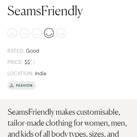
SeamsFriendly
RATED:
Good
PRICE:
$
$
$
$
LOCATION:
India
SeamsFriendly makes customisable,
tailor-made clothing for women, men,
and kids of all body types, sizes, and