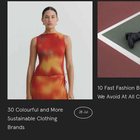
10 Fast Fashion 
We Avoid At All C
30 Colourful and More
28 Jul
Sustainable Clothing
Brands