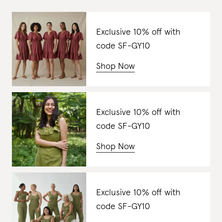
Exclusive 10% off with
code SF-GY10
Shop Now
Exclusive 10% off with
code SF-GY10
Shop Now
Exclusive 10% off with
code SF-GY10