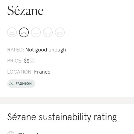
Sézane
RATED:
Not good enough
PRICE:
$
$
$
$
LOCATION:
France
Sézane
sustainability rating