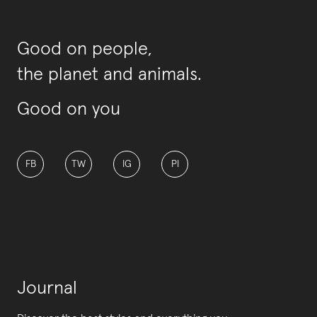
Good on people,
the planet and animals.
Good on you
FB
TW
IG
PI
Journal