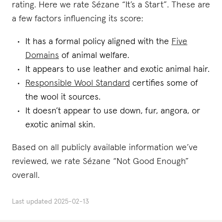
rating. Here we rate Sézane “It’s a Start”. These are
a few factors influencing its score:
It has a formal policy aligned with the
Five
Domains
of animal welfare.
It appears to use leather and exotic animal hair.
Responsible Wool Standard
certifies some of
the wool it sources.
It doesn’t appear to use down, fur, angora, or
exotic animal skin.
Based on all publicly available information we’ve
reviewed, we rate Sézane “Not Good Enough”
overall.
Last updated
2025-02-13