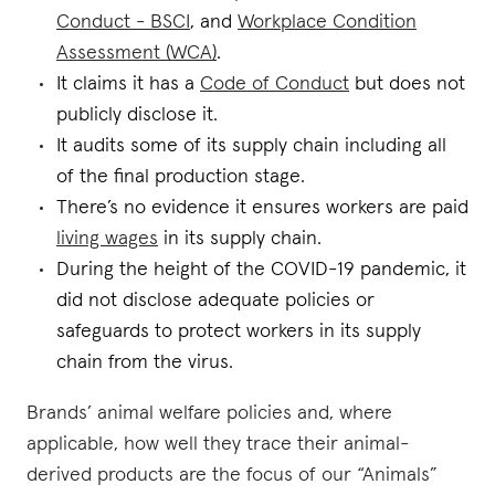
Conduct - BSCI
, and
Workplace Condition
Assessment (WCA)
.
It claims it has a
Code of Conduct
but does not
publicly disclose it.
It audits some of its supply chain including all
of the final production stage.
There’s no evidence it ensures workers are paid
living wages
in its supply chain.
During the height of the COVID-19 pandemic, it
did not disclose adequate policies or
safeguards to protect workers in its supply
chain from the virus.
Brands’ animal welfare policies and, where
applicable, how well they trace their animal-
derived products are the focus of our “Animals”