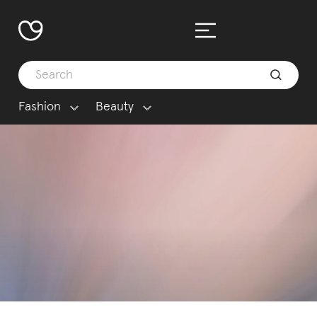
Fashion
Beauty