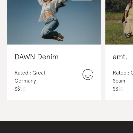
DAWN Denim
amt.
Rated : Great
Rated :
Germany
Spain
$
$
$
$
$
$
$
$