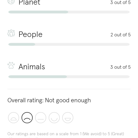
Planet
3 out of 5
People
2 out of 5
Animals
3 out of 5
Overall rating:
Not good enough
Our ratings are based on a scale from 1 (We avoid) to 5 (Great)