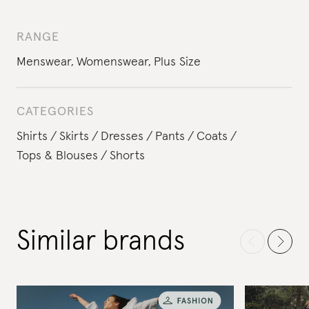
RANGE
Menswear
,
Womenswear
,
Plus Size
CATEGORIES
Shirts
Skirts
Dresses
Pants
Coats
Tops & Blouses
Shorts
Similar brands