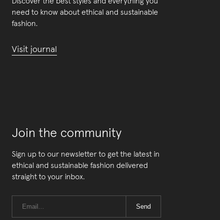
Discover the best styles and everything you
need to know about ethical and sustainable
fashion.
Visit journal
Join the community
Sign up to our newsletter to get the latest in
ethical and sustainable fashion delivered
straight to your inbox.
Send