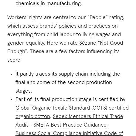
chemicals in manufacturing.
Workers’ rights are central to our “People” rating,
which assess brands’ policies and practices on
everything from child labour to living wages and
gender equality. Here we rate Sézane “Not Good
Enough”. These are a few factors influencing its
score:
It partly traces its supply chain including the
final and some of the second production
stages.
Part of its final production stage is certified by
Global Organic Textile Standard (GOTS) certified
organic cotton
,
Sedex Members Ethical Trade
Audit - SMETA Best Practice Guidance
,
Business Social Compliance Initiative Code of