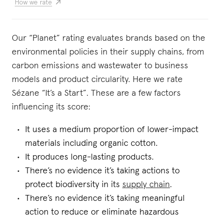
How we rate
Our “Planet” rating evaluates brands based on the
environmental policies in their supply chains, from
carbon emissions and wastewater to business
models and product circularity. Here we rate
Sézane “It’s a Start”. These are a few factors
influencing its score:
It uses a medium proportion of lower-impact
materials including organic cotton.
It produces long-lasting products.
There’s no evidence it’s taking actions to
protect biodiversity in its
supply chain
.
There’s no evidence it’s taking meaningful
action to reduce or eliminate hazardous