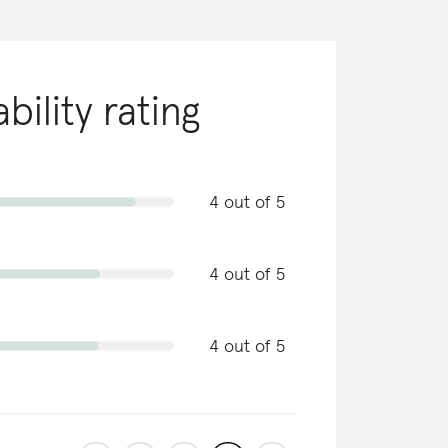
bility rating
4 out of 5
4 out of 5
4 out of 5