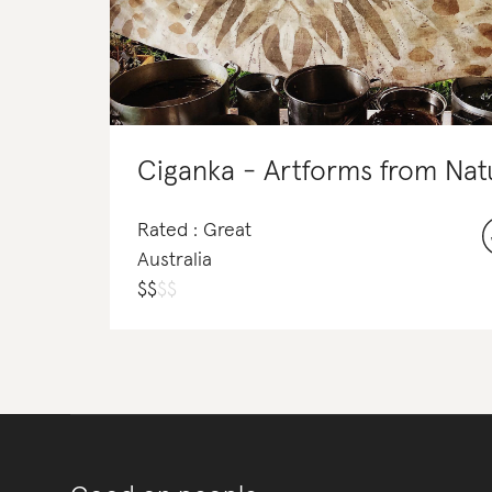
Rated : Great
Australia
$
$
$
$