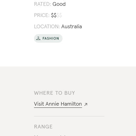
RATED:
Good
PRICE:
$
$
$
$
LOCATION:
Australia
WHERE TO BUY
Visit
Annie Hamilton
RANGE