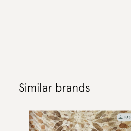
Similar brands