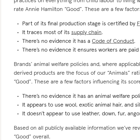
practices on everything from child labour to living
rate Annie Hamilton “Good”. These are a few factors
Part of its final production stage is certified by
F
It traces most of its
supply chain
.
There’s no evidence it has a
Code of Conduct
.
There’s no evidence it ensures workers are pai
Brands’ animal welfare policies and, where applicabl
derived products are the focus of our “Animals” ra
“Good”. These are a few factors influencing its scor
There’s no evidence it has an animal welfare poli
It appears to use wool, exotic animal hair, and sil
It doesn’t appear to use leather, down, fur, angor
Based on all publicly available information we’ve r
“Good” overall.