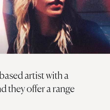
ased artist with a
d they offer a range
.