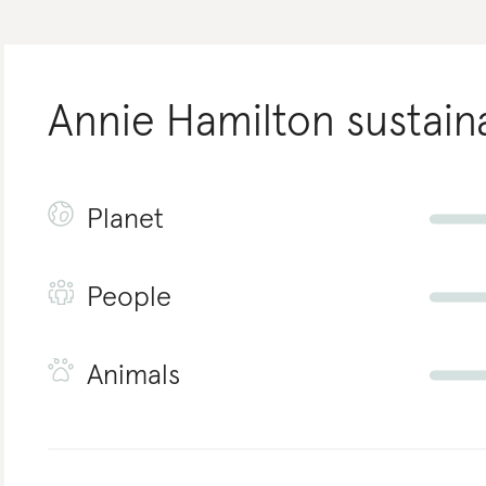
Annie Hamilton
sustaina
Planet
People
Animals