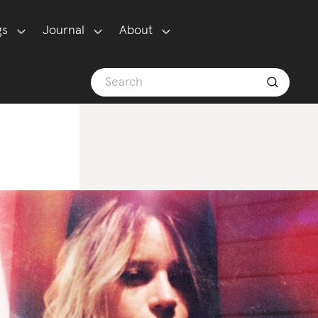
gs
Journal
About