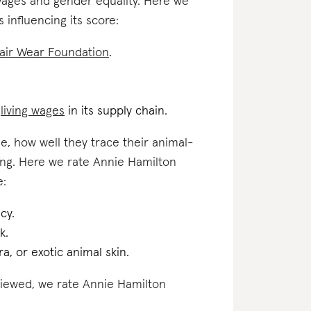
 wages and gender equality. Here we
 influencing its score:
air Wear Foundation
.
d
living wages
in its supply chain.
e, how well they trace their animal-
ting. Here we rate Annie Hamilton
e:
cy.
k.
a, or exotic animal skin.
eviewed, we rate Annie Hamilton