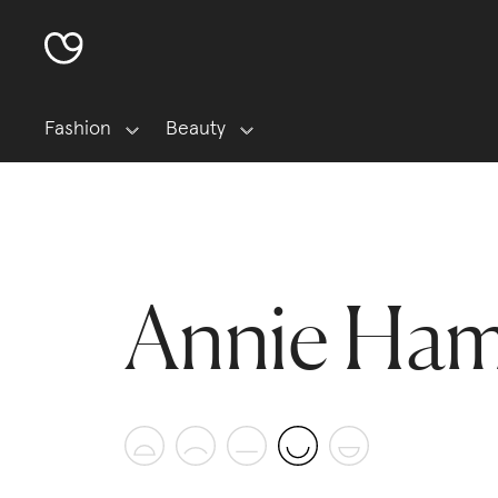
Fashion
Beauty
Annie Ham