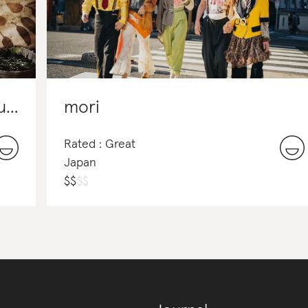
Ciganka - Artforms from Nature
mori
Rated : Great
Japan
$
$
$
$