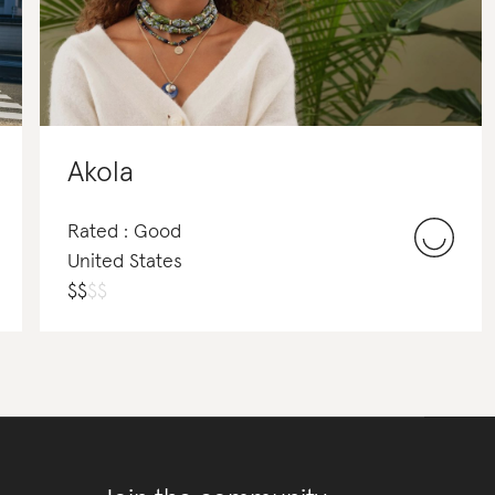
Akola
Rated : Good
United States
$
$
$
$