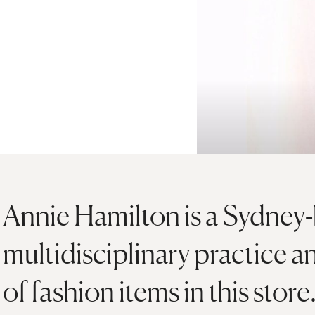
Annie Hamilton is a Sydney-b
multidisciplinary practice an
of fashion items in this store