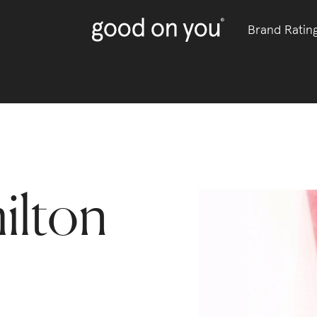
Brand Ratin
ilton