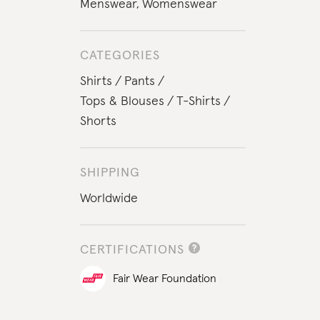
Menswear
,
Womenswear
CATEGORIES
Shirts
Pants
Tops & Blouses
T-Shirts
Shorts
SHIPPING
Worldwide
CERTIFICATIONS
Fair Wear Foundation