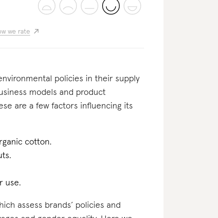
w we rate
nvironmental policies in their supply
business models and product
se are a few factors influencing its
rganic cotton.
uts.
r use.
which assess brands’ policies and