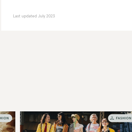
Last updated
July 2023