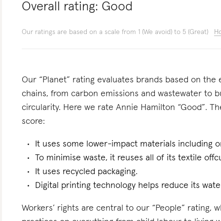
Overall rating:
Good
Our ratings are based on a scale from 1 (We avoid) to 5 (Great)
Ho
Our “Planet” rating evaluates brands based on the e
chains, from carbon emissions and wastewater to 
circularity. Here we rate Annie Hamilton “Good”. The
score:
It uses some lower-impact materials including o
To minimise waste, it reuses all of its textile offc
It uses recycled packaging.
Digital printing technology helps reduce its wate
Workers’ rights are central to our “People” rating, 