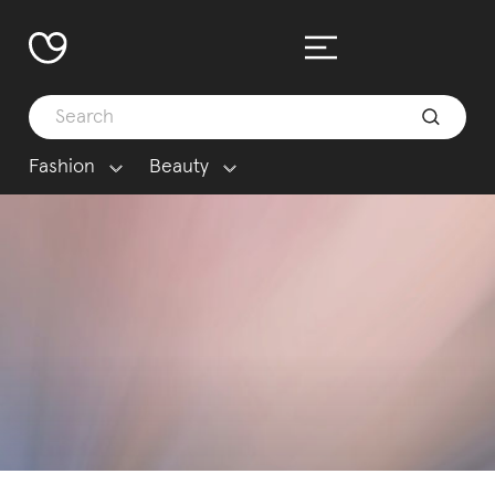
Fashion
Beauty