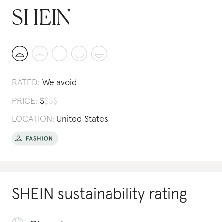
SHEIN
RATED:
We avoid
PRICE:
$
$
$
$
LOCATION:
United States
SHEIN
sustainability rating