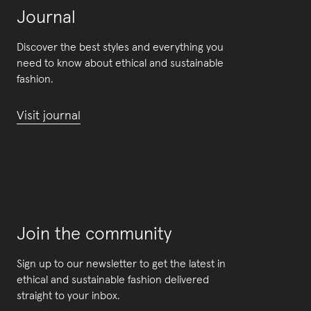
Journal
Discover the best styles and everything you
need to know about ethical and sustainable
fashion.
Visit journal
Join the community
Sign up to our newsletter to get the latest in
ethical and sustainable fashion delivered
straight to your inbox.