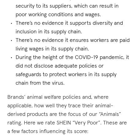
security to its suppliers, which can result in
poor working conditions and wages.
There’s no evidence it supports diversity and
inclusion in its supply chain.
There’s no evidence it ensures workers are paid
living wages in its supply chain.
During the height of the COVID-19 pandemic, it
did not disclose adequate policies or
safeguards to protect workers in its supply
chain from the virus.
Brands’ animal welfare policies and, where
applicable, how well they trace their animal-
derived products are the focus of our “Animals”
rating. Here we rate SHEIN “Very Poor”. These are
a few factors influencing its score: