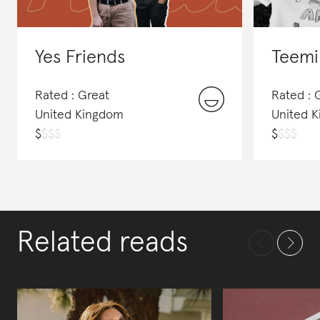
Yes Friends
Teemil
Rated : Great
Rated : 
United Kingdom
United 
$
$
$
$
$
$
$
$
Related reads