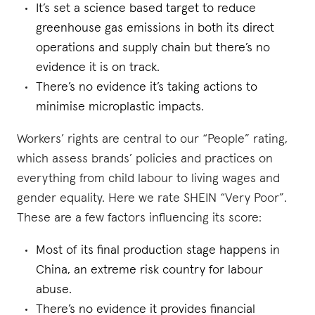
It’s set a science based target to reduce
greenhouse gas emissions in both its direct
operations and supply chain but there’s no
evidence it is on track.
There’s no evidence it’s taking actions to
minimise microplastic impacts.
Workers’ rights are central to our “People” rating,
which assess brands’ policies and practices on
everything from child labour to living wages and
gender equality. Here we rate SHEIN “Very Poor”.
These are a few factors influencing its score:
Most of its final production stage happens in
China, an extreme risk country for labour
abuse.
There’s no evidence it provides financial