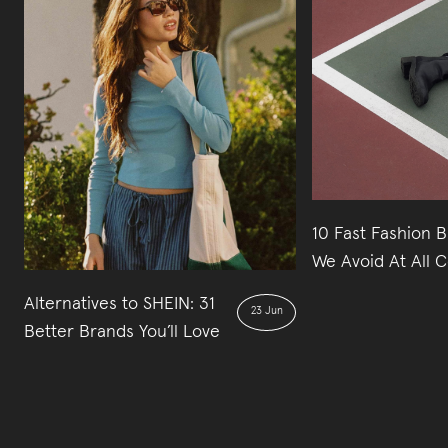
10 Fast Fashion 
We Avoid At All C
Alternatives to SHEIN: 31
23 Jun
Better Brands You’ll Love