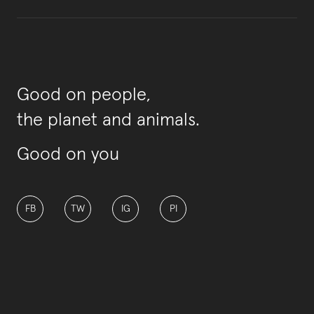
Good on people,
the planet and animals.
Good on you
FB
TW
IG
PI