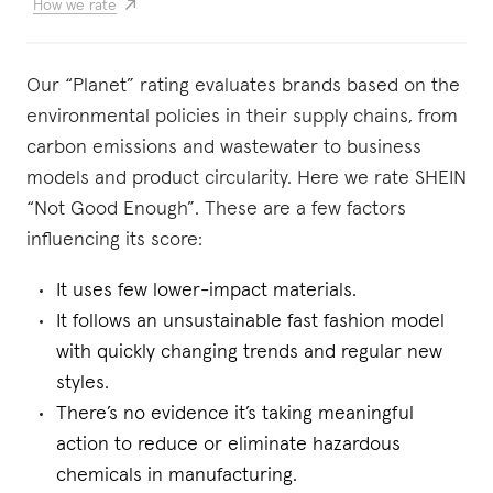
How we rate
Our “Planet” rating evaluates brands based on the
environmental policies in their supply chains, from
carbon emissions and wastewater to business
models and product circularity. Here we rate SHEIN
“Not Good Enough”. These are a few factors
influencing its score:
It uses few lower-impact materials.
It follows an unsustainable fast fashion model
with quickly changing trends and regular new
styles.
There’s no evidence it’s taking meaningful
action to reduce or eliminate hazardous
chemicals in manufacturing.