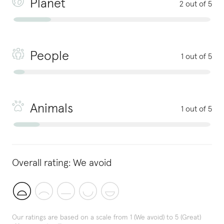
Planet
2 out of 5
People
1 out of 5
Animals
1 out of 5
Overall rating:
We avoid
Our ratings are based on a scale from 1 (We avoid) to 5 (Great)