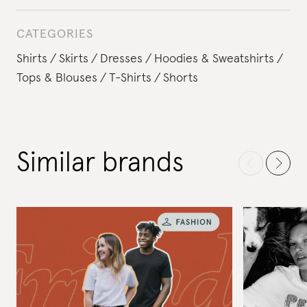
CATEGORIES
Shirts
Skirts
Dresses
Hoodies & Sweatshirts
Tops & Blouses
T-Shirts
Shorts
Similar brands