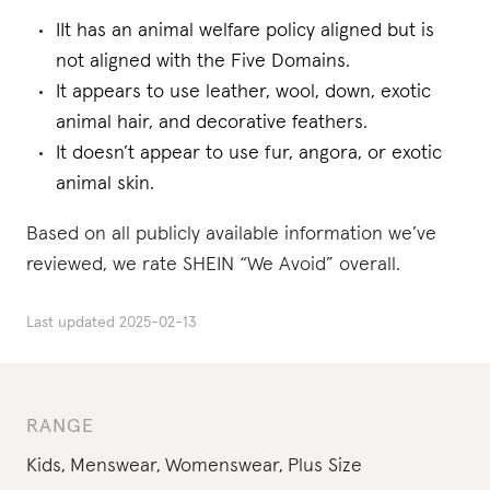
IIt has an animal welfare policy aligned but is
not aligned with the Five Domains.
It appears to use leather, wool, down, exotic
animal hair, and decorative feathers.
It doesn’t appear to use fur, angora, or exotic
animal skin.
Based on all publicly available information we’ve
reviewed, we rate SHEIN “We Avoid” overall.
Last updated
2025-02-13
RANGE
Kids
,
Menswear
,
Womenswear
,
Plus Size