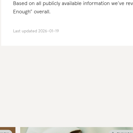
Based on all publicly available information we’ve r
Enough” overall.
Last updated
2026-01-19