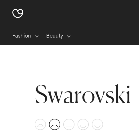
Fashion
Beauty
Swarovski