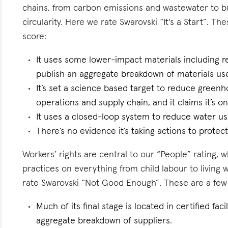
chains, from carbon emissions and wastewater to 
circularity. Here we rate Swarovski “It's a Start”. The
score:
It uses some lower-impact materials including r
publish an aggregate breakdown of materials us
It’s set a science based target to reduce greenh
operations and supply chain, and it claims it’s on
It uses a closed-loop system to reduce water use
There’s no evidence it’s taking actions to protect 
Workers’ rights are central to our “People” rating, 
practices on everything from child labour to living
rate Swarovski “Not Good Enough”. These are a few f
Much of its final stage is located in certified fac
aggregate breakdown of suppliers.