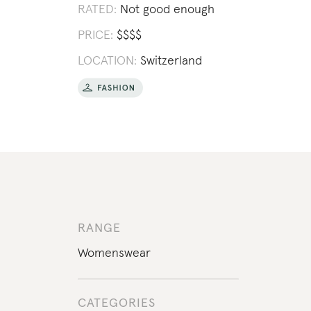
RATED:
Not good enough
PRICE:
$
$
$
$
LOCATION:
Switzerland
RANGE
Womenswear
CATEGORIES