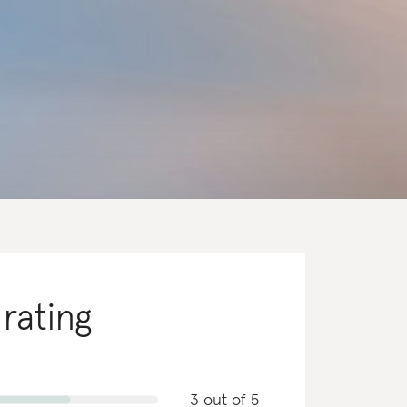
 rating
3 out of 5