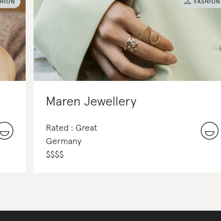
Maren Jewellery
Rated : Great
Germany
$
$
$
$