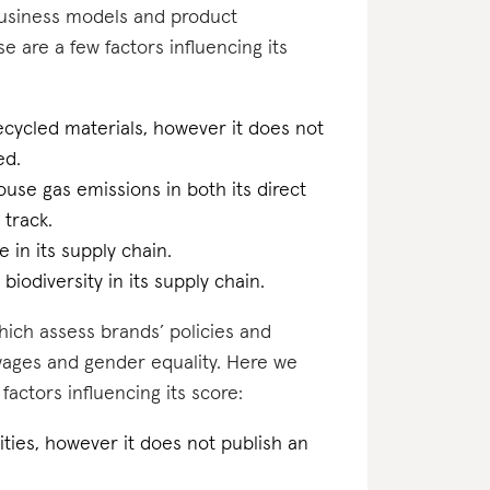
business models and product
se are a few factors influencing its
ecycled materials, however it does not
ed.
ouse gas emissions in both its direct
 track.
 in its supply chain.
biodiversity in its supply chain.
which assess brands’ policies and
 wages and gender equality. Here we
actors influencing its score:
ilities, however it does not publish an