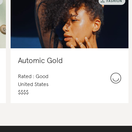
Automic Gold
Rated : Good
United States
$
$
$
$