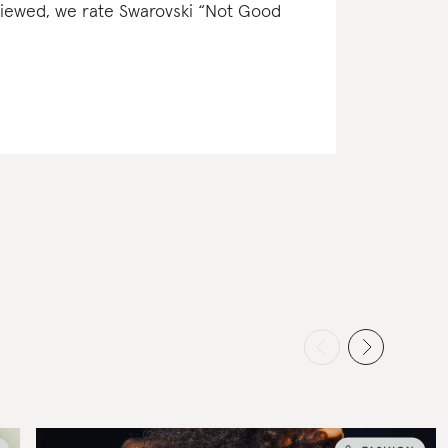
eviewed, we rate Swarovski “Not Good