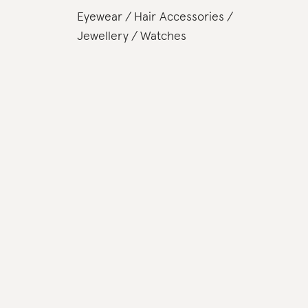
Eyewear
Hair Accessories
Jewellery
Watches