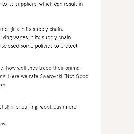
 to its suppliers, which can result in
d girls in its supply chain.
iving wages in its supply chain.
isclosed some policies to protect
e, how well they trace their animal-
ting. Here we rate Swarovski “Not Good
re:
al skin, shearling, wool, cashmere,
cy.