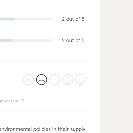
2 out of 5
2 out of 5
w we rate
nvironmental policies in their supply