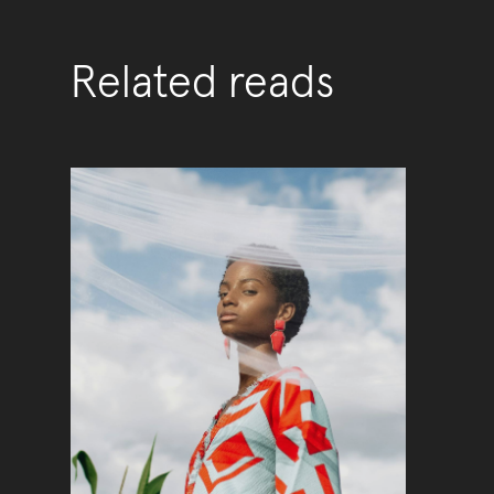
Related reads