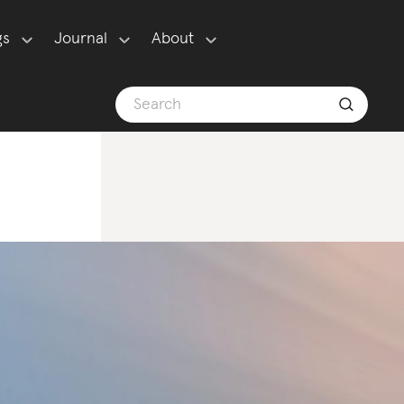
gs
Journal
About