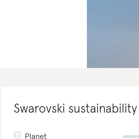
Swarovski
sustainability
Planet