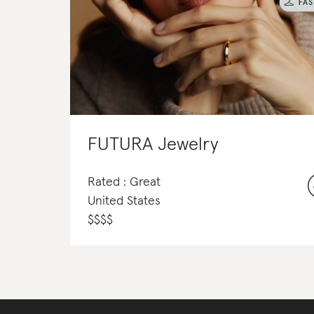
FUTURA Jewelry
Rated : Great
United States
$
$
$
$