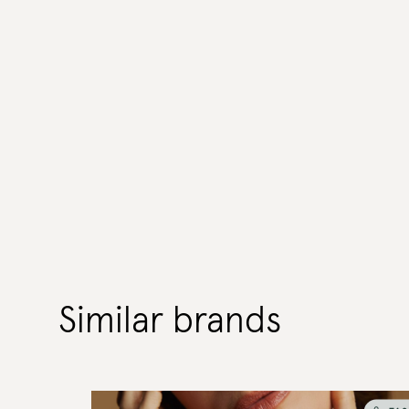
Similar brands