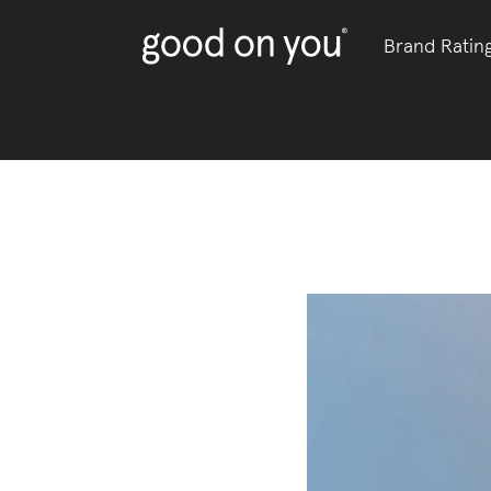
Brand Ratin