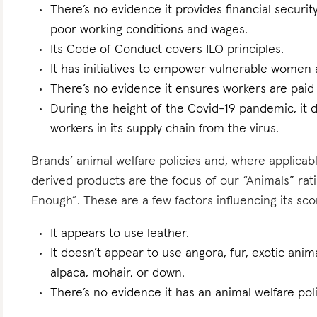
There’s no evidence it provides financial security
poor working conditions and wages.
Its Code of Conduct covers ILO principles.
It has initiatives to empower vulnerable women an
There’s no evidence it ensures workers are paid l
During the height of the Covid-19 pandemic, it d
workers in its supply chain from the virus.
Brands’ animal welfare policies and, where applicabl
derived products are the focus of our “Animals” ra
Enough”. These are a few factors influencing its sco
It appears to use leather.
It doesn’t appear to use angora, fur, exotic anim
alpaca, mohair, or down.
There’s no evidence it has an animal welfare poli