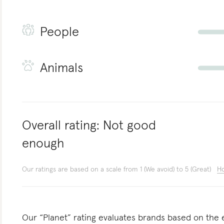
People
Animals
Overall rating:
Not good
enough
Our ratings are based on a scale from 1 (We avoid) to 5 (Great)
Ho
Our “Planet” rating evaluates brands based on the e