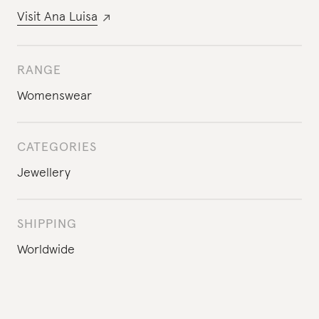
Visit
Ana Luisa
RANGE
Womenswear
CATEGORIES
Jewellery
SHIPPING
Worldwide