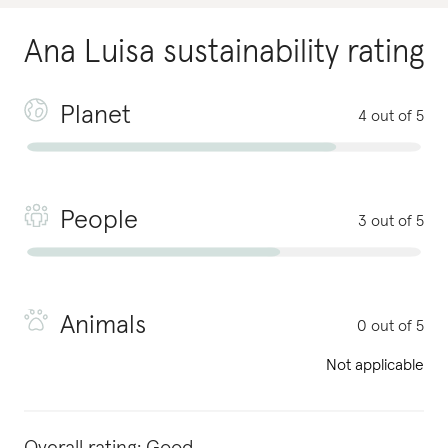
Ana Luisa
sustainability rating
Planet
4 out of 5
People
3 out of 5
Animals
0 out of 5
Not applicable