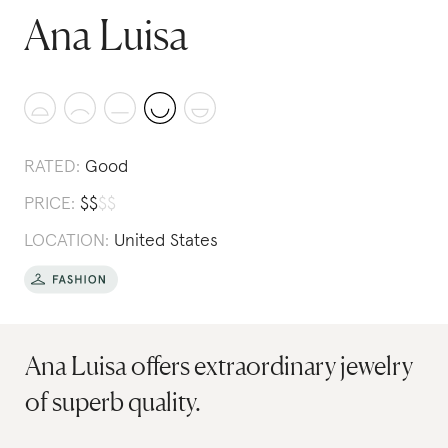
Ana Luisa
RATED:
Good
PRICE:
$
$
$
$
LOCATION:
United States
Ana Luisa offers extraordinary jewelry
of superb quality.