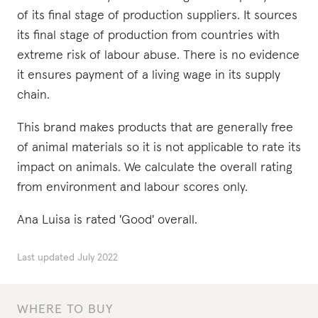
of its final stage of production suppliers. It sources
its final stage of production from countries with
extreme risk of labour abuse. There is no evidence
it ensures payment of a living wage in its supply
chain.
This brand makes products that are generally free
of animal materials so it is not applicable to rate its
impact on animals. We calculate the overall rating
from environment and labour scores only.
Ana Luisa is rated 'Good' overall.
Last updated
July 2022
WHERE TO BUY