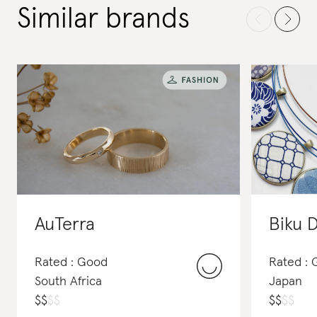
Similar brands
AuTerra
Biku 
Rated : Good
Rated : 
South Africa
Japan
$
$
$
$
$
$
$
$