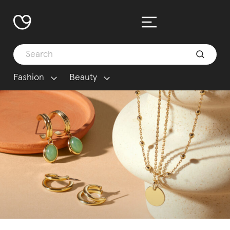
Fashion
Beauty