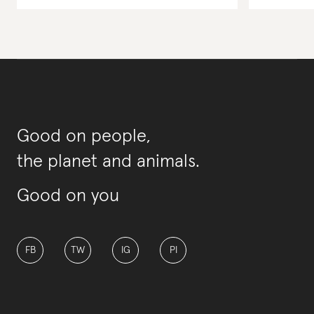
Good on people,
the planet and animals.
Good on you
FB
TW
IG
PI