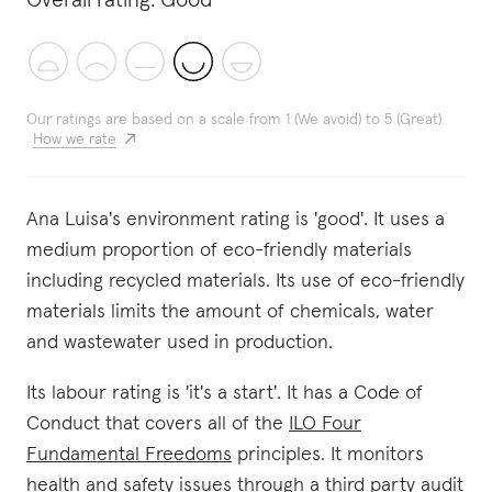
Overall rating:
Good
Our ratings are based on a scale from 1 (We avoid) to 5 (Great)
How we rate
Ana Luisa's environment rating is 'good'. It uses a
medium proportion of eco-friendly materials
including recycled materials. Its use of eco-friendly
materials limits the amount of chemicals, water
and wastewater used in production.
Its labour rating is 'it's a start'. It has a Code of
Conduct that covers all of the
ILO Four
Fundamental Freedoms
principles. It monitors
health and safety issues through a third party audit