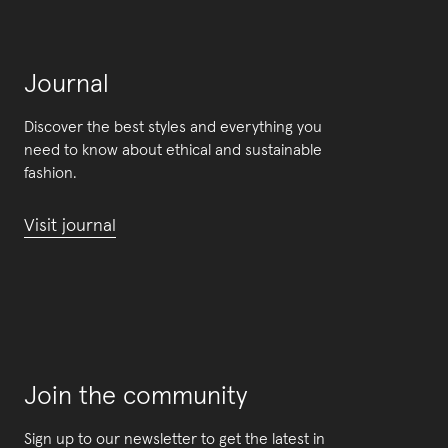
Journal
Discover the best styles and everything you
need to know about ethical and sustainable
fashion.
Visit journal
Join the community
Sign up to our newsletter to get the latest in