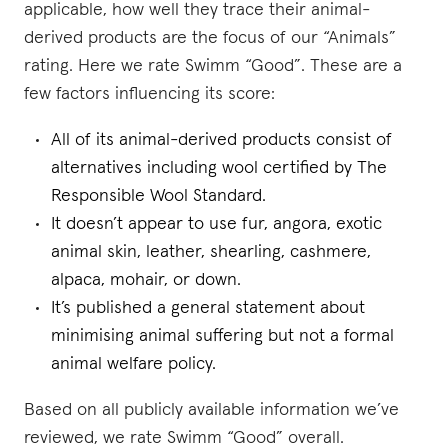
applicable, how well they trace their animal-
derived products are the focus of our “Animals”
rating. Here we rate Swimm “Good”. These are a
few factors influencing its score:
All of its animal-derived products consist of
alternatives including wool certified by The
Responsible Wool Standard.
It doesn’t appear to use fur, angora, exotic
animal skin, leather, shearling, cashmere,
alpaca, mohair, or down.
It’s published a general statement about
minimising animal suffering but not a formal
animal welfare policy.
Based on all publicly available information we’ve
reviewed, we rate Swimm “Good” overall.