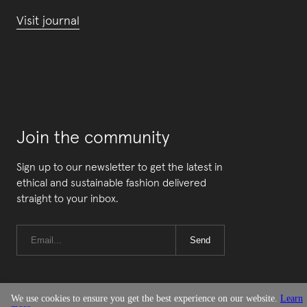
Visit journal
Join the community
Sign up to our newsletter to get the latest in
ethical and sustainable fashion delivered
straight to your inbox.
Send
We use cookies to ensure you get the best experience on our website.
Learn