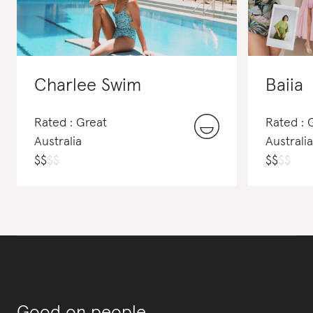
Charlee Swim
Baiia
Rated : Great
Rated :
Australia
Australia
$
$
$
$
$
$
$
$