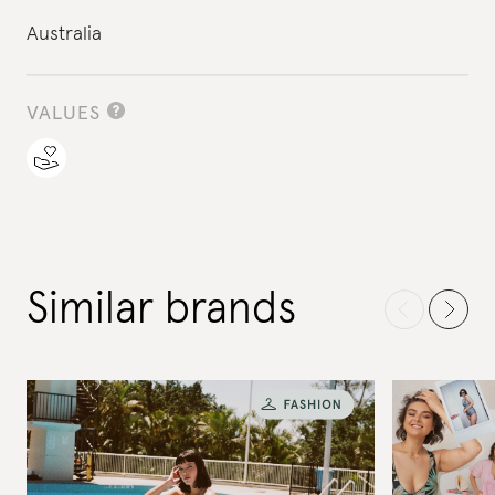
Australia
VALUES
Similar brands