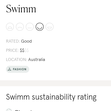
Swimm
RATED:
Good
PRICE:
$
$
$
$
LOCATION:
Australia
Swimm
sustainability rating