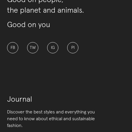
Good on people,
the planet and animals.
Good on you
FB
TW
IG
PI
Journal
Discover the best styles and everything you
need to know about ethical and sustainable
fashion.