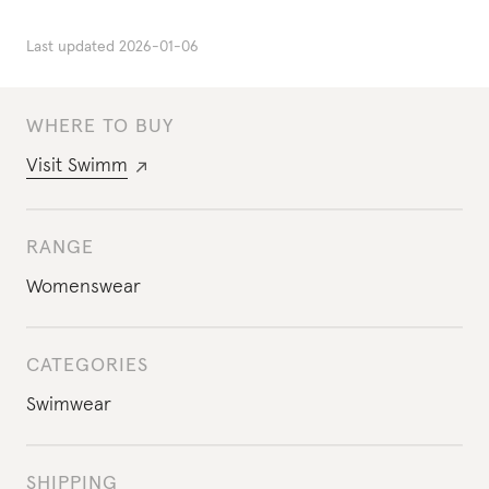
Last updated
2026-01-06
WHERE TO BUY
Visit
Swimm
RANGE
Womenswear
CATEGORIES
Swimwear
SHIPPING