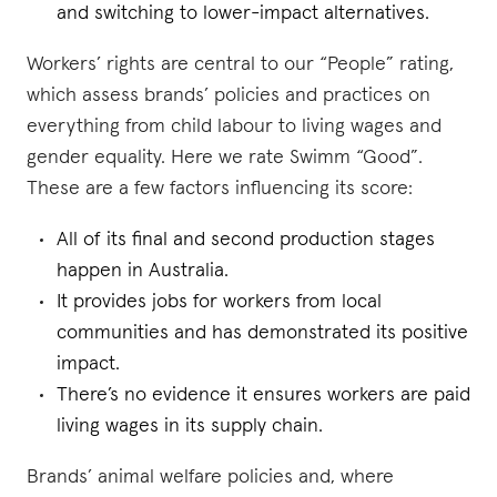
and switching to lower-impact alternatives.
Workers’ rights are central to our “People” rating,
which assess brands’ policies and practices on
everything from child labour to living wages and
gender equality. Here we rate Swimm “Good”.
These are a few factors influencing its score:
All of its final and second production stages
happen in Australia.
It provides jobs for workers from local
communities and has demonstrated its positive
impact.
There’s no evidence it ensures workers are paid
living wages in its supply chain.
Brands’ animal welfare policies and, where