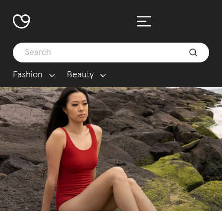
Fashion
Beauty