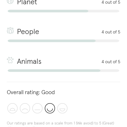
Planet
4 out of 5
People
4 out of 5
Animals
4 out of 5
Overall rating:
Good
Our ratings are based on a scale from 1 (We avoid) to 5 (Great)