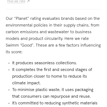
How we rate
Our “Planet” rating evaluates brands based on the
environmental policies in their supply chains, from
carbon emissions and wastewater to business
models and product circularity. Here we rate
Swimm “Good”. These are a few factors influencing
its score:
It produces seasonless collections.
It completes the first and second stages of
production closer to home to reduce its
climate impact.
To minimise plastic waste, it uses packaging
that consumers can repurpose and reuse.
It’s committed to reducing synthetic materials