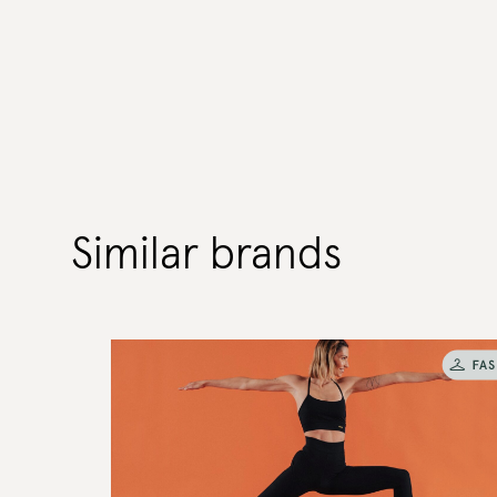
Similar brands