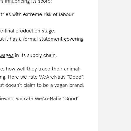
s influencing its score:
ries with extreme risk of labour
the final production stage.
t it has a formal statement covering
g wages
in its supply chain.
e, how well they trace their animal-
ting. Here we rate WeAreNativ “Good”.
ut doesn’t claim to be a vegan brand.
reviewed, we rate WeAreNativ “Good”