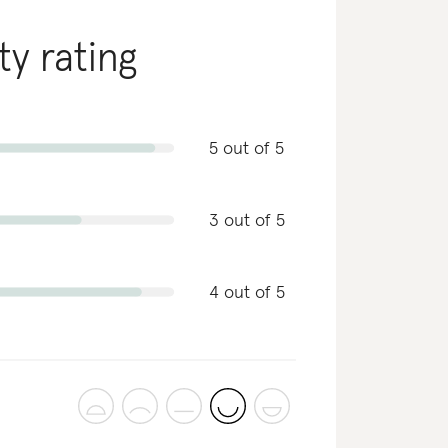
ty rating
5 out of 5
3 out of 5
4 out of 5