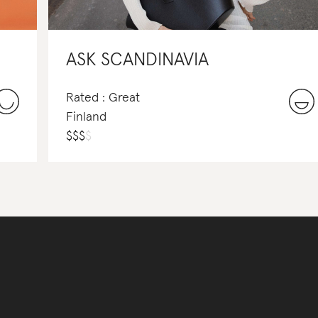
ASK SCANDINAVIA
Rated : Great
Finland
$
$
$
$