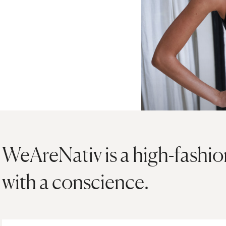
WeAreNativ is a high-fashi
with a conscience.