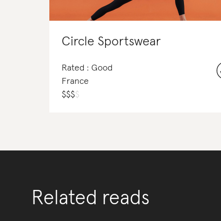
Circle Sportswear
Rated : Good
France
$
$
$
$
Related reads