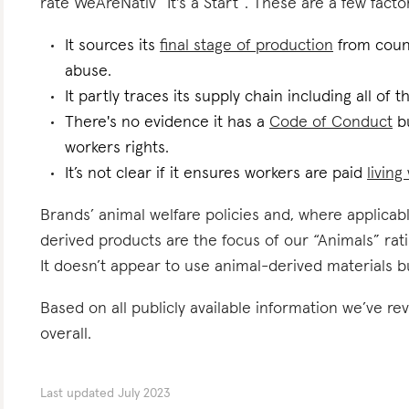
rate WeAreNativ “It's a Start”. These are a few factor
It sources its
final stage of production
from count
abuse.
It partly traces its supply chain including all of 
There's no evidence it has a
Code of Conduct
bu
workers rights.
It’s not clear if it ensures workers are paid
livin
Brands’ animal welfare policies and, where applicabl
derived products are the focus of our “Animals” ra
It doesn’t appear to use animal-derived materials b
Based on all publicly available information we’ve 
overall.
Last updated
July 2023