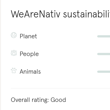
WeAreNativ
sustainabili
Planet
People
Animals
Overall rating:
Good