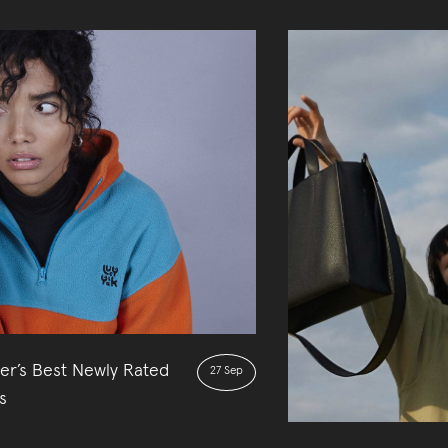
er’s Best Newly Rated
27 Sep
s