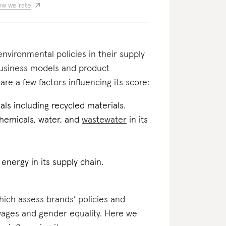
w we rate
nvironmental policies in their supply
business models and product
re a few factors influencing its score:
als including recycled materials.
 chemicals, water, and
wastewater
in its
energy in its supply chain.
which assess brands’ policies and
 wages and gender equality. Here we