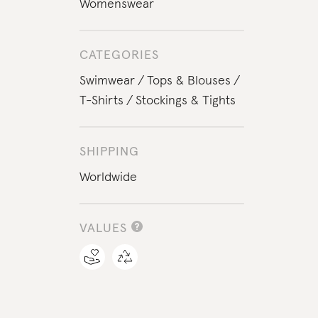
Womenswear
CATEGORIES
Swimwear
Tops & Blouses
T-Shirts
Stockings & Tights
SHIPPING
Worldwide
VALUES