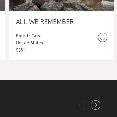
ALL WE REMEMBER
Rated : Great
United States
$
$
$
$