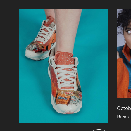
Octob
Brand