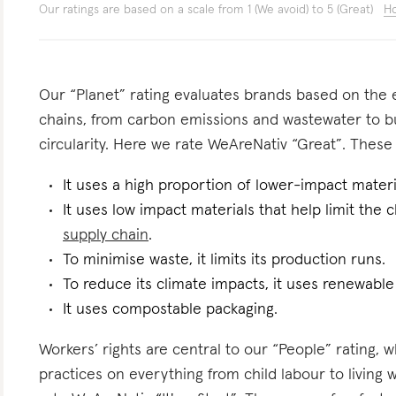
Our ratings are based on a scale from 1 (We avoid) to 5 (Great)
Ho
Our “Planet” rating evaluates brands based on the e
chains, from carbon emissions and wastewater to 
circularity. Here we rate WeAreNativ “Great”. These a
It uses a high proportion of lower-impact materi
It uses low impact materials that help limit the
supply chain
.
To minimise waste, it limits its production runs.
To reduce its climate impacts, it uses renewable 
It uses compostable packaging.
Workers’ rights are central to our “People” rating, 
practices on everything from child labour to living