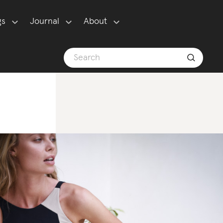
gs
Journal
About