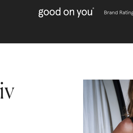
Brand Ratin
iv