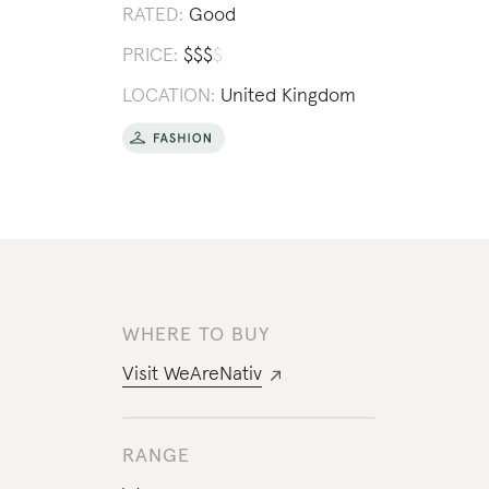
RATED:
Good
PRICE:
$
$
$
$
LOCATION:
United Kingdom
WHERE TO BUY
Visit
WeAreNativ
RANGE