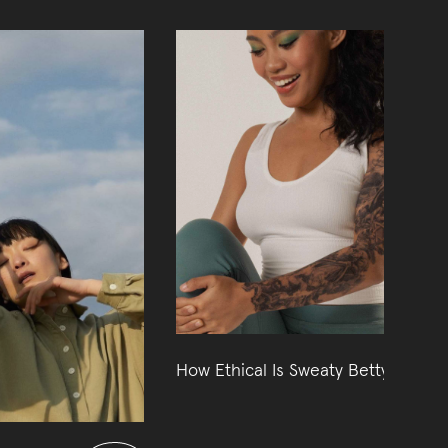
How Ethical Is Sweaty Betty?
09