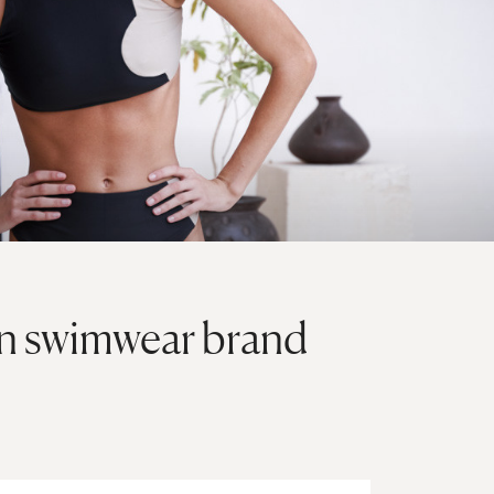
on swimwear brand