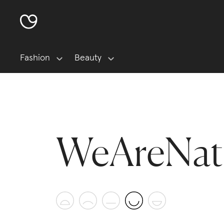
Fashion
Beauty
WeAreNat