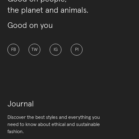
the planet and animals.
Good on you
FB
TW
IG
PI
Journal
Discover the best styles and everything you
need to know about ethical and sustainable
fashion.