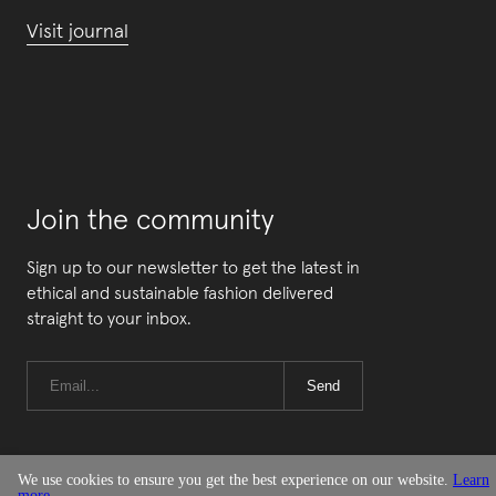
Visit journal
Join the community
Sign up to our newsletter to get the latest in
ethical and sustainable fashion delivered
straight to your inbox.
Send
We use cookies to ensure you get the best experience on our website.
Learn
more