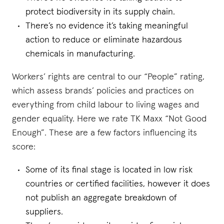
protect biodiversity in its supply chain.
There’s no evidence it’s taking meaningful
action to reduce or eliminate hazardous
chemicals in manufacturing.
Workers’ rights are central to our “People” rating,
which assess brands’ policies and practices on
everything from child labour to living wages and
gender equality. Here we rate TK Maxx “Not Good
Enough”. These are a few factors influencing its
score:
Some of its final stage is located in low risk
countries or certified facilities, however it does
not publish an aggregate breakdown of
suppliers.