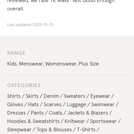
reviewed, we rate TK Maxx “Not Good Enough”
overall.
Last updated
2025-10-15
RANGE
Kids
,
Menswear
,
Womenswear
,
Plus Size
CATEGORIES
Shirts
Skirts
Denim
Sweaters
Eyewear
Gloves
Hats
Scarves
Luggage
Swimwear
Dresses
Pants
Coats
Jackets & Blazers
Hoodies & Sweatshirts
Knitwear
Sportswear
Sleepwear
Tops & Blouses
T-Shirts