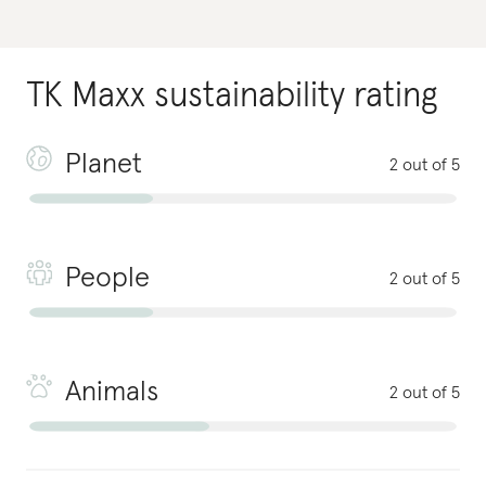
TK Maxx
sustainability rating
Planet
2 out of 5
People
2 out of 5
Animals
2 out of 5