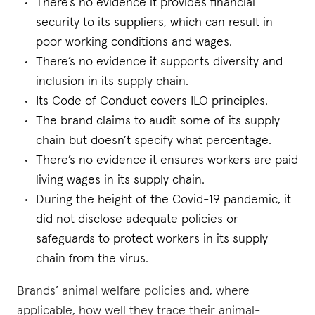
There’s no evidence it provides financial
security to its suppliers, which can result in
poor working conditions and wages.
There’s no evidence it supports diversity and
inclusion in its supply chain.
Its Code of Conduct covers ILO principles.
The brand claims to audit some of its supply
chain but doesn’t specify what percentage.
There’s no evidence it ensures workers are paid
living wages in its supply chain.
During the height of the Covid-19 pandemic, it
did not disclose adequate policies or
safeguards to protect workers in its supply
chain from the virus.
Brands’ animal welfare policies and, where
applicable, how well they trace their animal-