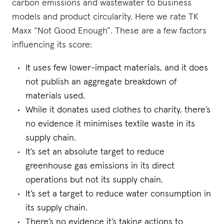
carbon emissions and wastewater to business
models and product circularity. Here we rate TK
Maxx “Not Good Enough”. These are a few factors
influencing its score:
It uses few lower-impact materials, and it does
not publish an aggregate breakdown of
materials used.
While it donates used clothes to charity, there’s
no evidence it minimises textile waste in its
supply chain.
It’s set an absolute target to reduce
greenhouse gas emissions in its direct
operations but not its supply chain.
It’s set a target to reduce water consumption in
its supply chain.
There’s no evidence it’s taking actions to