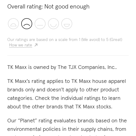
Overall rating:
Not good enough
Our ratings are based on a scale from 1 (We avoid) to 5 (Great)
How we rate
TK Maxx is owned by The TJX Companies, Inc..
TK Maxx's rating applies to TK Maxx house apparel
brands only and doesn’t apply to other product
categories. Check the individual ratings to learn
about the other brands that TK Maxx stocks.
Our “Planet” rating evaluates brands based on the
environmental policies in their supply chains, from