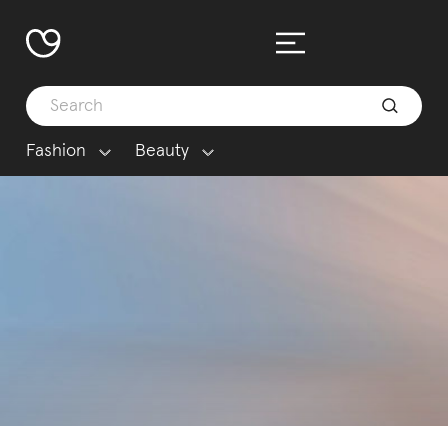
Fashion
Beauty