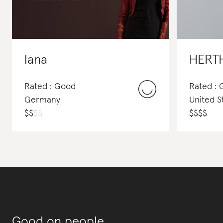
lana
HERT
Rated : Good
Rated :
Germany
United S
$
$
$
$
$
$
$
$
Good on people,