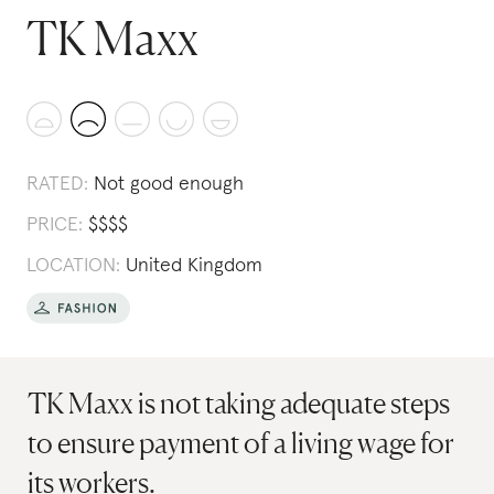
TK Maxx
RATED:
Not good enough
PRICE:
$
$
$
$
LOCATION:
United Kingdom
TK Maxx is not taking adequate steps
to ensure payment of a living wage for
its workers.