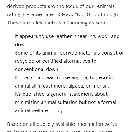
derived products are the focus of our “Animals”
rating. Here we rate TK Maxx “Not Good Enough”.
These are a few factors influencing its score:
It appears to use leather, shearling, wool, and
down.
Some of its animal-derived materials consist of
recycled or certified alternatives to
conventional down.
It doesn’t appear to use angora, fur, exotic
animal skin, cashmere, alpaca, or mohair.
It’s published a general statement about
minimising animal suffering but not a formal
animal welfare policy.
Based on all publicly available information we’ve