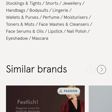
Stockings & Tights
Shorts
Jewellery
Handbags
Bodysuits
Lingerie
Wallets & Purses
Perfume
Moisturisers
Toners & Mists
Face Washes & Cleansers
Face Serums & Oils
Lipstick
Nail Polish
Eyeshadow
Mascara
Similar brands