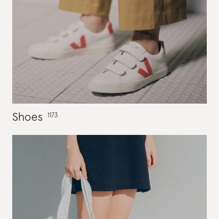
Shoes
1173