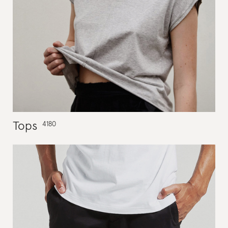
Tops
4180