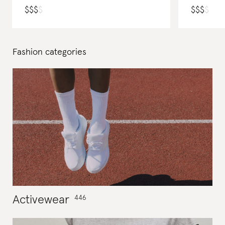
$
$
$
$
$
$
$
$
Fashion
categories
Activewear
446