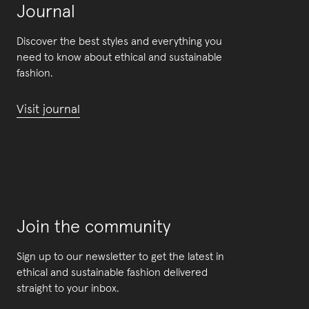
Journal
Discover the best styles and everything you
need to know about ethical and sustainable
fashion.
Visit journal
Join the community
Sign up to our newsletter to get the latest in
ethical and sustainable fashion delivered
straight to your inbox.