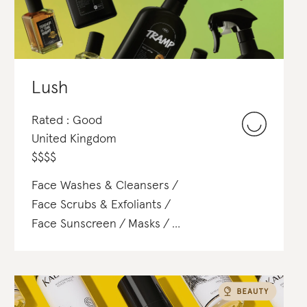
Lush
Rated : Good
United Kingdom
$
$
$
$
Face Washes & Cleansers
Face Scrubs & Exfoliants
Face Sunscreen
Masks
Body Lotions & Body Oils
Body Scrubs & Exfoliants
Body Sunscreen
Perfume
Toners & Mists
Foundation
Powder