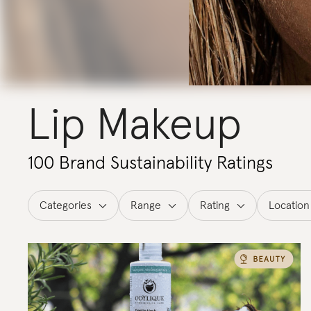
Lip Makeup
100 Brand Sustainability Ratings
Categories
Range
Rating
Location