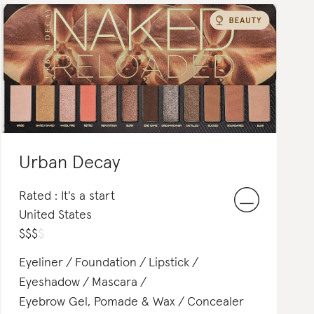
Urban Decay
Rated : It's a start
United States
$
$
$
$
Eyeliner
Foundation
Lipstick
Eyeshadow
Mascara
Eyebrow Gel, Pomade & Wax
Concealer