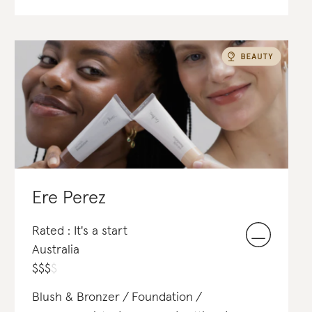
Ere Perez
Rated : It's a start
Australia
$
$
$
$
Blush & Bronzer
Foundation