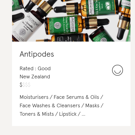
Antipodes
Rated : Good
New Zealand
$
$
$
$
Moisturisers
Face Serums & Oils
Face Washes & Cleansers
Masks
Toners & Mists
Lipstick
Shampoo & Conditioner