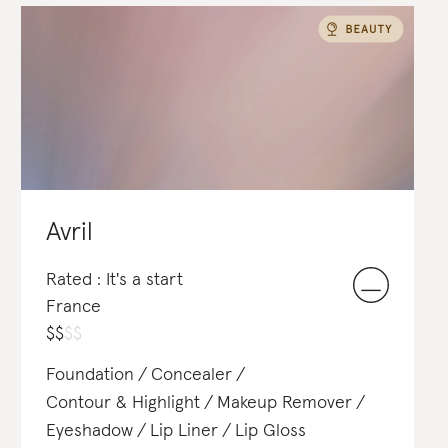
Soap & Body Wash
Avril
Rated : It's a start
France
$
$
$
$
Foundation
Concealer
Contour & Highlight
Makeup Remover
Eyeshadow
Lip Liner
Lip Gloss