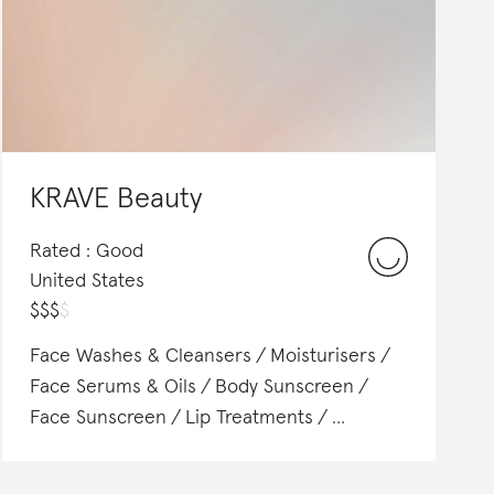
KRAVE Beauty
Rated : Good
United States
$
$
$
$
Face Washes & Cleansers
Moisturisers
Face Serums & Oils
Body Sunscreen
Face Sunscreen
Lip Treatments
Lip Gloss