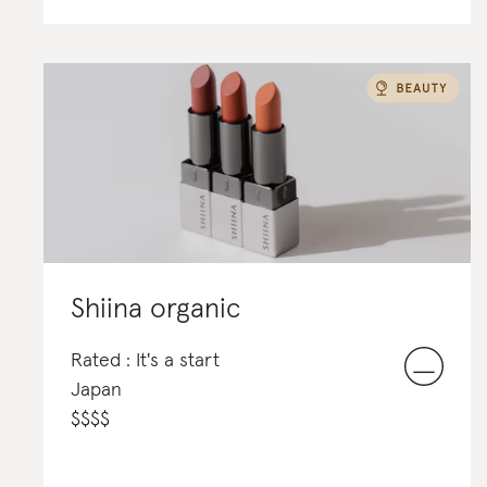
Shiina organic
Rated : It's a start
Japan
$
$
$
$