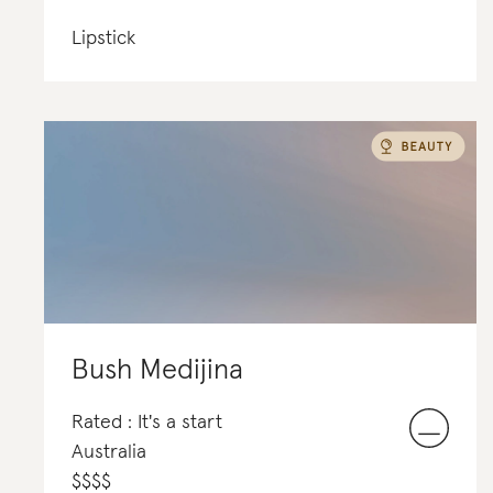
Lipstick
Bush Medijina
Rated : It's a start
Australia
$
$
$
$