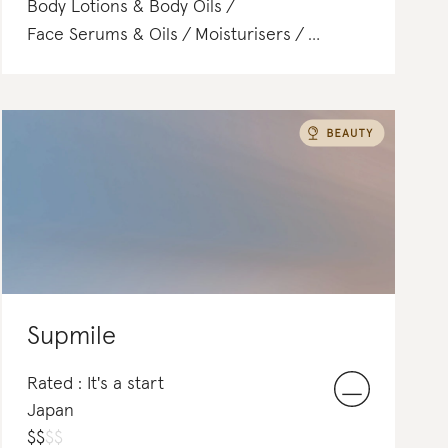
Body Lotions & Body Oils
Face Serums & Oils
Moisturisers
Lipstick
Face Washes & Cleansers
Supmile
Rated : It's a start
Japan
$
$
$
$