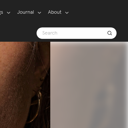
gs
Journal
About