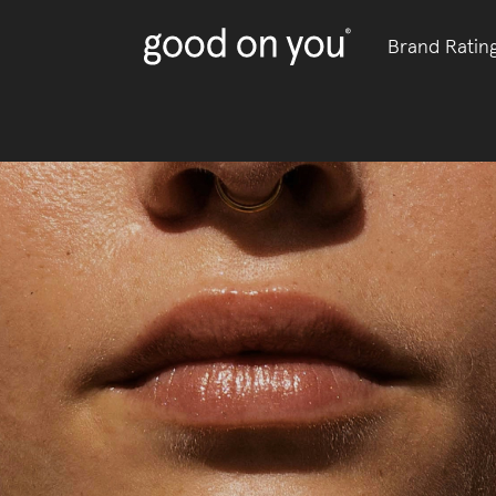
Brand Ratin