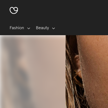
Fashion
Beauty