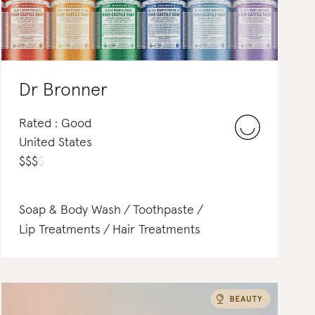
Dr Bronner
Rated : Good
United States
$
$
$
$
Soap & Body Wash
Toothpaste
Lip Treatments
Hair Treatments