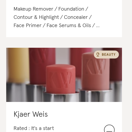
Makeup Remover
Foundation
Contour & Highlight
Concealer
Face Primer
Face Serums & Oils
Blush & Bronzer
Powder
Eyeliner
Mascara
Eyebrow Gel, Pomade & Wax
Lipstick
Lip Gloss
Kjaer Weis
Rated : It's a start