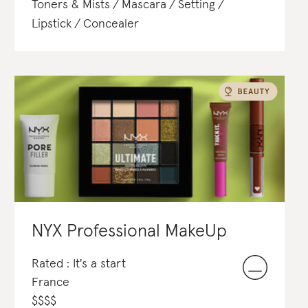
Toners & Mists
Mascara
Setting
Lipstick
Concealer
NYX Professional MakeUp
Rated : It's a start
France
$
$
$
$