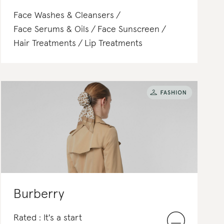
Face Washes & Cleansers
Face Serums & Oils
Face Sunscreen
Hair Treatments
Lip Treatments
Burberry
Rated : It's a start