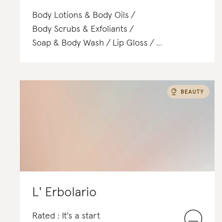
Body Lotions & Body Oils
Body Scrubs & Exfoliants
Soap & Body Wash
Lip Gloss
Face Washes & Cleansers
T-Shirts
Toners & Mists
Satchels & Totes
Hair Treatments
L' Erbolario
Rated : It's a start