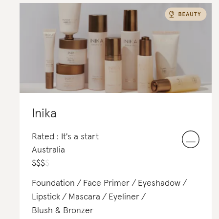
Inika
Rated : It's a start
Australia
$
$
$
$
Foundation
Face Primer
Eyeshadow
Lipstick
Mascara
Eyeliner
Blush & Bronzer