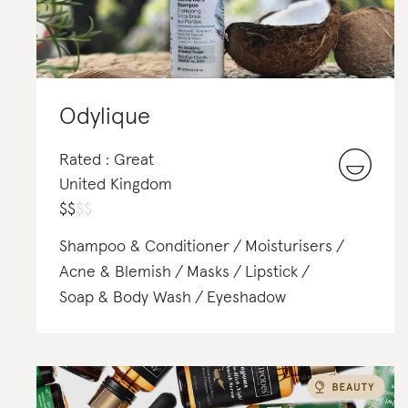
Odylique
Rated : Great
United Kingdom
$
$
$
$
Shampoo & Conditioner
Moisturisers
Acne & Blemish
Masks
Lipstick
Soap & Body Wash
Eyeshadow