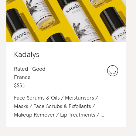
Concealer
Lipstick
Eyeshadow
Mascara
Eyeliner
Contour & Highlight
Kadalys
Rated : Good
France
$
$
$
$
Face Serums & Oils
Moisturisers
Masks
Face Scrubs & Exfoliants
Makeup Remover
Lip Treatments
Body Lotions & Body Oils
Body Scrubs & Exfoliants