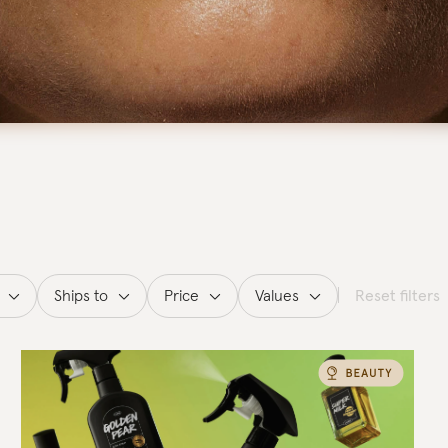
Ships to
Price
Values
Reset filters