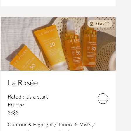
La Rosée
Rated : It's a start
France
$
$
$
$
Contour & Highlight
Toners & Mists