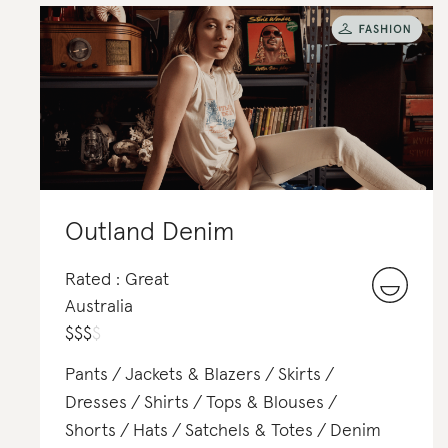
Outland Denim
Rated : Great
Australia
$
$
$
$
Pants
Jackets & Blazers
Skirts
Dresses
Shirts
Tops & Blouses
Shorts
Hats
Satchels & Totes
Denim