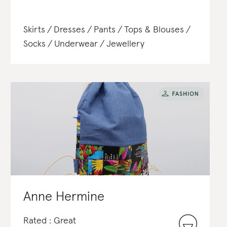
Skirts
Dresses
Pants
Tops & Blouses
Socks
Underwear
Jewellery
Anne Hermine
Rated : Great