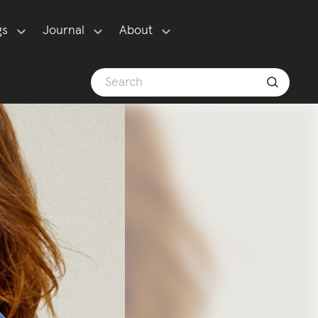
gs
Journal
About