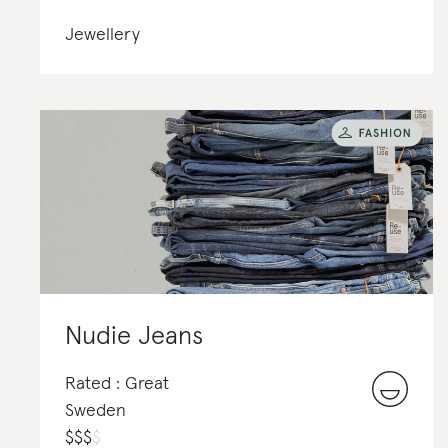
Jewellery
Nudie Jeans
Rated : Great
Sweden
$
$
$
$