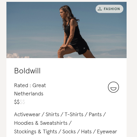
Boldwill
Rated : Great
Netherlands
$
$
$
$
Activewear
Shirts
T-Shirts
Pants
Hoodies & Sweatshirts
Stockings & Tights
Socks
Hats
Eyewear