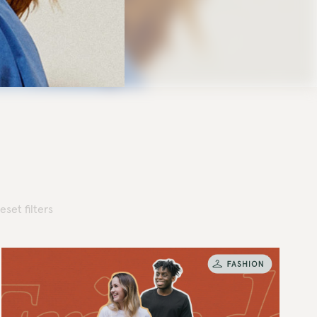
eset filters