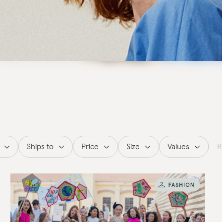
Ships to
Price
Size
Values
R