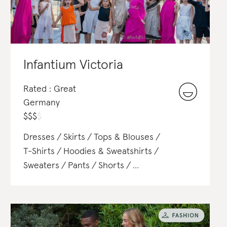
Infantium Victoria
Rated : Great
Germany
$
$
$
$
Dresses
Skirts
Tops & Blouses
T-Shirts
Hoodies & Sweatshirts
Sweaters
Pants
Shorts
Jackets & Blazers
Coats
Hats
Shirts
Polos
Satchels & Totes
Scarves
Belts