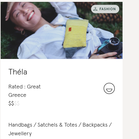
Théla
Rated : Great
Greece
$
$
$
$
Handbags
Satchels & Totes
Backpacks
Jewellery