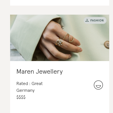
Maren Jewellery
Rated : Great
Germany
$
$
$
$