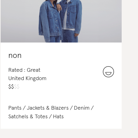
non
Rated : Great
United Kingdom
$
$
$
$
Pants
Jackets & Blazers
Denim
Satchels & Totes
Hats