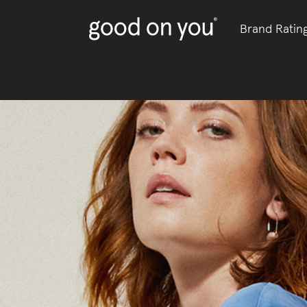
Brand Ratin