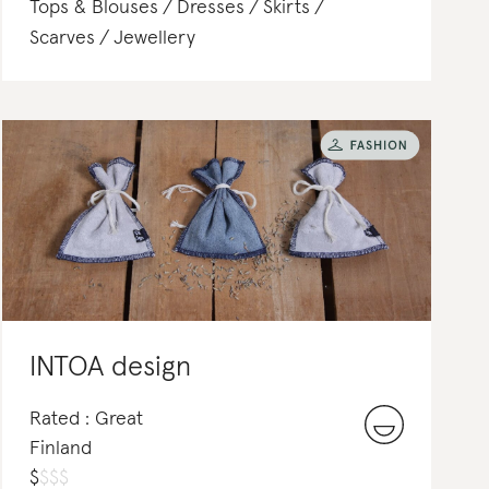
Tops & Blouses
Dresses
Skirts
Scarves
Jewellery
INTOA design
Rated : Great
Finland
$
$
$
$