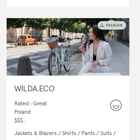
WILDA.ECO
Rated : Great
Poland
$
$
$
$
Jackets & Blazers
Shirts
Pants
Suits