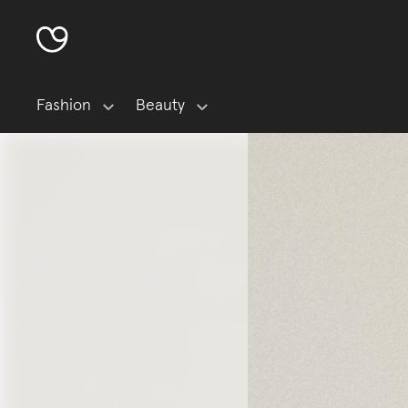
Fashion
Beauty