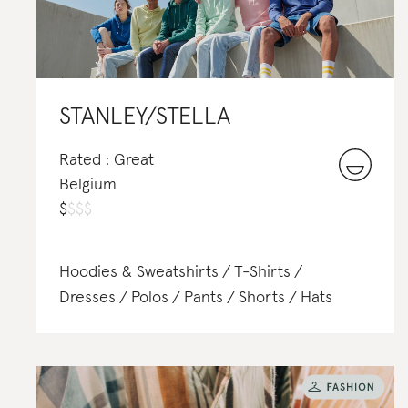
STANLEY/STELLA
Rated : Great
Belgium
$
$
$
$
Hoodies & Sweatshirts
T-Shirts
Dresses
Polos
Pants
Shorts
Hats