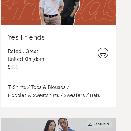
Yes Friends
Rated : Great
United Kingdom
$
$
$
$
T-Shirts
Tops & Blouses
Hoodies & Sweatshirts
Sweaters
Hats