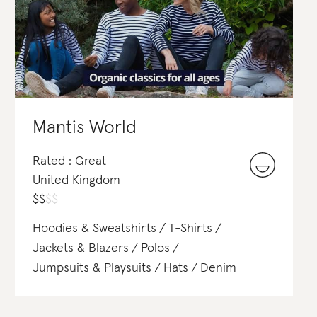
Mantis World
Rated : Great
United Kingdom
$
$
$
$
Hoodies & Sweatshirts
T-Shirts
Jackets & Blazers
Polos
Jumpsuits & Playsuits
Hats
Denim