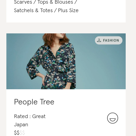
Scarves
Tops & Blouses
Satchels & Totes
Plus Size
People Tree
Rated : Great
Japan
$
$
$
$