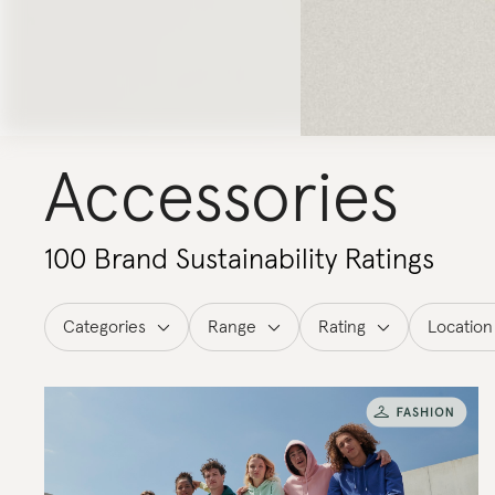
Accessories
100 Brand Sustainability Ratings
Categories
Range
Rating
Location