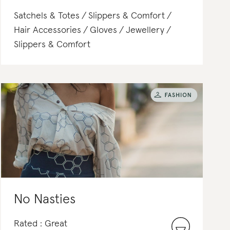
Satchels & Totes
Slippers & Comfort
Hair Accessories
Gloves
Jewellery
Slippers & Comfort
No Nasties
Rated : Great