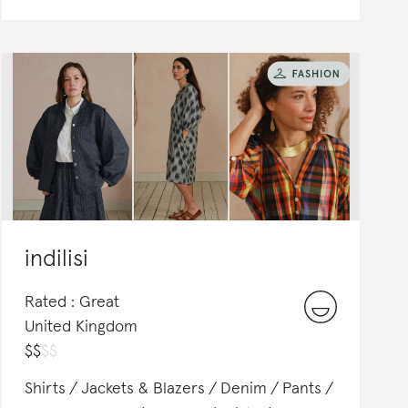
indilisi
Rated : Great
United Kingdom
$
$
$
$
Shirts
Jackets & Blazers
Denim
Pants