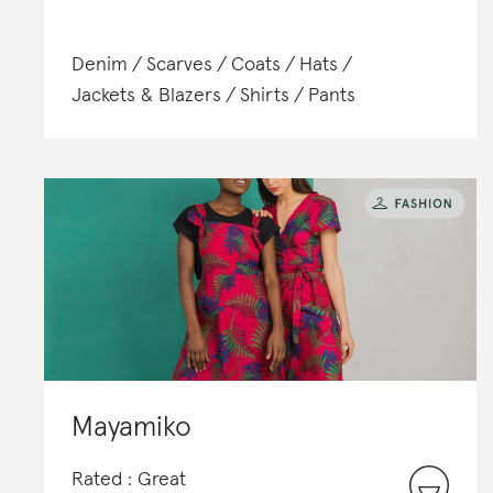
Denim
Scarves
Coats
Hats
Jackets & Blazers
Shirts
Pants
Mayamiko
Rated : Great