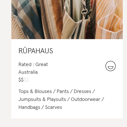
RŪPAHAUS
Rated : Great
Australia
$
$
$
$
Tops & Blouses
Pants
Dresses
Jumpsuits & Playsuits
Outdoorwear
Handbags
Scarves