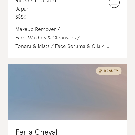
Rated : It's a start
Japan
$
$
$
$
Makeup Remover
Face Washes & Cleansers
Toners & Mists
Face Serums & Oils
Soap & Body Wash
Shampoo & Conditioner
Hair Treatments
Fer à Cheval