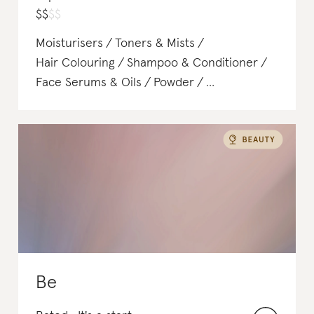
$
$
$
$
Moisturisers
Toners & Mists
Hair Colouring
Shampoo & Conditioner
Face Serums & Oils
Powder
Face Sunscreen
Be