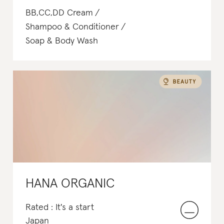
BB,CC,DD Cream
Shampoo & Conditioner
Soap & Body Wash
HANA ORGANIC
Rated : It's a start
Japan