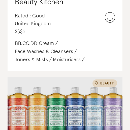
Beauty Kitchen
Rated : Good
United Kingdom
$
$
$
$
BB,CC,DD Cream
Face Washes & Cleansers
Toners & Mists
Moisturisers
Shampoo & Conditioner
Soap & Body Wash