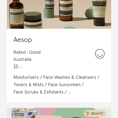
Body Lotions & Body Oils
Perfume
Aesop
Rated : Good
Australia
$
$
$
$
Moisturisers
Face Washes & Cleansers
Toners & Mists
Face Sunscreen
Face Scrubs & Exfoliants
Body Lotions & Body Oils
Deodorant
Soap & Body Wash
Perfume
Shampoo & Conditioner
Hair Treatments