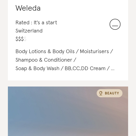
Weleda
Rated : It's a start
Switzerland
$
$
$
$
Body Lotions & Body Oils
Moisturisers
Shampoo & Conditioner
Soap & Body Wash
BB,CC,DD Cream
Hair Treatments
Deodorant