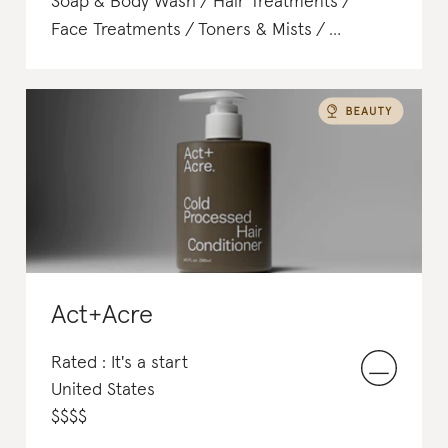
Soap & Body Wash
Hair Treatments
Face Treatments
Toners & Mists
Tanning
Toners & Mists
Act+Acre
Rated : It's a start
United States
$
$
$
$