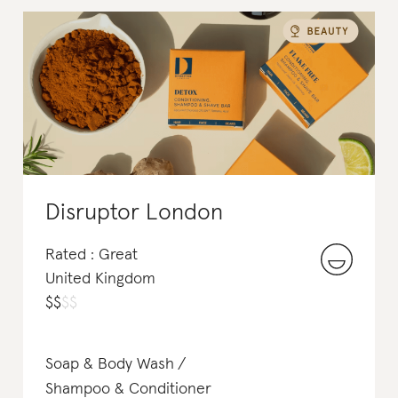
Disruptor London
Rated : Great
United Kingdom
$
$
$
$
Soap & Body Wash
Shampoo & Conditioner