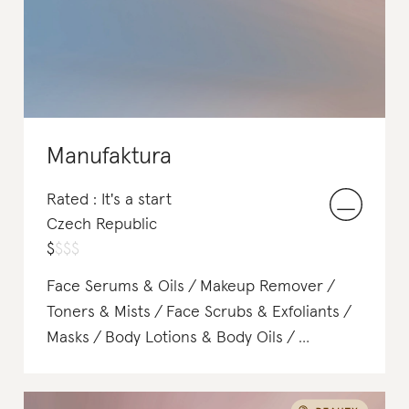
Manufaktura
Rated : It's a start
Czech Republic
$
$
$
$
Face Serums & Oils
Makeup Remover
Toners & Mists
Face Scrubs & Exfoliants
Masks
Body Lotions & Body Oils
Soap & Body Wash
Body Scrubs & Exfoliants
Deodorant