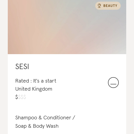
SESI
Rated : It's a start
United Kingdom
$
$
$
$
Shampoo & Conditioner
Soap & Body Wash