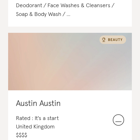
Deodorant
Face Washes & Cleansers
Soap & Body Wash
Body Scrubs & Exfoliants
Shampoo & Conditioner
Austin Austin
Rated : It's a start
United Kingdom
$
$
$
$