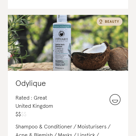
Odylique
Rated : Great
United Kingdom
$
$
$
$
Shampoo & Conditioner
Moisturisers
Acne & Blemish
Masks
Lipstick