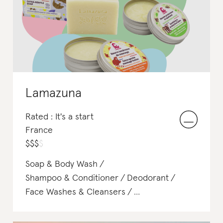
Body Sunscreen
Lamazuna
Rated : It's a start
France
$
$
$
$
Soap & Body Wash
Shampoo & Conditioner
Deodorant
Face Washes & Cleansers
Face Scrubs & Exfoliants
Makeup Remover
Face Wipes