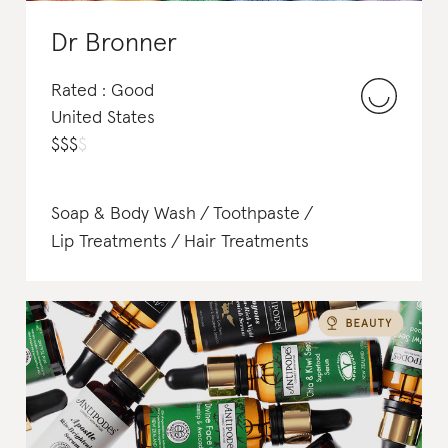
Dr Bronner
Rated : Good
United States
$
$
$
$
Soap & Body Wash
Toothpaste
Lip Treatments
Hair Treatments