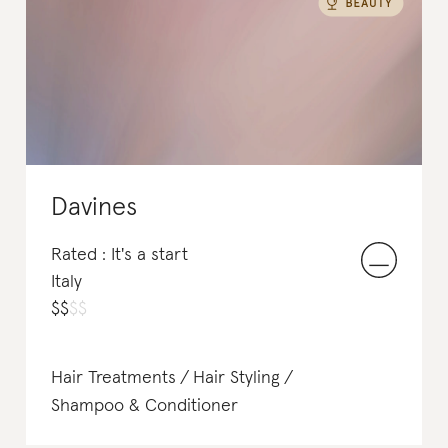
Shampoo & Conditioner
Perfume
Davines
Rated : It's a start
Italy
$
$
$
$
Hair Treatments
Hair Styling
Shampoo & Conditioner