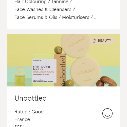
Hair Colouring
Tanning
Face Washes & Cleansers
Face Serums & Oils
Moisturisers
Body Lotions & Body Oils
Unbottled
Rated : Good
France