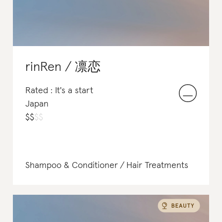
rinRen / 凛恋
Rated : It's a start
Japan
$
$
$
$
Shampoo & Conditioner
Hair Treatments