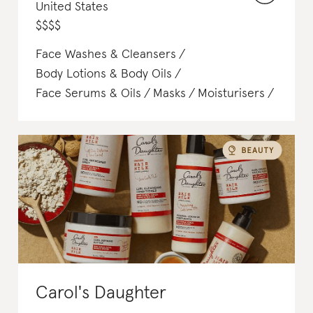
United States
$
$
$
$
Face Washes & Cleansers
Body Lotions & Body Oils
Face Serums & Oils
Masks
Moisturisers
Hair Colouring
Carol's Daughter