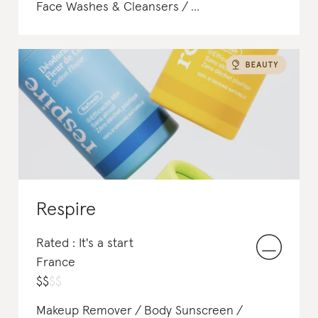
Face Washes & Cleansers
Face Serums & Oils
Body Lotions & Body Oils
Body Scrubs & Exfoliants
Respire
Rated : It's a start
France
$
$
$
$
Makeup Remover
Body Sunscreen