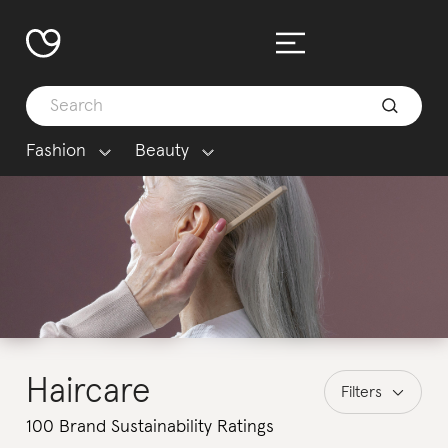
Fashion
Beauty
Haircare
Filters
100 Brand Sustainability Ratings