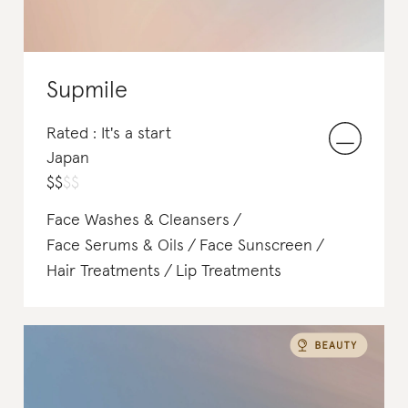
Supmile
Rated : It's a start
Japan
$
$
$
$
Face Washes & Cleansers
Face Serums & Oils
Face Sunscreen
Hair Treatments
Lip Treatments