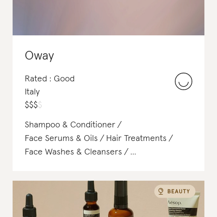
Oway
Rated : Good
Italy
$
$
$
$
Shampoo & Conditioner
Face Serums & Oils
Hair Treatments
Face Washes & Cleansers
Makeup Remover
Toners & Mists
Face Scrubs & Exfoliants
Body Scrubs & Exfoliants
Masks
BB,CC,DD Cream