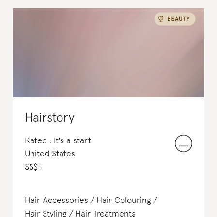
Hairstory
Rated : It's a start
United States
$
$
$
$
Hair Accessories
Hair Colouring
Hair Styling
Hair Treatments