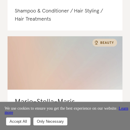
Shampoo & Conditioner
Hair Styling
Hair Treatments
Marie-Stella-Maris
We use cookies to ensure you get the best experience on our website.
Learn
more
Rated : It's a start
Accept All
Only Necessary
Netherlands