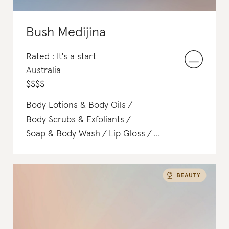
Bush Medijina
Rated : It's a start
Australia
$
$
$
$
Body Lotions & Body Oils
Body Scrubs & Exfoliants
Soap & Body Wash
Lip Gloss
Face Washes & Cleansers
T-Shirts
Toners & Mists
Satchels & Totes
Hair Treatments