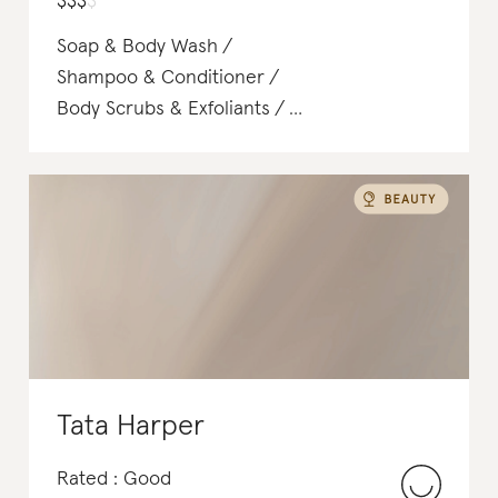
$
$
$
$
Soap & Body Wash
Shampoo & Conditioner
Body Scrubs & Exfoliants
Shampoo & Conditioner
Face Washes & Cleansers
Makeup Remover
Deodorant
Tata Harper
Rated : Good