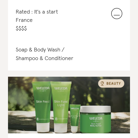
Rated : It's a start
France
$
$
$
$
Soap & Body Wash
Shampoo & Conditioner