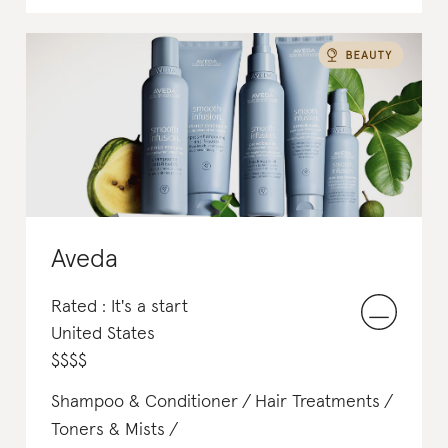
Aveda
Rated : It's a start
United States
$
$
$
$
Shampoo & Conditioner
Hair Treatments
Toners & Mists