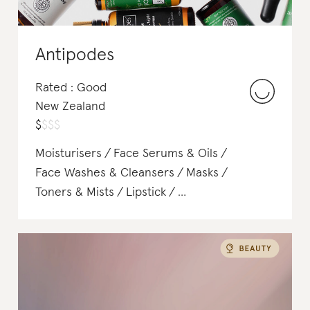
Antipodes
Rated : Good
New Zealand
$
$
$
$
Moisturisers
Face Serums & Oils
Face Washes & Cleansers
Masks
Toners & Mists
Lipstick
Shampoo & Conditioner