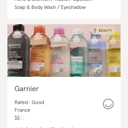
Soap & Body Wash
Eyeshadow
Garnier
Rated : Good
France
$
$
$
$