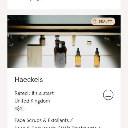
Haeckels
Rated : It's a start
United Kingdom
$
$
$
$
Face Scrubs & Exfoliants