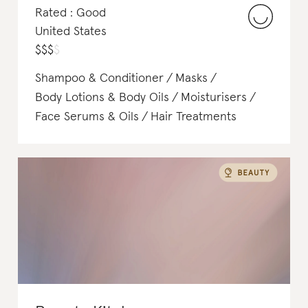
Rated : Good
United States
$
$
$
$
Shampoo & Conditioner
Masks
Body Lotions & Body Oils
Moisturisers
Face Serums & Oils
Hair Treatments