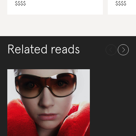
$
$
$
$
$
$
$
$
Related reads