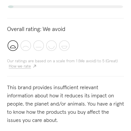
Overall rating:
We avoid
Our ratings are based on a scale from 1 (We avoid) to 5 (Great)
How we rate
This brand provides insufficient relevant
information about how it reduces its impact on
people, the planet and/or animals. You have a right
to know how the products you buy affect the
issues you care about.