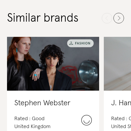
Similar brands
Stephen Webster
J. Ha
Rated : Good
Rated : 
United Kingdom
United S