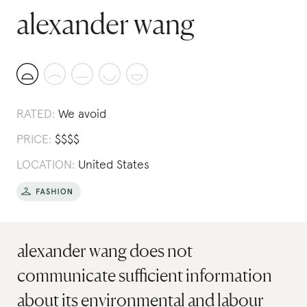
alexander wang
RATED:
We avoid
PRICE:
$
$
$
$
LOCATION:
United States
alexander wang does not
communicate sufficient information
about its environmental and labour