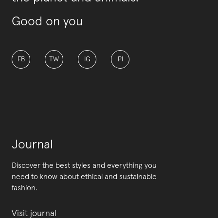
Good on you
FB
TW
IG
PI
Journal
Discover the best styles and everything you
need to know about ethical and sustainable
fashion.
Visit journal