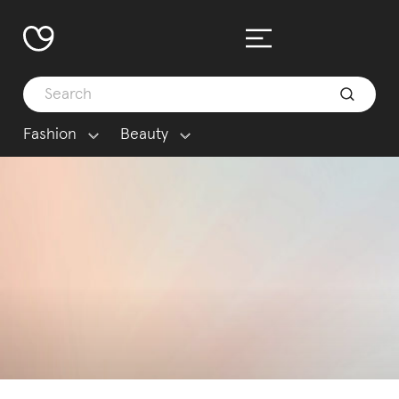
Fashion
Beauty