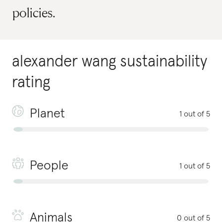
policies.
alexander wang
sustainability
rating
Planet
1 out of 5
People
1 out of 5
Animals
0 out of 5