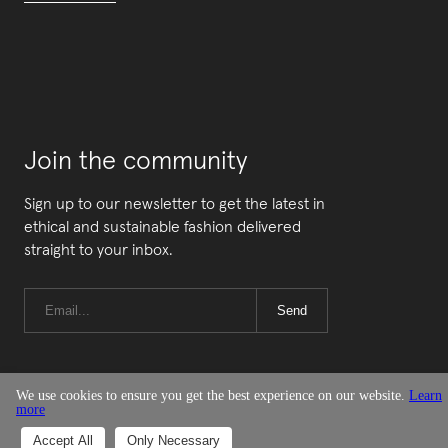
Join the community
Sign up to our newsletter to get the latest in
ethical and sustainable fashion delivered
straight to your inbox.
Send
We use cookies to ensure you get the best experience on our website.
Learn
more
© Good On You
Accept All
Only Necessary