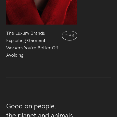
The Luxury Brands
28 Aug
Exploiting Garment
Workers You're Better Off
Avoiding
Good on people,
the planet and animals.