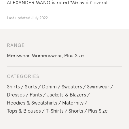
ALEXANDER WANG is rated 'We avoid' overall.
Last updated
July 2022
RANGE
Menswear
,
Womenswear
,
Plus Size
CATEGORIES
Shirts
Skirts
Denim
Sweaters
Swimwear
Dresses
Pants
Jackets & Blazers
Hoodies & Sweatshirts
Maternity
Tops & Blouses
T-Shirts
Shorts
Plus Size