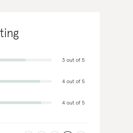
ating
3 out of 5
4 out of 5
4 out of 5