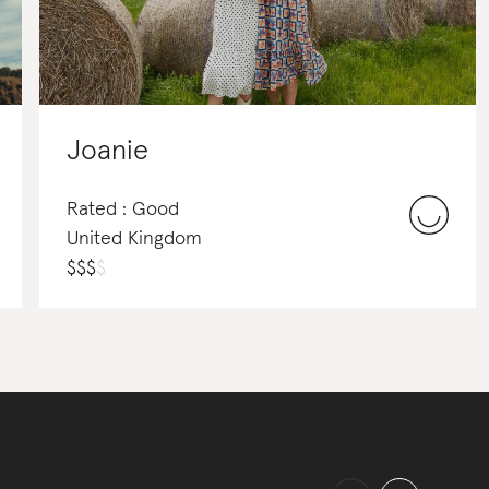
Joanie
Rated : Good
United Kingdom
$
$
$
$