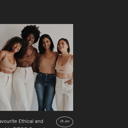
vourite Ethical and
28 Jan