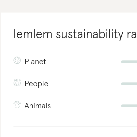
lemlem
sustainability r
Planet
People
Animals