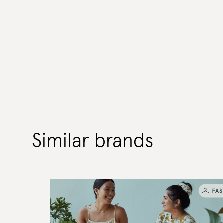
Similar brands