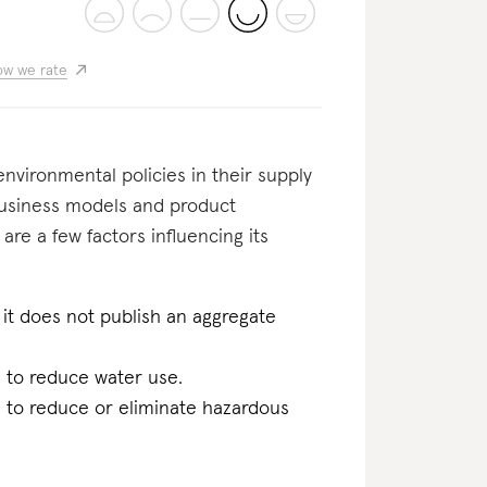
w we rate
nvironmental policies in their supply
business models and product
 are a few factors influencing its
it does not publish an aggregate
n to reduce water use.
n to reduce or eliminate hazardous