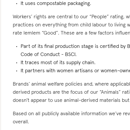
It uses compostable packaging.
Workers’ rights are central to our “People” rating, 
practices on everything from child labour to living
rate lemlem “Good”. These are a few factors influen
Part of its final production stage is certified by
Code of Conduct - BSCI.
It traces most of its supply chain.
It partners with women artisans or women-owne
Brands’ animal welfare policies and, where applicabl
derived products are the focus of our “Animals” rat
doesn’t appear to use animal-derived materials but
Based on all publicly available information we’ve 
overall.