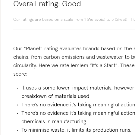
Overall rating:
Good
Our ratings are based on a scale from 1 (We avoid) to 5 (Great)
Ho
Our “Planet” rating evaluates brands based on the e
chains, from carbon emissions and wastewater to 
circularity. Here we rate lemlem “It's a Start”. These
score:
It uses a some lower-impact materials, however 
breakdown of materials used
There’s no evidence it’s taking meaningful actio
There’s no evidence it’s taking meaningful actio
chemicals in manufacturing.
To minimise waste, it limits its production runs.