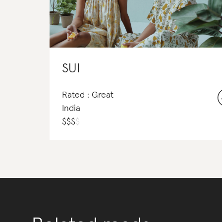
SUI
Rated : Great
India
$
$
$
$