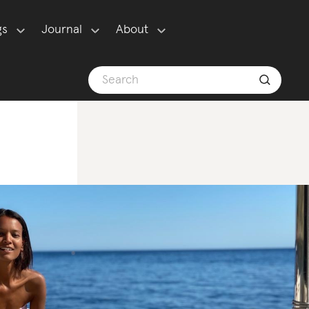
gs
Journal
About