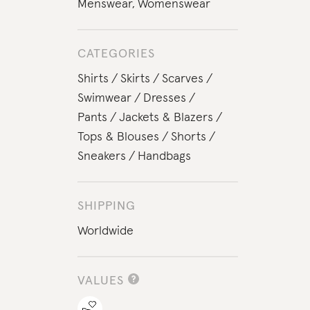
Menswear
,
Womenswear
CATEGORIES
Shirts
Skirts
Scarves
Swimwear
Dresses
Pants
Jackets & Blazers
Tops & Blouses
Shorts
Sneakers
Handbags
SHIPPING
Worldwide
VALUES