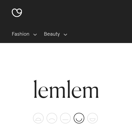
Fashion
Beauty
lemlem