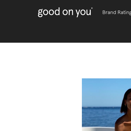
Brand Ratin