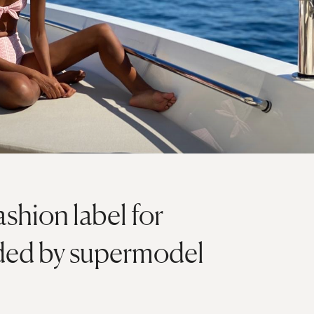
ashion label for
ded by supermodel