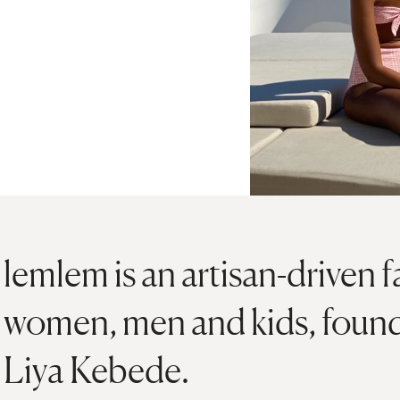
lemlem is an artisan-driven f
women, men and kids, foun
Liya Kebede.