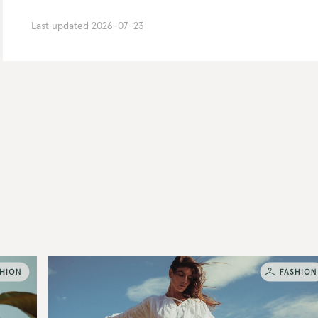
Last updated
2026-07-23