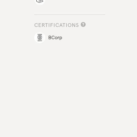
CERTIFICATIONS
BCorp