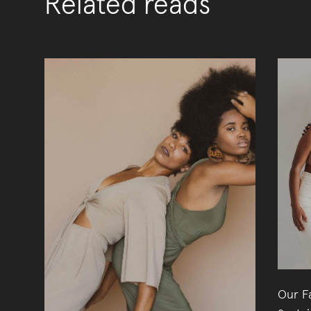
Related reads
Our Fa