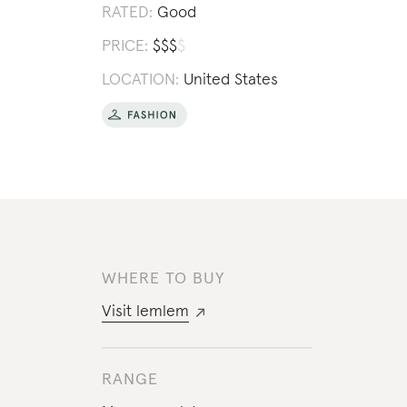
RATED:
Good
PRICE:
$
$
$
$
LOCATION:
United States
WHERE TO BUY
Visit
lemlem
RANGE