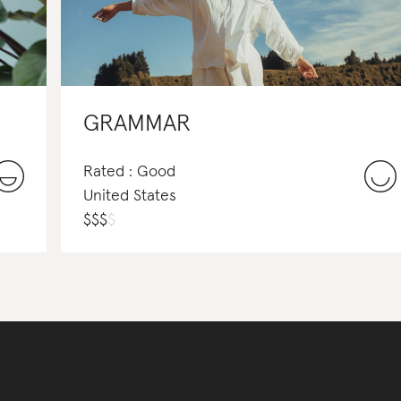
GRAMMAR
Rated : Good
United States
$
$
$
$