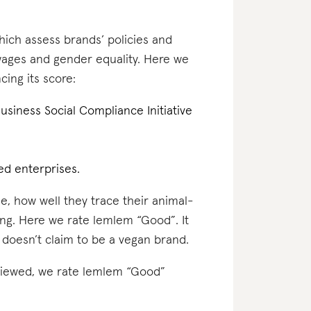
which assess brands’ policies and
 wages and gender equality. Here we
cing its score:
 Business Social Compliance Initiative
d enterprises.
e, how well they trace their animal-
ing. Here we rate lemlem “Good”. It
 doesn’t claim to be a vegan brand.
reviewed, we rate lemlem “Good”